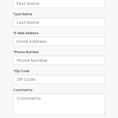
*Last Name
*E-Mail Address
*Phone Number
*Zip Code
Comments: