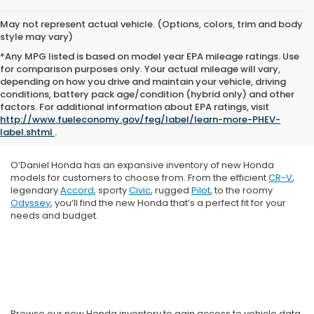
May not represent actual vehicle. (Options, colors, trim and body
style may vary)
*Any MPG listed is based on model year EPA mileage ratings. Use
for comparison purposes only. Your actual mileage will vary,
depending on how you drive and maintain your vehicle, driving
conditions, battery pack age/condition (hybrid only) and other
factors. For additional information about EPA ratings, visit
http://www.fueleconomy.gov/feg/label/learn-more-PHEV-
label.shtml
.
O’Daniel Honda has an expansive inventory of new Honda
models for customers to choose from. From the efficient
CR-V
,
legendary
Accord
, sporty
Civic
, rugged
Pilot
, to the roomy
Odyssey
, you’ll find the new Honda that’s a perfect fit for your
needs and budget.
Browse our new Honda inventory to gain access to vehicle data