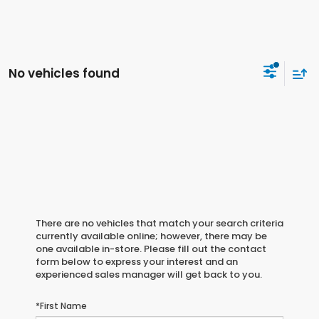
No vehicles found
There are no vehicles that match your search criteria
currently available online; however, there may be
one available in-store. Please fill out the contact
form below to express your interest and an
experienced sales manager will get back to you.
*First Name