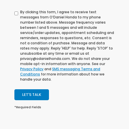
By clicking this form, I agree to receive text
messages from O’Daniel Honda to my phone
number listed above. Message frequency varies
between 1 and 5 messages and will include
service/order updates, appointment scheduling and
reminders, responses to questions, etc. Consent is
not a condition of purchase. Message and data
rates may apply. Reply 'HELP' for help. Reply 'STOP' to
unsubscribe at any time or email us at
privacy@odanielhonda.com. We do not share your
mobile opt-in information with anyone. See our
Privacy Policy
and
SMS messaging Terms and
Conditions
for more information about how we
handle your data.
LET'S TALK
*Required Fields