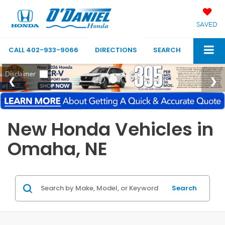
SAVED
CALL
402-933-9066
DIRECTIONS
SEARCH
New Honda Vehicles in
Omaha, NE
Search