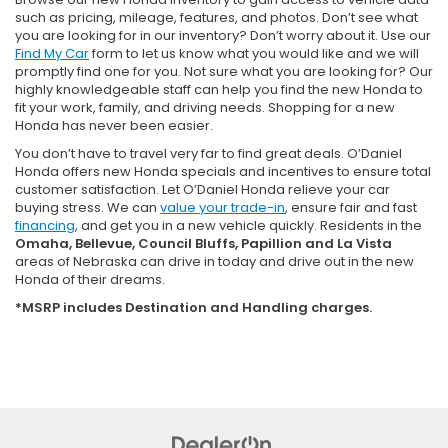
such as pricing, mileage, features, and photos. Don’t see what
you are looking for in our inventory? Don’t worry about it. Use our
Find My Car
form to let us know what you would like and we will
promptly find one for you. Not sure what you are looking for? Our
highly knowledgeable staff can help you find the new Honda to
fit your work, family, and driving needs. Shopping for a new
Honda has never been easier.
You don’t have to travel very far to find great deals. O’Daniel
Honda offers new Honda specials and incentives to ensure total
customer satisfaction. Let O’Daniel Honda relieve your car
buying stress. We can
value your trade-in
, ensure fair and fast
financing
, and get you in a new vehicle quickly. Residents in the
Omaha, Bellevue, Council Bluffs, Papillion and La Vista
areas of Nebraska can drive in today and drive out in the new
Honda of their dreams.
*MSRP includes Destination and Handling charges.