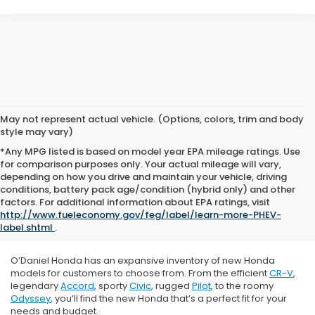
May not represent actual vehicle. (Options, colors, trim and body
style may vary)
*Any MPG listed is based on model year EPA mileage ratings. Use
for comparison purposes only. Your actual mileage will vary,
depending on how you drive and maintain your vehicle, driving
conditions, battery pack age/condition (hybrid only) and other
factors. For additional information about EPA ratings, visit
http://www.fueleconomy.gov/feg/label/learn-more-PHEV-
label.shtml
.
O’Daniel Honda has an expansive inventory of new Honda
models for customers to choose from. From the efficient
CR-V
,
legendary
Accord
, sporty
Civic
, rugged
Pilot
, to the roomy
Odyssey
, you’ll find the new Honda that’s a perfect fit for your
needs and budget.