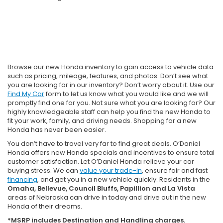
Browse our new Honda inventory to gain access to vehicle data
such as pricing, mileage, features, and photos. Don’t see what
you are looking for in our inventory? Don’t worry about it. Use our
Find My Car
form to let us know what you would like and we will
promptly find one for you. Not sure what you are looking for? Our
highly knowledgeable staff can help you find the new Honda to
fit your work, family, and driving needs. Shopping for a new
Honda has never been easier.
You don’t have to travel very far to find great deals. O’Daniel
Honda offers new Honda specials and incentives to ensure total
customer satisfaction. Let O’Daniel Honda relieve your car
buying stress. We can
value your trade-in
, ensure fair and fast
financing
, and get you in a new vehicle quickly. Residents in the
Omaha, Bellevue, Council Bluffs, Papillion and La Vista
areas of Nebraska can drive in today and drive out in the new
Honda of their dreams.
*MSRP includes Destination and Handling charges.