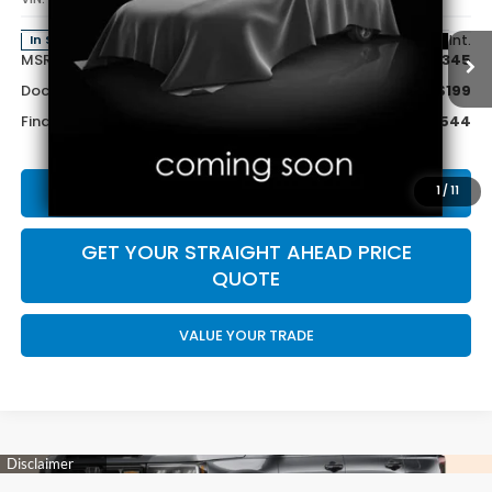
Less
Ext.
Int.
In Stock
MSRP:
$28,345
Doc Fee:
+$199
Final Price
$28,544
CALL US NOW 402-393-7801
1
/
11
GET YOUR STRAIGHT AHEAD PRICE
QUOTE
VALUE YOUR TRADE