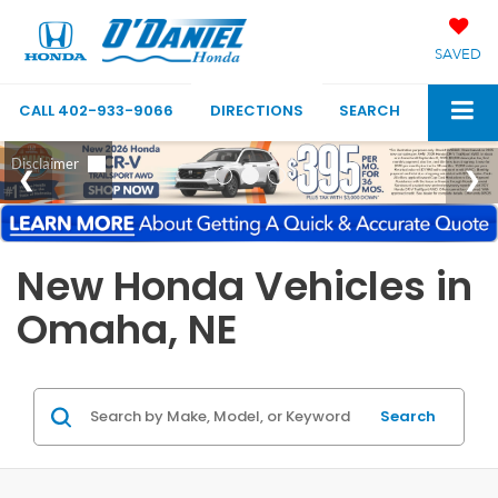
SAVED
CALL
402-933-9066
DIRECTIONS
SEARCH
New Honda Vehicles in
Omaha, NE
Search