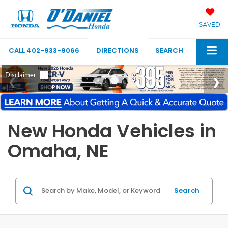
SAVED
CALL
402-933-9066
DIRECTIONS
SEARCH
New Honda Vehicles in
Omaha, NE
Search