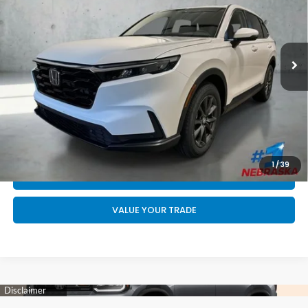
Less
Ext.
Int.
In Stock
MSRP:
$38,805
Doc Fee:
+$199
Final Price
$39,004
CALL US NOW 402-393-7801
GET YOUR STRAIGHT AHEAD PRICE
1
/
39
QUOTE
VALUE YOUR TRADE