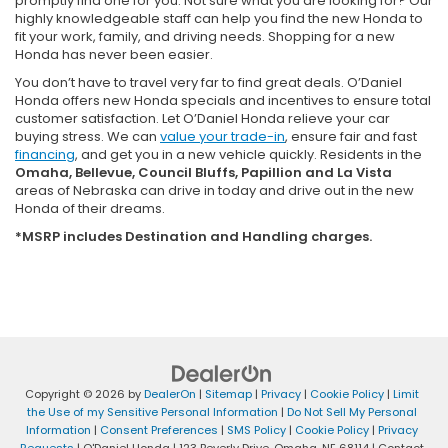
promptly find one for you. Not sure what you are looking for? Our
highly knowledgeable staff can help you find the new Honda to
fit your work, family, and driving needs. Shopping for a new
Honda has never been easier.
You don’t have to travel very far to find great deals. O’Daniel
Honda offers new Honda specials and incentives to ensure total
customer satisfaction. Let O’Daniel Honda relieve your car
buying stress. We can
value your trade-in
, ensure fair and fast
financing
, and get you in a new vehicle quickly. Residents in the
Omaha, Bellevue, Council Bluffs, Papillion and La Vista
areas of Nebraska can drive in today and drive out in the new
Honda of their dreams.
*MSRP includes Destination and Handling charges.
Copyright © 2026
by
DealerOn
|
Sitemap
|
Privacy
|
Cookie Policy
|
Limit
the Use of my Sensitive Personal Information
|
Do Not Sell My Personal
Information
|
Consent Preferences
|
SMS Policy
|
Cookie Policy
|
Privacy
Requests
| O'Daniel Honda
|
123 Beverly Drive,
Omaha,
NE
68114
| Contact