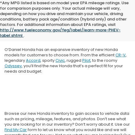
*Any MPG listed is based on model year EPA mileage ratings. Use
for comparison purposes only. Your actual mileage will vary,
depending on how you drive and maintain your vehicle, driving
conditions, battery pack age/condition (hybrid only) and other
factors. For additional information about EPA ratings, visit
http://www.fueleconomy.gov/feg/label/learn-more-PHEV-
label.shtml
.
O’Daniel Honda has an expansive inventory of new Honda
models for customers to choose from. From the efficient
CR-V
,
legendary
Accord
, sporty
Civic
, rugged
Pilot
, to the roomy
Odyssey
, you’ll find the new Honda that’s a perfect fit for your
needs and budget.
Browse our new Honda inventory to gain access to vehicle data
such as pricing, mileage, features, and photos. Don’t see what
you are looking for in our inventory? Don’t worry about it. Use our
Find My Car
form to let us know what you would like and we will