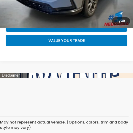
CALL US NOW 402-393-7801
GET YOUR STRAIGHT AHEAD PRICE
1
/
39
QUOTE
VALUE YOUR TRADE
May not represent actual vehicle. (Options, colors, trim and body
style may vary)