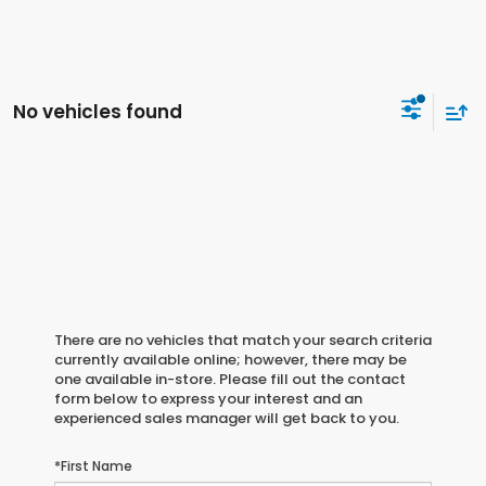
No vehicles found
There are no vehicles that match your search criteria
currently available online; however, there may be
one available in-store. Please fill out the contact
form below to express your interest and an
experienced sales manager will get back to you.
*First Name