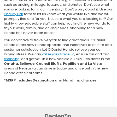
such as pricing, mileage, features, and photos. Don’t see what
you are looking for in our inventory? Don’t worry about it. Use our
Find My Car
form to let us know what you would like and we will
promptly find one for you. Not sure what you are looking for? Our
highly knowledgeable staff can help you find the new Honda to
fit your work, family, and driving needs. Shopping for a new
Honda has never been easier.
You don’t have to travel very far to find great deals. O’Daniel
Honda offers new Honda specials and incentives to ensure total
customer satisfaction. Let O’Daniel Honda relieve your car
buying stress. We can
value your trade-in
, ensure fair and fast
financing
, and get you in a new vehicle quickly. Residents in the
Omaha, Bellevue, Council Bluffs, Papillion and La Vista
areas of Nebraska can drive in today and drive out in the new
Honda of their dreams.
*MSRP includes Destination and Handling charges.