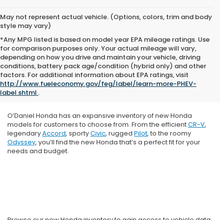
May not represent actual vehicle. (Options, colors, trim and body
style may vary)
*Any MPG listed is based on model year EPA mileage ratings. Use
for comparison purposes only. Your actual mileage will vary,
depending on how you drive and maintain your vehicle, driving
conditions, battery pack age/condition (hybrid only) and other
factors. For additional information about EPA ratings, visit
http://www.fueleconomy.gov/feg/label/learn-more-PHEV-
label.shtml
.
O’Daniel Honda has an expansive inventory of new Honda
models for customers to choose from. From the efficient
CR-V
,
legendary
Accord
, sporty
Civic
, rugged
Pilot
, to the roomy
Odyssey
, you’ll find the new Honda that’s a perfect fit for your
needs and budget.
Browse our new Honda inventory to gain access to vehicle data