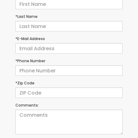
*Last Name
*E-Mail Address
*Phone Number
*Zip Code
Comments: