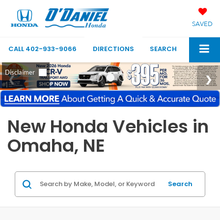
SAVED
CALL
402-933-9066
DIRECTIONS
SEARCH
New Honda Vehicles in
Omaha, NE
Search