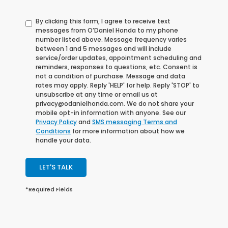
By clicking this form, I agree to receive text
messages from O’Daniel Honda to my phone
number listed above. Message frequency varies
between 1 and 5 messages and will include
service/order updates, appointment scheduling and
reminders, responses to questions, etc. Consent is
not a condition of purchase. Message and data
rates may apply. Reply 'HELP' for help. Reply 'STOP' to
unsubscribe at any time or email us at
privacy@odanielhonda.com. We do not share your
mobile opt-in information with anyone. See our
Privacy Policy
and
SMS messaging Terms and
Conditions
for more information about how we
handle your data.
LET'S TALK
*Required Fields