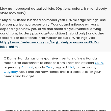
May not represent actual vehicle. (Options, colors, trim and body
style may vary)
*Any MPG listed is based on model year EPA mileage ratings. Use
for comparison purposes only. Your actual mileage will vary,
depending on how you drive and maintain your vehicle, driving
conditions, battery pack age/condition (hybrid only) and other
factors. For additional information about EPA ratings, visit
http://www.fueleconomy.gov/feg/label/learn-more-PHEV-
label.shtml
.
O’Daniel Honda has an expansive inventory of new Honda
models for customers to choose from. From the efficient
CR-V
,
legendary
Accord
, sporty
Civic
, rugged
Pilot
, to the roomy
Odyssey
, you’ll find the new Honda that’s a perfect fit for your
needs and budget.
Browse our new Honda inventory to gain access to vehicle data