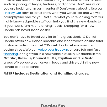
such as pricing, mileage, features, and photos. Don’t see what
you are looking for in our inventory? Don’t worry about it. Use our
Find My Car
form to let us know what you would like and we will
promptly find one for you. Not sure what you are looking for? Our
highly knowledgeable staff can help you find the new Honda to
fit your work, family, and driving needs. Shopping for a new
Honda has never been easier.
You don’t have to travel very far to find great deals. O’Daniel
Honda offers new Honda specials and incentives to ensure total
customer satisfaction. Let O’Daniel Honda relieve your car
buying stress. We can
value your trade-in
, ensure fair and fast
financing
, and get you in a new vehicle quickly. Residents in the
Omaha, Bellevue, Council Bluffs, Papillion and La Vista
areas of Nebraska can drive in today and drive out in the new
Honda of their dreams.
*MSRP includes Destination and Handling charges.