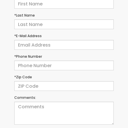
*Last Name
*E-Mail Address
*Phone Number
*Zip Code
Comments: