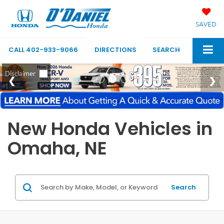
SAVED
CALL
402-933-9066
DIRECTIONS
SEARCH
New Honda Vehicles in
Omaha, NE
Search