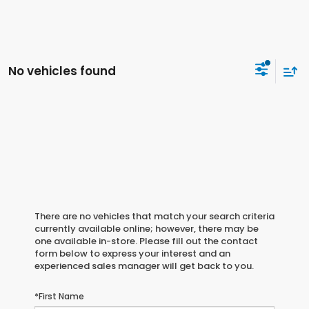
No vehicles found
There are no vehicles that match your search criteria
currently available online; however, there may be
one available in-store. Please fill out the contact
form below to express your interest and an
experienced sales manager will get back to you.
*First Name