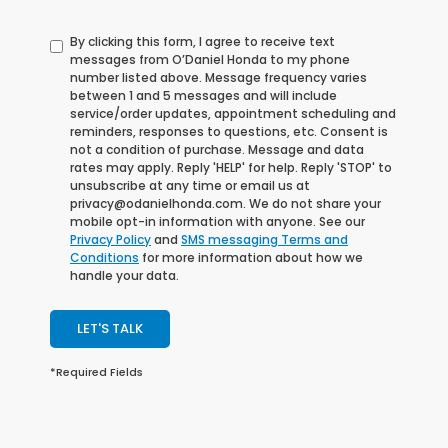
By clicking this form, I agree to receive text
messages from O’Daniel Honda to my phone
number listed above. Message frequency varies
between 1 and 5 messages and will include
service/order updates, appointment scheduling and
reminders, responses to questions, etc. Consent is
not a condition of purchase. Message and data
rates may apply. Reply 'HELP' for help. Reply 'STOP' to
unsubscribe at any time or email us at
privacy@odanielhonda.com. We do not share your
mobile opt-in information with anyone. See our
Privacy Policy
and
SMS messaging Terms and
Conditions
for more information about how we
handle your data.
LET'S TALK
*Required Fields