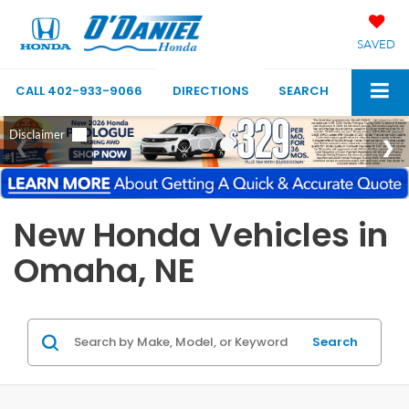
SAVED
CALL
402-933-9066
DIRECTIONS
SEARCH
New Honda Vehicles in
Omaha, NE
Search