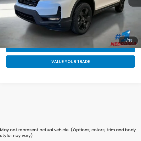
Final Price
$49,544
CALL US NOW 402-393-7801
GET YOUR STRAIGHT AHEAD PRICE
1
/
38
QUOTE
VALUE YOUR TRADE
May not represent actual vehicle. (Options, colors, trim and body
style may vary)