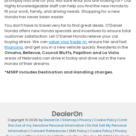
promptly find one for you. Not sure what you are looking for? Our
highly knowledgeable staff can help you find the new Honda to
fit your work, family, and driving needs. Shopping for a new
Honda has never been easier.
You don’t have to travel very far to find great deals. O’Daniel
Honda offers new Honda specials and incentives to ensure total
customer satisfaction. Let O’Daniel Honda relieve your car
buying stress. We can
value your trade-in
, ensure fair and fast
financing
, and get you in a new vehicle quickly. Residents in the
Omaha, Bellevue, Council Bluffs, Papillion and La Vista
areas of Nebraska can drive in today and drive out in the new
Honda of their dreams.
*MSRP includes Destination and Handling charges.
Copyright © 2026
by
DealerOn
|
Sitemap
|
Privacy
|
Cookie Policy
|
Limit
the Use of my Sensitive Personal Information
|
Do Not Sell My Personal
Information
|
Consent Preferences
|
SMS Policy
|
Cookie Policy
|
Privacy