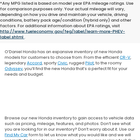
*Any MPG listed is based on model year EPA mileage ratings. Use
for comparison purposes only. Your actual mileage will vary,
depending on how you drive and maintain your vehicle, driving
conditions, battery pack age/condition (hybrid only) and other
factors. For additional information about EPA ratings, visit
http://www.fueleconomy.gov/feg/label/learn-more-PHEV-
label.shtml
.
O’Daniel Honda has an expansive inventory of new Honda
models for customers to choose from. From the efficient
CR-V
,
legendary
Accord
, sporty
Civic
, rugged
Pilot
, to the roomy
Odyssey
, you’ll find the new Honda that’s a perfect fit for your
needs and budget.
Browse our new Honda inventory to gain access to vehicle data
such as pricing, mileage, features, and photos. Don’t see what
you are looking for in our inventory? Don’t worry about it. Use our
Find My Car
form to let us know what you would like and we will