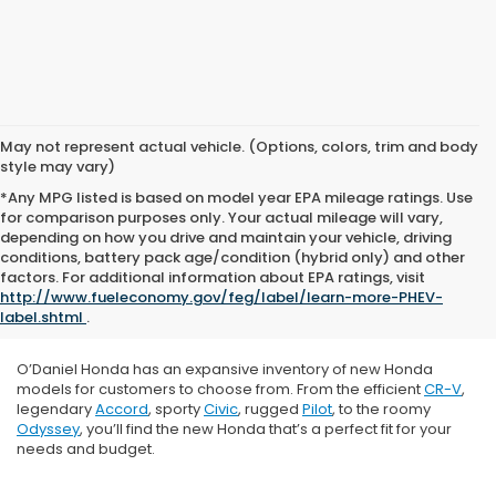
May not represent actual vehicle. (Options, colors, trim and body
style may vary)
*Any MPG listed is based on model year EPA mileage ratings. Use
for comparison purposes only. Your actual mileage will vary,
depending on how you drive and maintain your vehicle, driving
conditions, battery pack age/condition (hybrid only) and other
factors. For additional information about EPA ratings, visit
http://www.fueleconomy.gov/feg/label/learn-more-PHEV-
label.shtml
.
O’Daniel Honda has an expansive inventory of new Honda
models for customers to choose from. From the efficient
CR-V
,
legendary
Accord
, sporty
Civic
, rugged
Pilot
, to the roomy
Odyssey
, you’ll find the new Honda that’s a perfect fit for your
needs and budget.