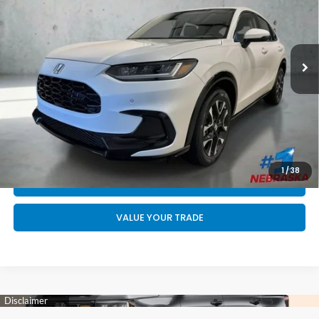
Less
Ext.
Int.
In Stock
MSRP:
$33,855
Doc Fee:
+$199
Final Price
$34,054
CALL US NOW 402-393-7801
GET YOUR STRAIGHT AHEAD PRICE
1
/
38
QUOTE
VALUE YOUR TRADE