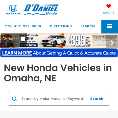
SAVED
CALL
402-933-9066
DIRECTIONS
SEARCH
New Honda Vehicles in
Omaha, NE
Search