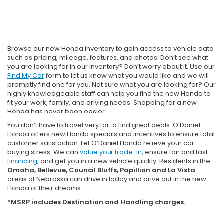
Browse our new Honda inventory to gain access to vehicle data
such as pricing, mileage, features, and photos. Don’t see what
you are looking for in our inventory? Don’t worry about it. Use our
Find My Car
form to let us know what you would like and we will
promptly find one for you. Not sure what you are looking for? Our
highly knowledgeable staff can help you find the new Honda to
fit your work, family, and driving needs. Shopping for a new
Honda has never been easier.
You don’t have to travel very far to find great deals. O’Daniel
Honda offers new Honda specials and incentives to ensure total
customer satisfaction. Let O’Daniel Honda relieve your car
buying stress. We can
value your trade-in
, ensure fair and fast
financing
, and get you in a new vehicle quickly. Residents in the
Omaha, Bellevue, Council Bluffs, Papillion and La Vista
areas of Nebraska can drive in today and drive out in the new
Honda of their dreams.
*MSRP includes Destination and Handling charges.