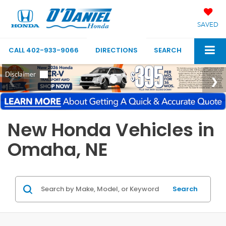
SAVED
CALL
402-933-9066
DIRECTIONS
SEARCH
New Honda Vehicles in
Omaha, NE
Search