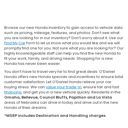
Browse our new Honda inventory to gain access to vehicle data
such as pricing, mileage, features, and photos. Don’t see what
you are looking for in our inventory? Don’t worry about it. Use our
Find My Car
form to let us know what you would like and we will
promptly find one for you. Not sure what you are looking for? Our
highly knowledgeable staff can help you find the new Honda to
fit your work, family, and driving needs. Shopping for a new
Honda has never been easier.
You don’t have to travel very far to find great deals. O’Daniel
Honda offers new Honda specials and incentives to ensure total
customer satisfaction. Let O’Daniel Honda relieve your car
buying stress. We can
value your trade-in
, ensure fair and fast
financing
, and get you in a new vehicle quickly. Residents in the
Omaha, Bellevue, Council Bluffs, Papillion and La Vista
areas of Nebraska can drive in today and drive out in the new
Honda of their dreams.
*MSRP includes Destination and Handling charges.