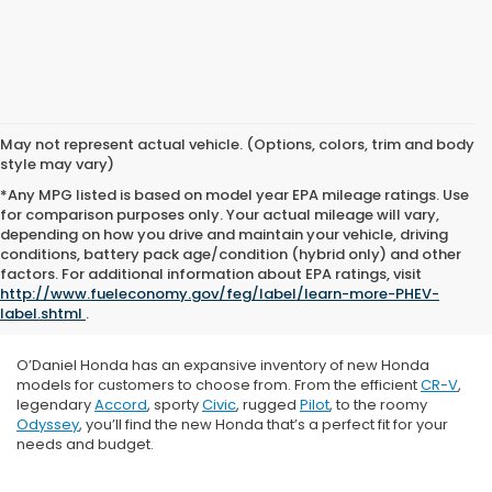
May not represent actual vehicle. (Options, colors, trim and body
style may vary)
*Any MPG listed is based on model year EPA mileage ratings. Use
for comparison purposes only. Your actual mileage will vary,
depending on how you drive and maintain your vehicle, driving
conditions, battery pack age/condition (hybrid only) and other
factors. For additional information about EPA ratings, visit
http://www.fueleconomy.gov/feg/label/learn-more-PHEV-
label.shtml
.
O’Daniel Honda has an expansive inventory of new Honda
models for customers to choose from. From the efficient
CR-V
,
legendary
Accord
, sporty
Civic
, rugged
Pilot
, to the roomy
Odyssey
, you’ll find the new Honda that’s a perfect fit for your
needs and budget.