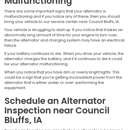
Malfunctioning
There are some important signs that your alternator is
malfunctioning and if you notice any of these, then you should
bring your vehicle to our service center near Council Bluffs, IA.
Your vehicle is struggling to start up. If you notice that it takes an
abnormally long amount of time for your engine to turn over,
then the alternator and charging system may have an electrical
failure.
If your battery continues to die. When you drive your vehicle, the
alternator charges the battery, and if it continues to die it could
be your alternator malfunctioning.
When you notice that you have dim or overly bright lights. This
could be a sign that you’re getting inconsistent power from the
alternator that is either under or over-performing the
equipment.
Schedule an Alternator
Inspection near Council
Bluffs, IA