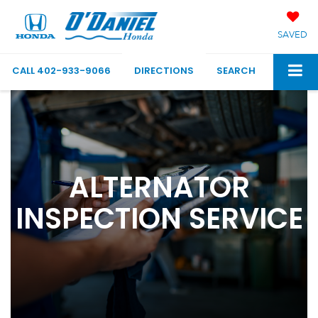
SAVED
CALL
402-933-9066
DIRECTIONS
SEARCH
ALTERNATOR
INSPECTION SERVICE