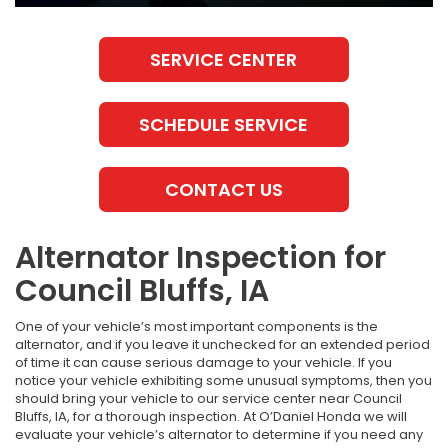
SERVICE CENTER
SCHEDULE SERVICE
CONTACT US
Alternator Inspection for
Council Bluffs, IA
One of your vehicle’s most important components is the
alternator, and if you leave it unchecked for an extended period
of time it can cause serious damage to your vehicle. If you
notice your vehicle exhibiting some unusual symptoms, then you
should bring your vehicle to our service center near Council
Bluffs, IA, for a thorough inspection. At O’Daniel Honda we will
evaluate your vehicle’s alternator to determine if you need any