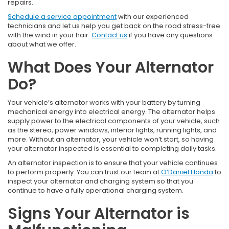
repairs.
Schedule a service appointment
with our experienced
technicians and let us help you get back on the road stress-free
with the wind in your hair.
Contact us
if you have any questions
about what we offer.
What Does Your Alternator
Do?
Your vehicle’s alternator works with your battery by turning
mechanical energy into electrical energy. The alternator helps
supply power to the electrical components of your vehicle, such
as the stereo, power windows, interior lights, running lights, and
more. Without an alternator, your vehicle won’t start, so having
your alternator inspected is essential to completing daily tasks.
An alternator inspection is to ensure that your vehicle continues
to perform properly. You can trust our team at
O’Daniel Honda
to
inspect your alternator and charging system so that you
continue to have a fully operational charging system.
Signs Your Alternator is