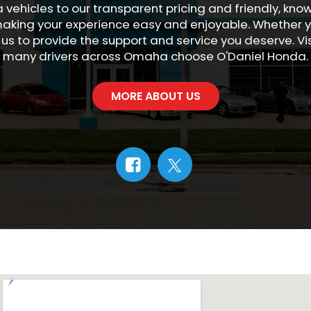
 vehicles to our transparent pricing and friendly, kn
king your experience easy and enjoyable. Whether yo
 us to provide the support and service you deserve. V
many drivers across Omaha choose O'Daniel Honda.
MORE ABOUT US