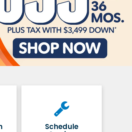
h
Schedule