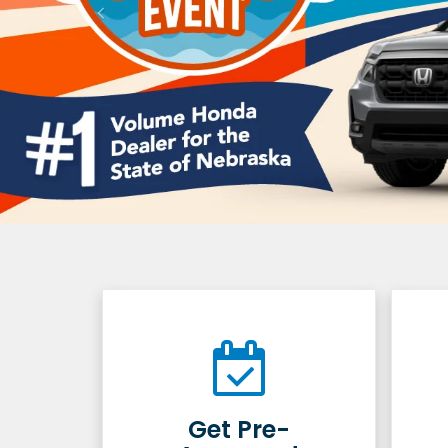
Get Pre-