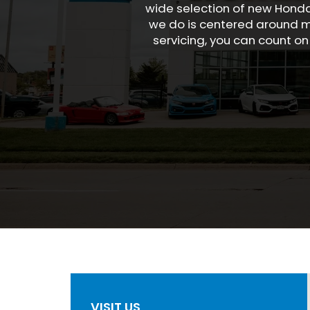
wide selection of new Honda
we do is centered around ma
servicing, you can count on
VISIT US