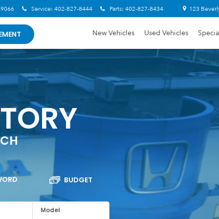
-9066
Service:
402-827-8444
Parts:
402-827-8434
123 Beverl
New Vehicles
Used Vehicles
Specia
EMENT
NTORY
RCH
WORD
BUDGET
Model