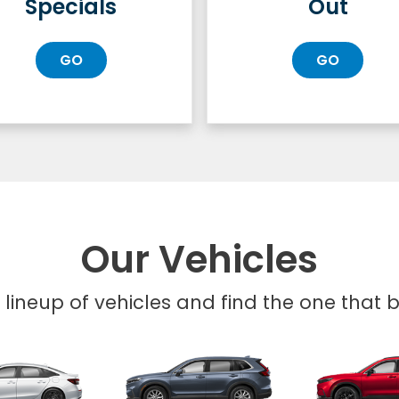
Specials
Out
GO
GO
Our Vehicles
l lineup of vehicles and find the one that be