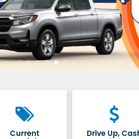
Current
Drive Up, Cas