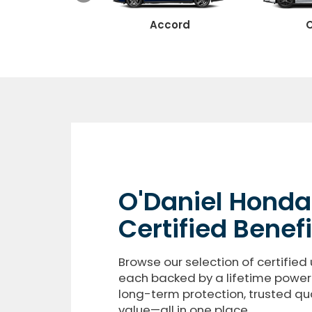
Ridgeline
Accord
C
O'Daniel Honda
Certified Benefi
Browse our selection of certified 
each backed by a lifetime powert
long-term protection, trusted qua
value—all in one place.