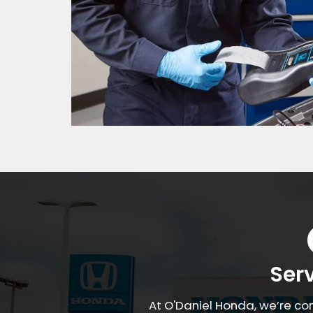
Ser
At O'Daniel Honda, we’re co