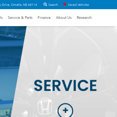
Search
y Drive, Omaha, NE 68114
Saved Vehicles
ls
Service & Parts
Finance
About Us
Research
SERVICE
More