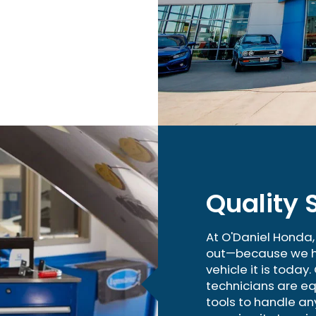
Quality 
At O'Daniel Honda
out—because we he
vehicle it is today
technicians are eq
tools to handle an