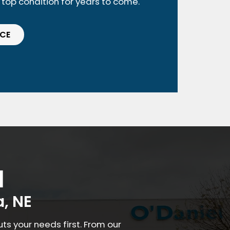
n top condition for years to come.
ICE
a
, NE
s your needs first. From our