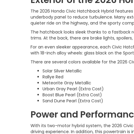
The 2026 Honda Civic Hatchback Hybrid features a
underbody panel to reduce turbulence. Many exterio
quieter ride on the highway, and the sporty compa
The hatchback looks sleek thanks to a fastback ro
trims. At the back, there are brake lights, spoilers
For an even sleeker appearance, each Civic Hatc
with 18-inch alloy wheels: glass black on the Spor
There are several colors available for the 2026 Ci
Solar Silver Metallic
Rallye Red
Meteorite Gray Metallic
Urban Gray Pearl (Extra Cost)
Boost Blue Pearl (Extra Cost)
Sand Dune Pearl (Extra Cost)
Power and Performance
With its two-motor hybrid system, the 2026 Civic
driving experience. In addition, this powertrain is