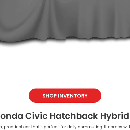
SHOP INVENTORY
Honda Civic Hatchback Hybrid
ish, practical car that's perfect for daily commuting. It comes w