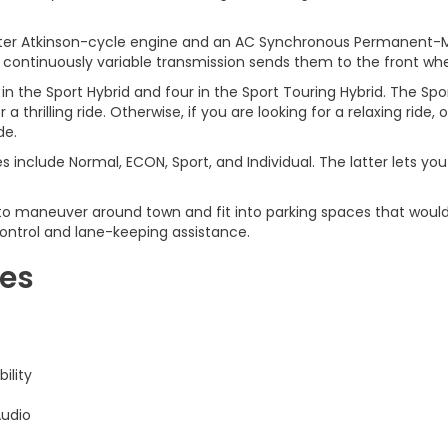
liter Atkinson-cycle engine and an AC Synchronous Permanent-M
 continuously variable transmission sends them to the front whe
 in the Sport Hybrid and four in the Sport Touring Hybrid. The S
 thrilling ride. Otherwise, if you are looking for a relaxing ride
de.
s include Normal, ECON, Sport, and Individual. The latter lets y
o maneuver around town and fit into parking spaces that would be
 control and lane-keeping assistance.
res
ility
Audio