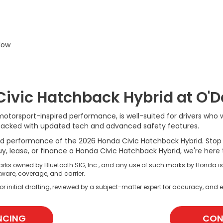
low
Civic Hatchback Hybrid at O'
torsport-inspired performance, is well-suited for drivers who wan
d is packed with updated tech and advanced safety features.
d performance of the 2026 Honda Civic Hatchback Hybrid. Stop b
, lease, or finance a Honda Civic Hatchback Hybrid, we're here 
rks owned by Bluetooth SIG, Inc., and any use of such marks by Honda i
ware, coverage, and carrier.
r initial drafting, reviewed by a subject-matter expert for accuracy, and e
NCING
CON