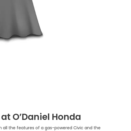
 at O’Daniel Honda
ith all the features of a gas-powered Civic and the