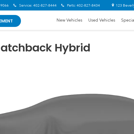
-9066
Service:
402-827-8444
Parts:
402-827-8434
123 Beverl
New Vehicles
Used Vehicles
Specia
EMENT
Hatchback Hybrid