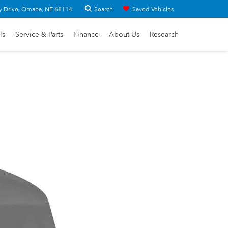
Search
y Drive, Omaha, NE 68114
Saved Vehicles
ls
Service & Parts
Finance
About Us
Research