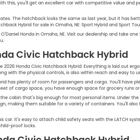
h this, you'll get an excellent car with competitive value and pe
dates. The hatchback looks the same as last year, but it has be
tchback Hybrid for sale in Omaha, NE: Sport Hybrid and Sport Tour
'Daniel Honda in Omaha, NE. Visit our dealership and take one f
u.
onda Civic Hatchback Hybrid
 2026 Honda Civic Hatchback Hybrid. Everything is laid out ergono
ong with the physical controls, is also within reach and easy to u
rid has plenty of room for passengers and cargo. You'll have ple
c feet of cargo space, you have enough space for grocery runs o
he cabin that's big enough for most personal items. Under the 
gn, making them suitable for a variety of containers. You'll als
this car. It's easy to attach child safety seats with the LATCH s
hild-proof locks.
onda Civic Hatchback Hybrid