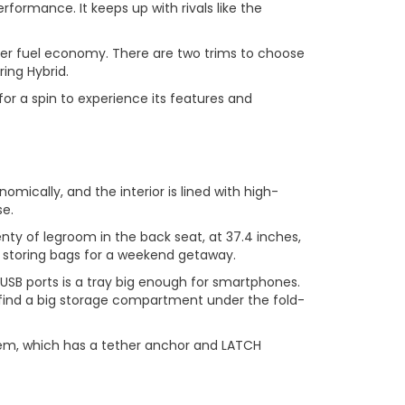
rformance. It keeps up with rivals like the
tter fuel economy. There are two trims to choose
ing Hybrid.
or a spin to experience its features and
mically, and the interior is lined with high-
se.
nty of legroom in the back seat, at 37.4 inches,
r storing bags for a weekend getaway.
USB ports is a tray big enough for smartphones.
o find a big storage compartment under the fold-
ystem, which has a tether anchor and LATCH