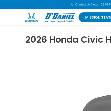
Contact Us Now:
402-933
MISSION STAT
2026 Honda Civic 