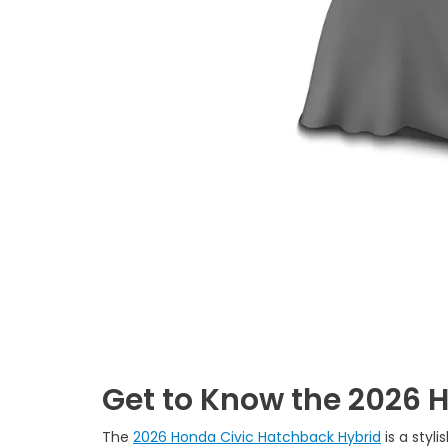
Get to Know the 2026 
The
2026 Honda Civic Hatchback Hybrid
is a styl