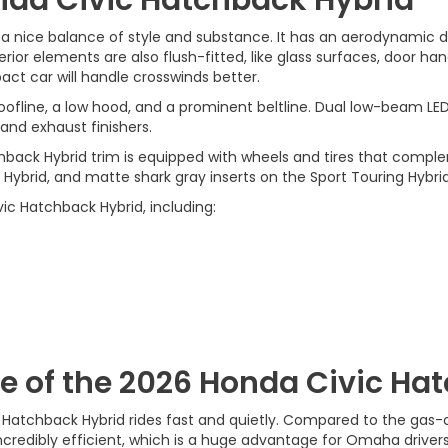
 nice balance of style and substance. It has an aerodynamic de
r elements are also flush-fitted, like glass surfaces, door handl
ct car will handle crosswinds better.
ofline, a low hood, and a prominent beltline. Dual low-beam LED 
, and exhaust finishers.
hback Hybrid trim is equipped with wheels and tires that com
t Hybrid, and matte shark gray inserts on the Sport Touring Hybrid
vic Hatchback Hybrid, including:
 of the 2026 Honda Civic Ha
 Hatchback Hybrid rides fast and quietly. Compared to the gas-o
 incredibly efficient, which is a huge advantage for Omaha drivers