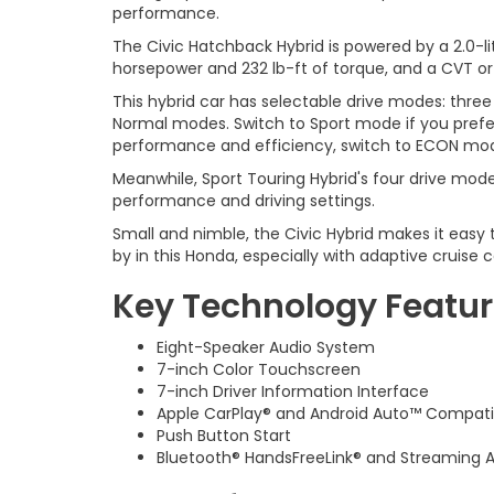
performance.
The Civic Hatchback Hybrid is powered by a 2.0-
horsepower and 232 lb-ft of torque, and a CVT or
This hybrid car has selectable drive modes: three
Normal modes. Switch to Sport mode if you prefer a
performance and efficiency, switch to ECON mo
Meanwhile, Sport Touring Hybrid's four drive mode
performance and driving settings.
Small and nimble, the Civic Hybrid makes it easy t
by in this Honda, especially with adaptive cruise
Key Technology Featu
Eight-Speaker Audio System
7-inch Color Touchscreen
7-inch Driver Information Interface
Apple CarPlay® and Android Auto™ Compatib
Push Button Start
Bluetooth® HandsFreeLink® and Streaming 