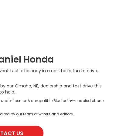
Daniel Honda
t fuel efficiency in a car that's fun to drive.
y our Omaha, NE, dealership and test drive this
to help.
s under license. A compatible Bluetooth®-enabled phone
dited by our team of writers and editors.
TACT US