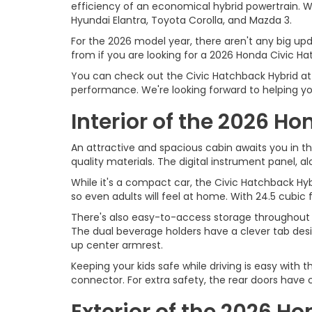
efficiency of an economical hybrid powertrain. Wit
Hyundai Elantra, Toyota Corolla, and Mazda 3.
For the 2026 model year, there aren't any big up
from if you are looking for a 2026 Honda Civic Ha
You can check out the Civic Hatchback Hybrid at O
performance. We're looking forward to helping yo
Interior of the 2026 H
An attractive and spacious cabin awaits you in the
quality materials. The digital instrument panel, al
While it's a compact car, the Civic Hatchback Hyb
so even adults will feel at home. With 24.5 cubi
There's also easy-to-access storage throughout t
The dual beverage holders have a clever tab desi
up center armrest.
Keeping your kids safe while driving is easy with 
connector. For extra safety, the rear doors have c
Exterior of the 2026 H