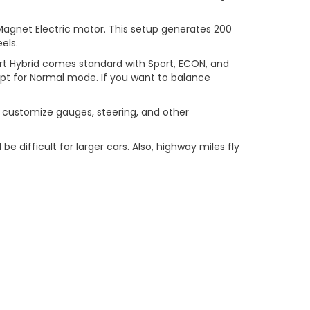
agnet Electric motor. This setup generates 200
els.
port Hybrid comes standard with Sport, ECON, and
, opt for Normal mode. If you want to balance
ou customize gauges, steering, and other
 difficult for larger cars. Also, highway miles fly