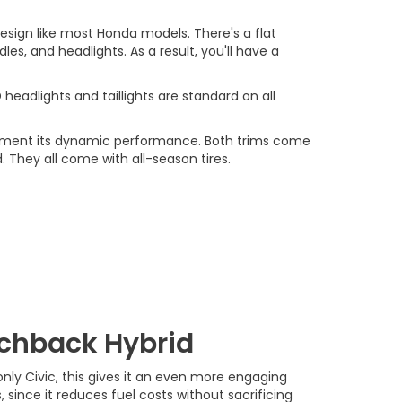
sign like most Honda models. There's a flat
es, and headlights. As a result, you'll have a
headlights and taillights are standard on all
plement its dynamic performance. Both trims come
. They all come with all-season tires.
tchback Hybrid
nly Civic, this gives it an even more engaging
, since it reduces fuel costs without sacrificing