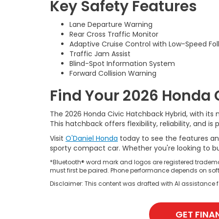
Key Safety Features
Lane Departure Warning
Rear Cross Traffic Monitor
Adaptive Cruise Control with Low-Speed Fol
Traffic Jam Assist
Blind-Spot Information System
Forward Collision Warning
Find Your 2026 Honda 
The 2026 Honda Civic Hatchback Hybrid, with its mo
This hatchback offers flexibility, reliability, an
Visit
O'Daniel Honda
today to see the features an
sporty compact car. Whether you're looking to buy
*Bluetooth® word mark and logos are registered tradema
must first be paired. Phone performance depends on soft
Disclaimer: This content was drafted with AI assistance fo
GET FINA