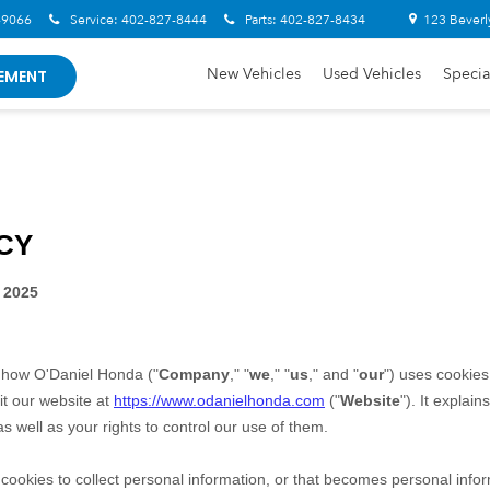
-9066
Service:
402-827-8444
Parts:
402-827-8434
123 Beverl
New Vehicles
Used Vehicles
Specia
EMENT