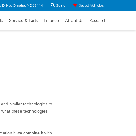
Search
y Drive, Omaha, NE 68114
Saved Vehicles
ls
Service & Parts
Finance
About Us
Research