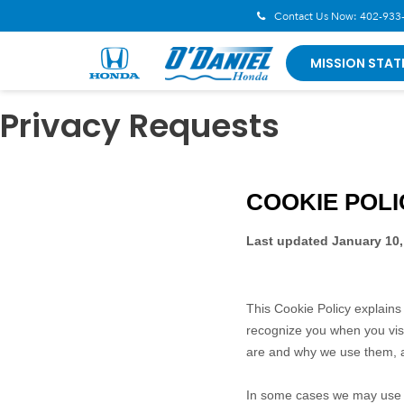
Contact Us Now:
402-933
MISSION STAT
Privacy Requests