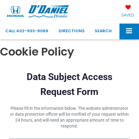
SAVED
CALL
402-933-9066
DIRECTIONS
SEARCH
Cookie Policy