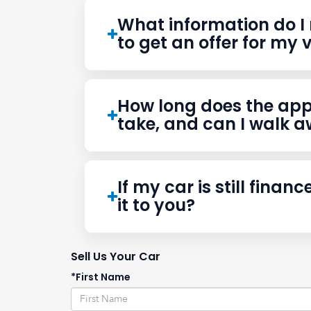
Frequently Asked Que
What information do I 
to get an offer for my 
How long does the app
take, and can I walk 
If my car is still finance
it to you?
Sell Us Your Car
*First Name