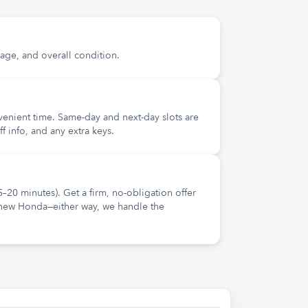
age, and overall condition.
nvenient time. Same-day and next-day slots are
ff info, and any extra keys.
5–20 minutes). Get a firm, no-obligation offer
 new Honda—either way, we handle the