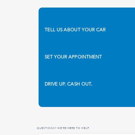
TELL US ABOUT YOUR CAR
SET YOUR APPOINTMENT
DRIVE UP. CASH OUT.
QUESTIONS? WE’RE HERE TO HELP.