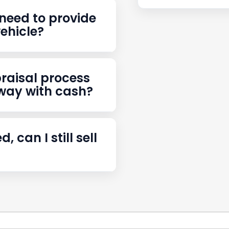
stions
need to provide
vehicle?
raisal process
away with cash?
d, can I still sell