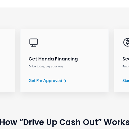
Get Honda Financing
Se
Drive today, pay your way
Fast 
Get Pre-Approved
Sta
How “Drive Up Cash Out” Work