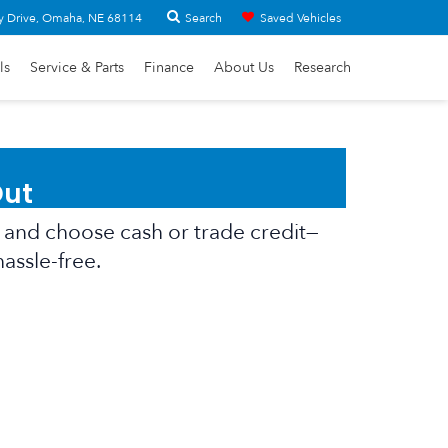
Search
y Drive, Omaha, NE 68114
Saved Vehicles
ls
Service & Parts
Finance
About Us
Research
Out
er, and choose cash or trade credit—
hassle-free.