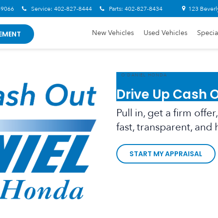
-9066
Service:
402-827-8444
Parts:
402-827-8434
123 Beverl
New Vehicles
Used Vehicles
Specia
EMENT
O’DANIEL HONDA
Drive Up Cash 
Pull in, get a firm off
fast, transparent, and 
START MY APPRAISAL