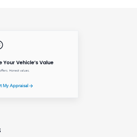
e Your Vehicle’s Value
offers. Honest values.
rt My Appraisal
s