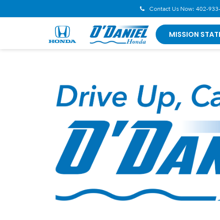
Contact Us Now:
402-933
MISSION STAT