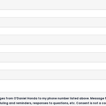
ssages from O’Daniel Honda to my phone number listed above. Message
uling and reminders, responses to questions, etc. Consent is not a 