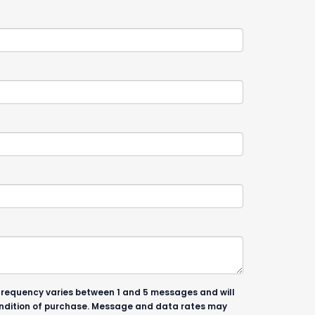
 frequency varies between 1 and 5 messages and will
condition of purchase. Message and data rates may