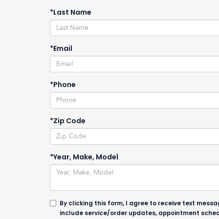
*Last Name
*Email
*Phone
*Zip Code
*Year, Make, Model
By clicking this form, I agree to receive text me
include service/order updates, appointment sched