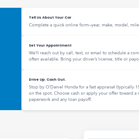
Tell Us About Your Car
Complete a quick online form—year, make, model, mile
Set Your Appointment
We’ll reach out by call, text, or email to schedule a co
often available. Bring your driver’s license, title or payo
Drive Up. Cash Out.
Stop by O’Daniel Honda for a fast appraisal (typically 1
on the spot. Choose cash or apply your offer toward a
paperwork and any loan payoff.