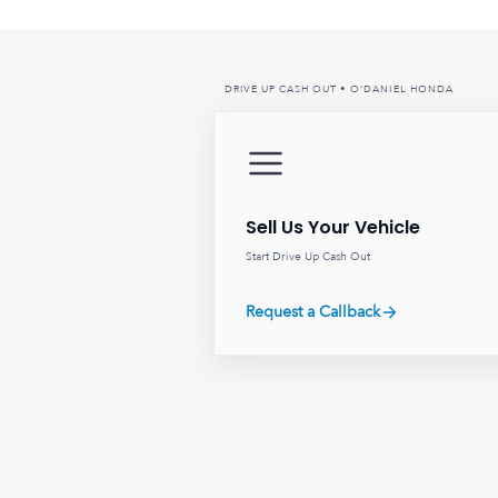
DRIVE UP CASH OUT • O’DANIEL HONDA
Sell Us Your Vehicle
Start Drive Up Cash Out
Request a Callback