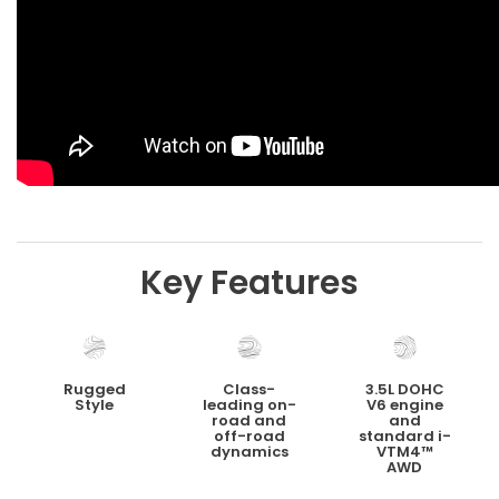
Key Features
Rugged
Class-
3.5L DOHC
Style
leading on-
V6 engine
road and
and
off-road
standard i-
dynamics
VTM4™
AWD