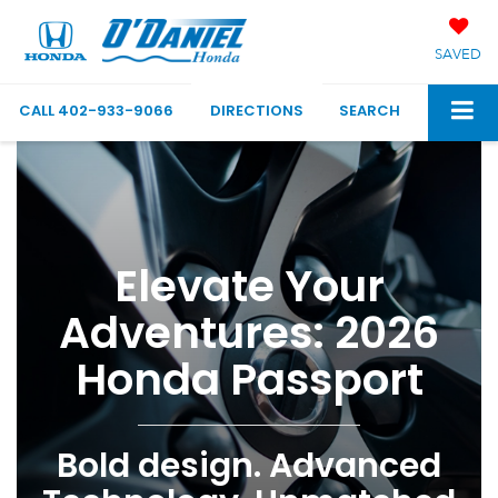
SAVED
CALL
402-933-9066
DIRECTIONS
SEARCH
Elevate Your
Adventures: 2026
Honda Passport
Bold design. Advanced