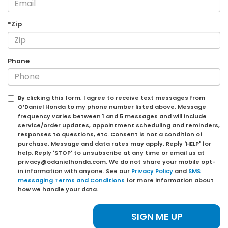
*Zip
Phone
By clicking this form, I agree to receive text messages from
O’Daniel Honda to my phone number listed above. Message
frequency varies between 1 and 5 messages and will include
service/order updates, appointment scheduling and reminders,
responses to questions, etc. Consent is not a condition of
purchase. Message and data rates may apply. Reply 'HELP' for
help. Reply 'STOP' to unsubscribe at any time or email us at
privacy@odanielhonda.com. We do not share your mobile opt-
in information with anyone. See our
Privacy Policy
and
SMS
messaging Terms and Conditions
for more information about
how we handle your data.