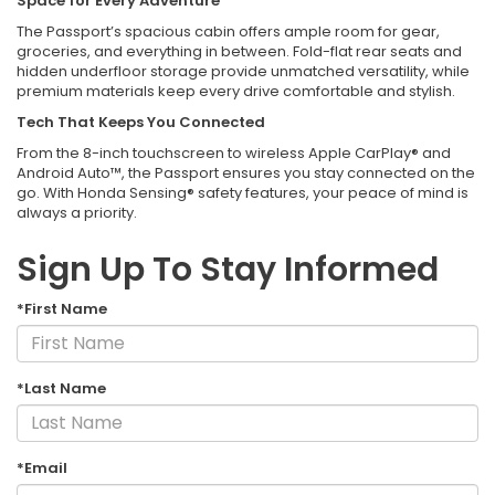
Space for Every Adventure
The Passport’s spacious cabin offers ample room for gear,
groceries, and everything in between. Fold-flat rear seats and
hidden underfloor storage provide unmatched versatility, while
premium materials keep every drive comfortable and stylish.
Tech That Keeps You Connected
From the 8-inch touchscreen to wireless Apple CarPlay® and
Android Auto™, the Passport ensures you stay connected on the
go. With Honda Sensing® safety features, your peace of mind is
always a priority.
Sign Up To Stay Informed
*First Name
*Last Name
*Email