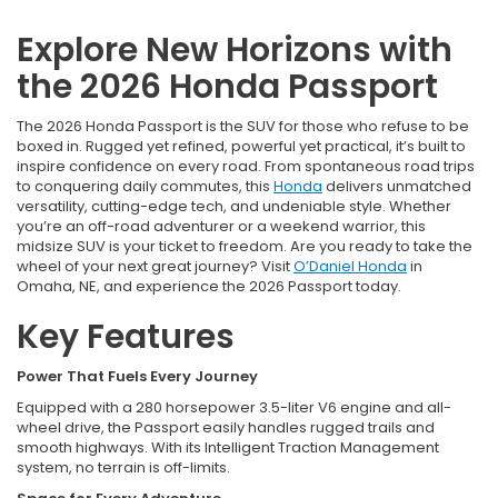
Explore New Horizons with
the 2026 Honda Passport
The 2026 Honda Passport is the SUV for those who refuse to be
boxed in. Rugged yet refined, powerful yet practical, it’s built to
inspire confidence on every road. From spontaneous road trips
to conquering daily commutes, this
Honda
delivers unmatched
versatility, cutting-edge tech, and undeniable style. Whether
you’re an off-road adventurer or a weekend warrior, this
midsize SUV is your ticket to freedom. Are you ready to take the
wheel of your next great journey? Visit
O’Daniel Honda
in
Omaha, NE, and experience the 2026 Passport today.
Key Features
Power That Fuels Every Journey
Equipped with a 280 horsepower 3.5-liter V6 engine and all-
wheel drive, the Passport easily handles rugged trails and
smooth highways. With its Intelligent Traction Management
system, no terrain is off-limits.