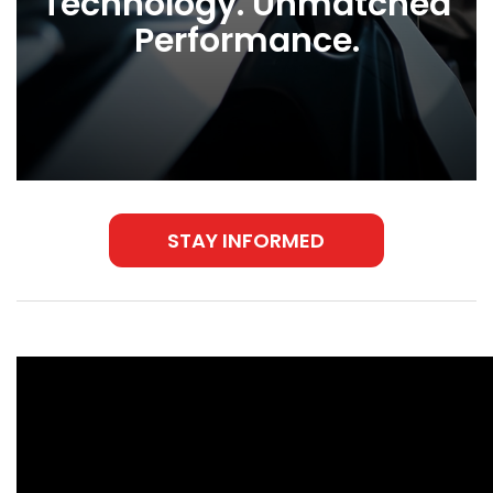
Technology. Unmatched
Performance.
STAY INFORMED