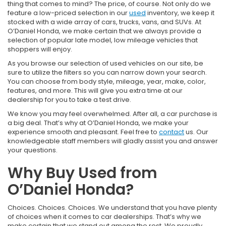
thing that comes to mind? The price, of course. Not only do we
feature a low-priced selection in our
used
inventory, we keep it
stocked with a wide array of cars, trucks, vans, and SUVs. At
O’Daniel Honda, we make certain that we always provide a
selection of popular late model, low mileage vehicles that
shoppers will enjoy.
As you browse our selection of used vehicles on our site, be
sure to utilize the filters so you can narrow down your search.
You can choose from body style, mileage, year, make, color,
features, and more. This will give you extra time at our
dealership for you to take a test drive.
We know you may feel overwhelmed. After all, a car purchase is
a big deal. That’s why at O’Daniel Honda, we make your
experience smooth and pleasant. Feel free to
contact
us. Our
knowledgeable staff members will gladly assist you and answer
your questions.
Why Buy Used from
O’Daniel Honda?
Choices. Choices. Choices. We understand that you have plenty
of choices when it comes to car dealerships. That’s why we
make certain that we stand out among the rest. We proudly