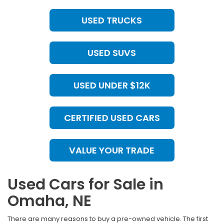
USED TRUCKS
USED SUVS
USED UNDER $12K
CERTIFIED USED CARS
VALUE YOUR TRADE
Used Cars for Sale in
Omaha, NE
There are many reasons to buy a pre-owned vehicle. The first