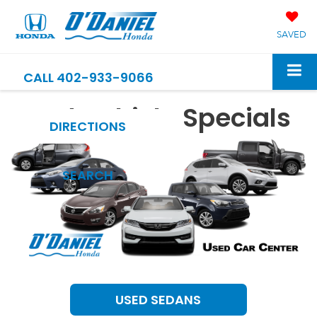
SAVED
CALL
402-933-9066
Used Vehicle Specials
DIRECTIONS
SEARCH
USED SEDANS