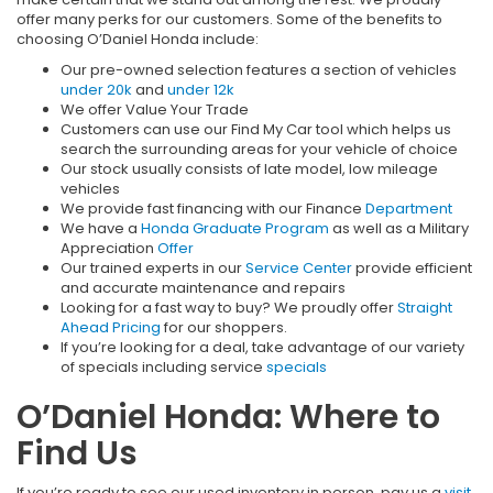
offer many perks for our customers. Some of the benefits to
choosing O’Daniel Honda include:
Our pre-owned selection features a section of vehicles
under 20k
and
under 12k
We offer Value Your Trade
Customers can use our Find My Car tool which helps us
search the surrounding areas for your vehicle of choice
Our stock usually consists of late model, low mileage
vehicles
We provide fast financing with our Finance
Department
We have a
Honda Graduate Program
as well as a Military
Appreciation
Offer
Our trained experts in our
Service Center
provide efficient
and accurate maintenance and repairs
Looking for a fast way to buy? We proudly offer
Straight
Ahead Pricing
for our shoppers.
If you’re looking for a deal, take advantage of our variety
of specials including service
specials
O’Daniel Honda: Where to
Find Us
If you’re ready to see our used inventory in person, pay us a
visit