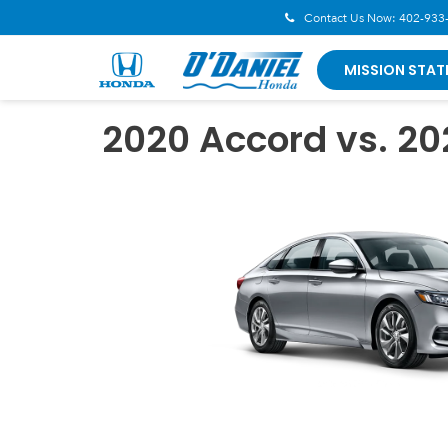
Contact Us Now:
402-933
MISSION STAT
2020 Accord vs. 2