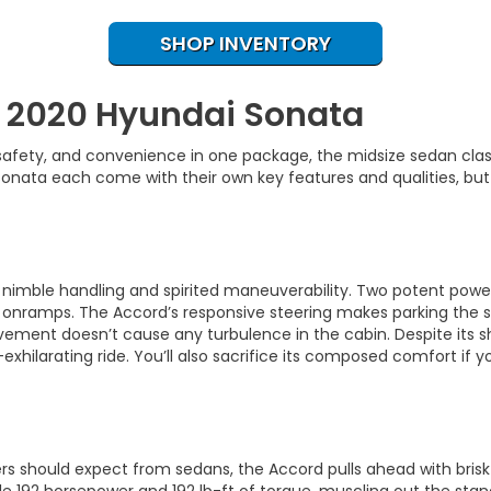
SHOP INVENTORY
. 2020 Hyundai Sonata
, safety, and convenience in one package, the midsize sedan cl
nata each come with their own key features and qualities, but 
s nimble handling and spirited maneuverability. Two potent powert
 onramps. The Accord’s responsive steering makes parking the s
vement doesn’t cause any turbulence in the cabin. Despite its 
xhilarating ride. You’ll also sacrifice its composed comfort if yo
ivers should expect from sedans, the Accord pulls ahead with br
 192 horsepower and 192 lb-ft of torque, muscling out the sta