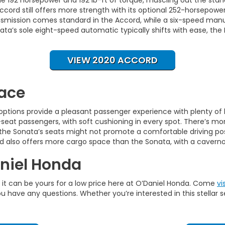
 Accord still offers more strength with its optional 252-horsepow
smission comes standard in the Accord, while a six-speed manual 
ta’s sole eight-speed automatic typically shifts with ease, th
VIEW 2020 ACCORD
pace
h options provide a pleasant passenger experience with plenty of
eat passengers, with soft cushioning in every spot. There’s mor
 the Sonata’s seats might not promote a comfortable driving postu
ord also offers more cargo space than the Sonata, with a caverno
aniel Honda
u, it can be yours for a low price here at O’Daniel Honda. Come
vi
u have any questions. Whether you’re interested in this stellar