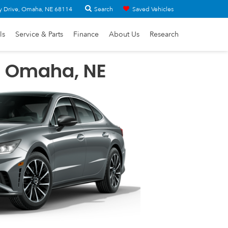
Search
y Drive, Omaha, NE 68114
Saved Vehicles
ls
Service & Parts
Finance
About Us
Research
n Omaha, NE