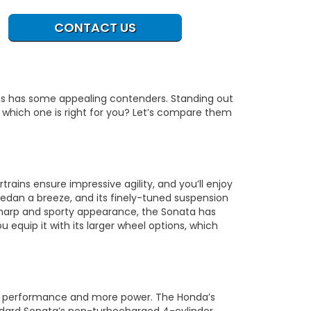
CONTACT US
ass has some appealing contenders. Standing out
which one is right for you? Let’s compare them
rains ensure impressive agility, and you’ll enjoy
edan a breeze, and its finely-tuned suspension
sharp and sporty appearance, the Sonata has
u equip it with its larger wheel options, which
isk performance and more power. The Honda’s
ndard Sonata’s non-turbocharged 4-cylinder.