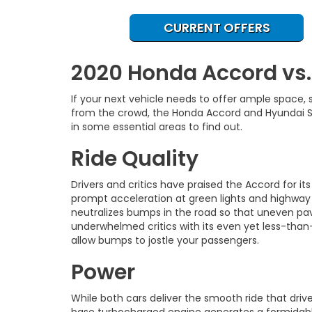
CURRENT OFFERS
2020 Honda Accord vs
If your next vehicle needs to offer ample space
from the crowd, the Honda Accord and Hyundai So
in some essential areas to find out.
Ride Quality
Drivers and critics have praised the Accord for it
prompt acceleration at green lights and highway
neutralizes bumps in the road so that uneven pa
underwhelmed critics with its even yet less-than-e
allow bumps to jostle your passengers.
Power
While both cars deliver the smooth ride that dr
base turbocharged engine generates a formidable