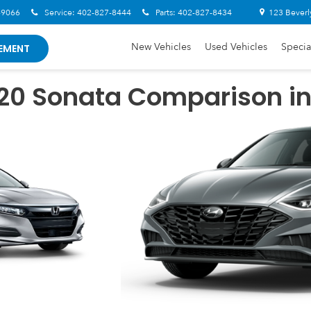
-9066
Service:
402-827-8444
Parts:
402-827-8434
123 Beverl
New Vehicles
Used Vehicles
Specia
EMENT
020 Sonata Comparison i