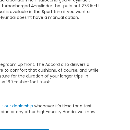
er turbocharged 4-cylinder that puts out 273 lb-ft
is available in the Sport trim if you want a
e Hyundai doesn’t have a manual option.
 legroom up front. The Accord also delivers a
e to comfort that cushions, of course, and while
re for the duration of your longer trips. In
us 16.7-cubic-foot trunk.
sit our dealership
whenever it’s time for a test
 sedan or any other high-quality Honda, we know