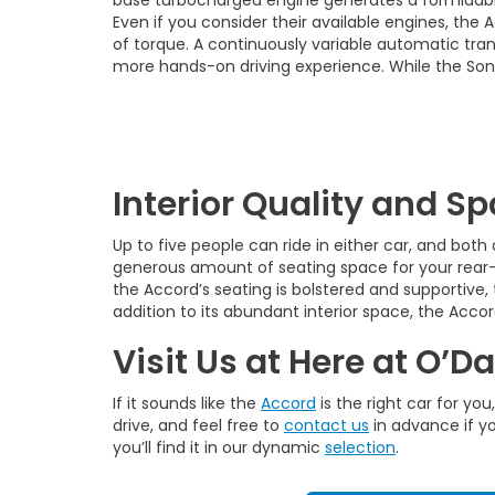
Even if you consider their available engines, the
of torque. A continuously variable automatic tran
more hands-on driving experience. While the Sona
Interior Quality and S
Up to five people can ride in either car, and bot
generous amount of seating space for your rear-s
the Accord’s seating is bolstered and supportive,
addition to its abundant interior space, the Acc
Visit Us at Here at O’D
If it sounds like the
Accord
is the right car for yo
drive, and feel free to
contact us
in advance if yo
you’ll find it in our dynamic
selection
.