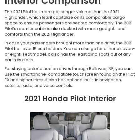
Interior Comparison
The 2021 Pilot has more passenger volume than the 2021
Highlander, which lets it capitalize on its comparable cargo
space to ensure passengers are seated comfortably. The 2021
Pilot’s roomier cabin is also decked with more gadgets and
comforts than the 2021 Highlander.
In case your passengers brought more than one drink, the 2021
Pilot has over 15 cup holders. You can also go for either a seven-
or eight-seat model. It also has the least blind spots out of any
car in its class.
For staying entertained on drives through Bellevue, NE, you can
use the smartphone-compatible touchscreen found on the Pilot
EX and higher trims. It also has optional built-in navigation,
satellite radio, and voice controls.
2021 Honda Pilot Interior