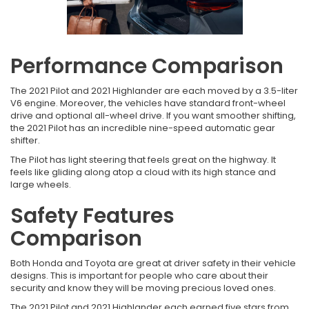
Performance Comparison
The 2021 Pilot and 2021 Highlander are each moved by a 3.5-liter
V6 engine. Moreover, the vehicles have standard front-wheel
drive and optional all-wheel drive. If you want smoother shifting,
the 2021 Pilot has an incredible nine-speed automatic gear
shifter.
The Pilot has light steering that feels great on the highway. It
feels like gliding along atop a cloud with its high stance and
large wheels.
Safety Features
Comparison
Both Honda and Toyota are great at driver safety in their vehicle
designs. This is important for people who care about their
security and know they will be moving precious loved ones.
The 2021 Pilot and 2021 Highlander each earned five stars from