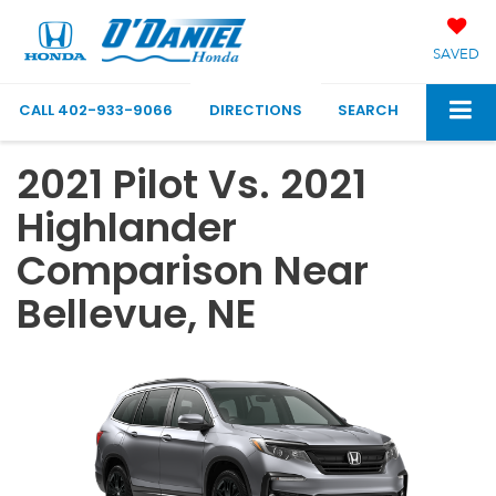
SAVED
CALL
402-933-9066
DIRECTIONS
SEARCH
2021 Pilot Vs. 2021
Highlander
Comparison Near
Bellevue, NE