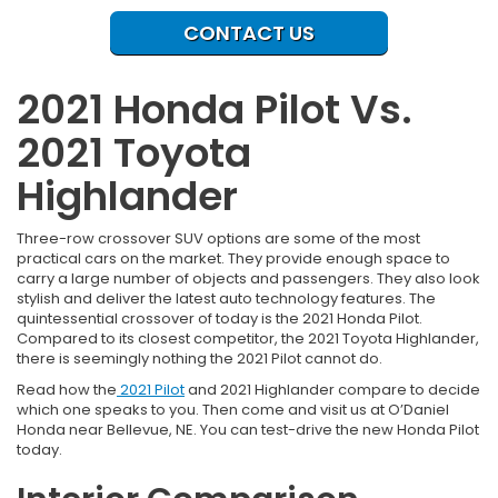
CONTACT US
2021 Honda Pilot Vs.
2021 Toyota
Highlander
Three-row crossover SUV options are some of the most
practical cars on the market. They provide enough space to
carry a large number of objects and passengers. They also look
stylish and deliver the latest auto technology features. The
quintessential crossover of today is the 2021 Honda Pilot.
Compared to its closest competitor, the 2021 Toyota Highlander,
there is seemingly nothing the 2021 Pilot cannot do.
Read how the
2021 Pilot
and 2021 Highlander compare to decide
which one speaks to you. Then come and visit us at O’Daniel
Honda near Bellevue, NE. You can test-drive the new Honda Pilot
today.