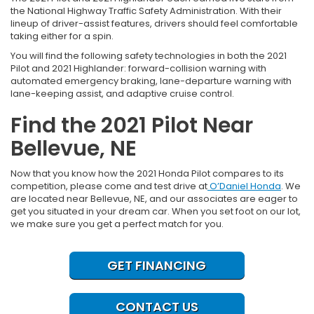
the National Highway Traffic Safety Administration. With their
lineup of driver-assist features, drivers should feel comfortable
taking either for a spin.
You will find the following safety technologies in both the 2021
Pilot and 2021 Highlander: forward-collision warning with
automated emergency braking, lane-departure warning with
lane-keeping assist, and adaptive cruise control.
Find the 2021 Pilot Near
Bellevue, NE
Now that you know how the 2021 Honda Pilot compares to its
competition, please come and test drive at
O’Daniel Honda
. We
are located near Bellevue, NE, and our associates are eager to
get you situated in your dream car. When you set foot on our lot,
we make sure you get a perfect match for you.
GET FINANCING
CONTACT US