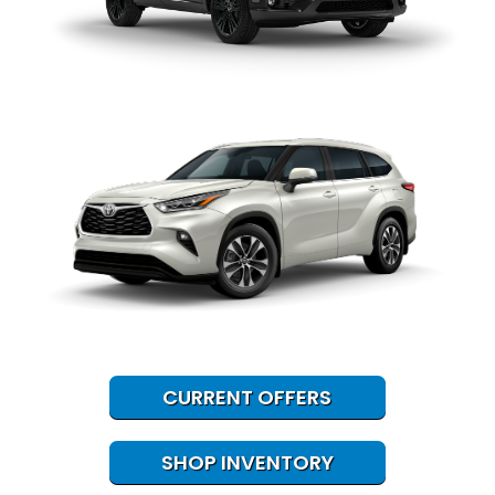
CURRENT OFFERS
SHOP INVENTORY