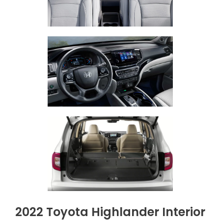
2022 Toyota Highlander Interior