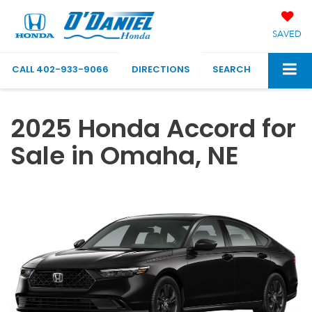
SAVED
CALL
402-933-9066
DIRECTIONS
SEARCH
2025 Honda Accord for
Sale in Omaha, NE