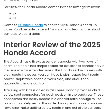
some styling updates.
For 2025, the Honda Accord comes in the following trim levels:
LX
SE
Come to
O'Daniel Honda
to see the 2025 Honda Accord up
close. You’ll be able to take it for a spin and learn more about
our latest Accord deals.
Interior Review of the 2025
Honda Accord
The Accord has a five-passenger capacity with two rows of
seats. The cabin has ample space for adults to fit comfortably in
the rear row for extended rides. This Honda sedan comes with
cloth seats; however, you can have it with heated front seats,
power-adjustable on the driver’s side, and dual-zone
automatic climate control.
Traveling with kids is an easy task here. Honda provides child
safety seat connectors for each position in the back row. These
connectors are easily accessible and versatile enough to use
on various safety seats. The wide door openings and spacious
rows also make getting safety seats in and out of the car easy.