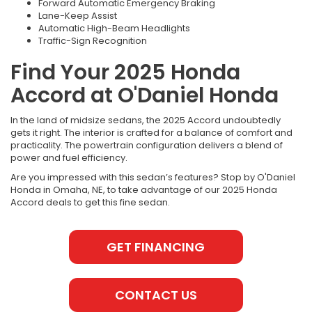
Forward Automatic Emergency Braking
Lane-Keep Assist
Automatic High-Beam Headlights
Traffic-Sign Recognition
Find Your 2025 Honda
Accord at O'Daniel Honda
In the land of midsize sedans, the 2025 Accord undoubtedly
gets it right. The interior is crafted for a balance of comfort and
practicality. The powertrain configuration delivers a blend of
power and fuel efficiency.
Are you impressed with this sedan’s features? Stop by O'Daniel
Honda in Omaha, NE, to take advantage of our 2025 Honda
Accord deals to get this fine sedan.
GET FINANCING
CONTACT US