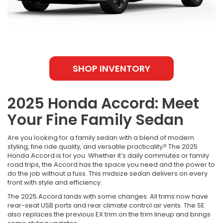
SHOP INVENTORY
2025 Honda Accord: Meet
Your Fine Family Sedan
Are you looking for a family sedan with a blend of modern
styling, fine ride quality, and versatile practicality? The 2025
Honda Accord is for you. Whether it’s daily commutes or family
road trips, the Accord has the space you need and the power to
do the job without a fuss. This midsize sedan delivers on every
front with style and efficiency.
The 2025 Accord lands with some changes. All trims now have
rear-seat USB ports and rear climate control air vents. The SE
also replaces the previous EX trim on the trim lineup and brings