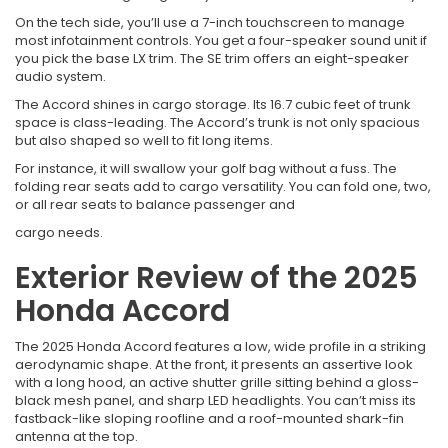
On the tech side, you’ll use a 7-inch touchscreen to manage
most infotainment controls. You get a four-speaker sound unit if
you pick the base LX trim. The SE trim offers an eight-speaker
audio system.
The Accord shines in cargo storage. Its 16.7 cubic feet of trunk
space is class-leading. The Accord’s trunk is not only spacious
but also shaped so well to fit long items.
For instance, it will swallow your golf bag without a fuss. The
folding rear seats add to cargo versatility. You can fold one, two,
or all rear seats to balance passenger and
cargo needs.
Exterior Review of the 2025
Honda Accord
The 2025 Honda Accord features a low, wide profile in a striking
aerodynamic shape. At the front, it presents an assertive look
with a long hood, an active shutter grille sitting behind a gloss-
black mesh panel, and sharp LED headlights. You can’t miss its
fastback-like sloping roofline and a roof-mounted shark-fin
antenna at the top.