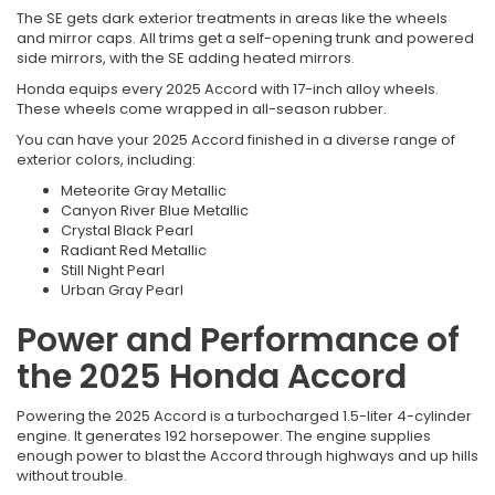
The SE gets dark exterior treatments in areas like the wheels
and mirror caps. All trims get a self-opening trunk and powered
side mirrors, with the SE adding heated mirrors.
Honda equips every 2025 Accord with 17-inch alloy wheels.
These wheels come wrapped in all-season rubber.
You can have your 2025 Accord finished in a diverse range of
exterior colors, including:
Meteorite Gray Metallic
Canyon River Blue Metallic
Crystal Black Pearl
Radiant Red Metallic
Still Night Pearl
Urban Gray Pearl
Power and Performance of
the 2025 Honda Accord
Powering the 2025 Accord is a turbocharged 1.5-liter 4-cylinder
engine. It generates 192 horsepower. The engine supplies
enough power to blast the Accord through highways and up hills
without trouble.