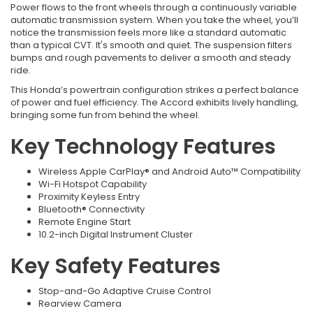
Power flows to the front wheels through a continuously variable
automatic transmission system. When you take the wheel, you’ll
notice the transmission feels more like a standard automatic
than a typical CVT. It's smooth and quiet. The suspension filters
bumps and rough pavements to deliver a smooth and steady
ride.
This Honda’s powertrain configuration strikes a perfect balance
of power and fuel efficiency. The Accord exhibits lively handling,
bringing some fun from behind the wheel.
Key Technology Features
Wireless Apple CarPlay® and Android Auto™ Compatibility
Wi-Fi Hotspot Capability
Proximity Keyless Entry
Bluetooth® Connectivity
Remote Engine Start
10.2-inch Digital Instrument Cluster
Key Safety Features
Stop-and-Go Adaptive Cruise Control
Rearview Camera