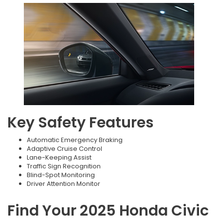
Key Safety Features
Automatic Emergency Braking
Adaptive Cruise Control
Lane-Keeping Assist
Traffic Sign Recognition
Blind-Spot Monitoring
Driver Attention Monitor
Find Your 2025 Honda Civic