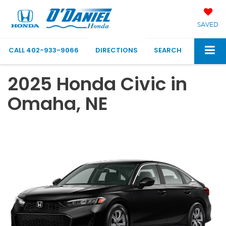
SAVED
CALL
402-933-9066
DIRECTIONS
SEARCH
2025 Honda Civic in
Omaha, NE