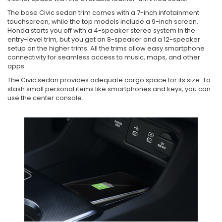
The base Civic sedan trim comes with a 7-inch infotainment
touchscreen, while the top models include a 9-inch screen.
Honda starts you off with a 4-speaker stereo system in the
entry-level trim, but you get an 8-speaker and a 12-speaker
setup on the higher trims. All the trims allow easy smartphone
connectivity for seamless access to music, maps, and other
apps.
The Civic sedan provides adequate cargo space for its size. To
stash small personal items like smartphones and keys, you can
use the center console.