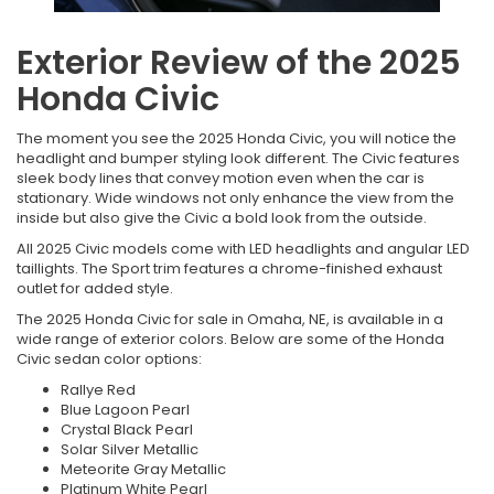
Exterior Review of the 2025
Honda Civic
The moment you see the 2025 Honda Civic, you will notice the
headlight and bumper styling look different. The Civic features
sleek body lines that convey motion even when the car is
stationary. Wide windows not only enhance the view from the
inside but also give the Civic a bold look from the outside.
All 2025 Civic models come with LED headlights and angular LED
taillights. The Sport trim features a chrome-finished exhaust
outlet for added style.
The 2025 Honda Civic for sale in Omaha, NE, is available in a
wide range of exterior colors. Below are some of the Honda
Civic sedan color options:
Rallye Red
Blue Lagoon Pearl
Crystal Black Pearl
Solar Silver Metallic
Meteorite Gray Metallic
Platinum White Pearl