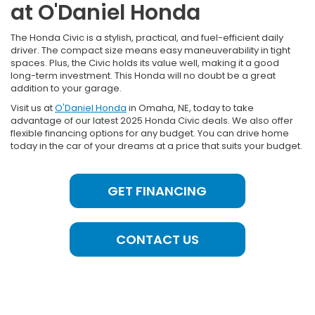
at O'Daniel Honda
The Honda Civic is a stylish, practical, and fuel-efficient daily
driver. The compact size means easy maneuverability in tight
spaces. Plus, the Civic holds its value well, making it a good
long-term investment. This Honda will no doubt be a great
addition to your garage.
Visit us at
O'Daniel Honda
in Omaha, NE, today to take
advantage of our latest 2025 Honda Civic deals. We also offer
flexible financing options for any budget. You can drive home
today in the car of your dreams at a price that suits your budget.
GET FINANCING
CONTACT US