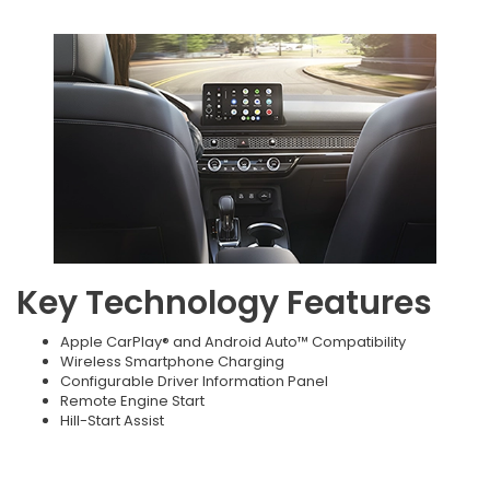
Key Technology Features
Apple CarPlay® and Android Auto™ Compatibility
Wireless Smartphone Charging
Configurable Driver Information Panel
Remote Engine Start
Hill-Start Assist