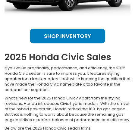
SHOP INVENTORY
2025 Honda Civic Sales
If you value practicality, performance, and efficiency, the 2025
Honda Civic sedan is sure to impress you. It features styling
updates for a fresh, modern look while keeping the qualities that
have made the Honda Civic nameplate a top favorite in the
compact car segment.
What’s new for the 2025 Honda Civic? Apart from the styling
revisions, Honda introduces Civic hybrid models. With the arrival
of the hybrid powertrain, Honda retired the 180-hp gas engine.
But that is nothing to worry about because the remaining gas
engine strikes a perfect balance of performance and efficiency.
Below are the 2025 Honda Civic sedan trims: