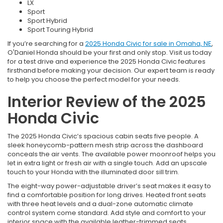
LX
Sport
Sport Hybrid
Sport Touring Hybrid
If you’re searching for a
2025 Honda Civic for sale in Omaha, NE
,
O'Daniel Honda should be your first and only stop. Visit us today
for a test drive and experience the 2025 Honda Civic features
firsthand before making your decision. Our expert team is ready
to help you choose the perfect model for your needs.
Interior Review of the 2025
Honda Civic
The 2025 Honda Civic’s spacious cabin seats five people. A
sleek honeycomb-pattern mesh strip across the dashboard
conceals the air vents. The available power moonroof helps you
let in extra light or fresh air with a single touch. Add an upscale
touch to your Honda with the illuminated door sill trim.
The eight-way power-adjustable driver’s seat makes it easy to
find a comfortable position for long drives. Heated front seats
with three heat levels and a dual-zone automatic climate
control system come standard. Add style and comfort to your
interior space with the available leather-trimmed seats.