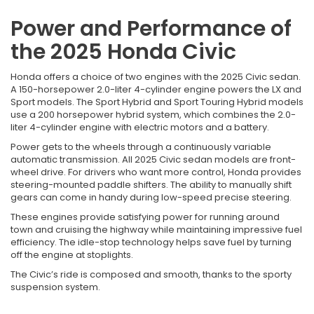
Power and Performance of
the 2025 Honda Civic
Honda offers a choice of two engines with the 2025 Civic sedan.
A 150-horsepower 2.0-liter 4-cylinder engine powers the LX and
Sport models. The Sport Hybrid and Sport Touring Hybrid models
use a 200 horsepower hybrid system, which combines the 2.0-
liter 4-cylinder engine with electric motors and a battery.
Power gets to the wheels through a continuously variable
automatic transmission. All 2025 Civic sedan models are front-
wheel drive. For drivers who want more control, Honda provides
steering-mounted paddle shifters. The ability to manually shift
gears can come in handy during low-speed precise steering.
These engines provide satisfying power for running around
town and cruising the highway while maintaining impressive fuel
efficiency. The idle-stop technology helps save fuel by turning
off the engine at stoplights.
The Civic’s ride is composed and smooth, thanks to the sporty
suspension system.