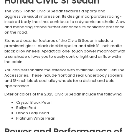
Honda Civic Si Sedan
The 2025 Honda Civic Si Sedan features a sporty and
aggressive visual impression. Its design incorporates racing-
inspired body lines that contribute to a dynamic aesthetic. Alow
and menacing stance further enhances its confident presence
on the road.
Standard exterior features of the Civic Si Sedan include a
prominent gloss-black decklid spoiler and slick 18-inch matte-
black alloy wheels. Apractical one-touch power moonroof with
a sunshade allows you to easily control light and airflow within
the cabin.
You can personalize the exterior with available Honda Genuine
Accessories. These include front and rear underbody spoilers
and 18-inch black coal alloy wheels for a distinct and bold
appearance.
Exterior colors of the 2025 Civic Si Sedan include the following:
Crystal Black Pearl
Rallye Red
Urban Gray Pearl
Platinum White Pearl
Power and Performance of