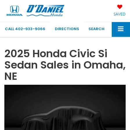
SAVED
CALL
402-933-9066
DIRECTIONS
SEARCH
2025 Honda Civic Si
Sedan Sales in Omaha,
NE