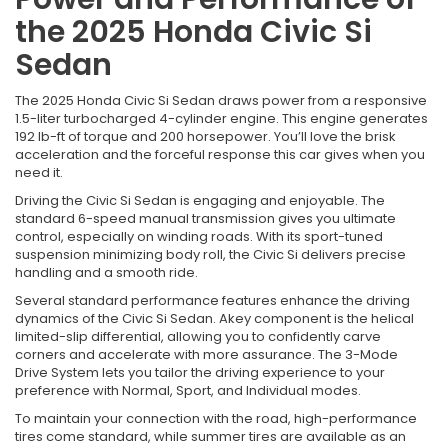
the 2025 Honda Civic Si
Sedan
The 2025 Honda Civic Si Sedan draws power from a responsive
1.5-liter turbocharged 4-cylinder engine. This engine generates
192 lb-ft of torque and 200 horsepower. You’ll love the brisk
acceleration and the forceful response this car gives when you
need it.
Driving the Civic Si Sedan is engaging and enjoyable. The
standard 6-speed manual transmission gives you ultimate
control, especially on winding roads. With its sport-tuned
suspension minimizing body roll, the Civic Si delivers precise
handling and a smooth ride.
Several standard performance features enhance the driving
dynamics of the Civic Si Sedan. Akey component is the helical
limited-slip differential, allowing you to confidently carve
corners and accelerate with more assurance. The 3-Mode
Drive System lets you tailor the driving experience to your
preference with Normal, Sport, and Individual modes.
To maintain your connection with the road, high-performance
tires come standard, while summer tires are available as an