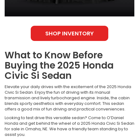
SHOP INVENTORY
What to Know Before
Buying the 2025 Honda
Civic Si Sedan
Elevate your daily drives with the excitement of the 2025 Honda
Civic Si Sedan. Enjoy the fun of driving with its manual
transmission and lively turbocharged engine. Inside, the cabin
blends sporty aesthetics with everyday comfort. This sedan
offers a good mix of fun driving and practical conveniences.
Looking to test drive this versatile sedan? Come to O’Daniel
Honda and get behind the wheel of a 2025 Honda Civic Si Sedan
for sale in Omaha, NE. We have a friendly team standing by to
assist you.