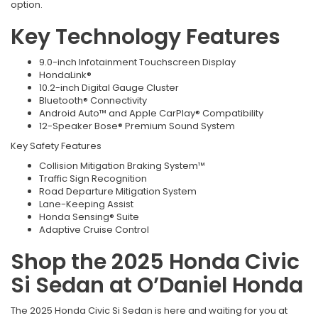
option.
Key Technology Features
9.0-inch Infotainment Touchscreen Display
HondaLink®
10.2-inch Digital Gauge Cluster
Bluetooth® Connectivity
Android Auto™ and Apple CarPlay® Compatibility
12-Speaker Bose® Premium Sound System
Key Safety Features
Collision Mitigation Braking System™
Traffic Sign Recognition
Road Departure Mitigation System
Lane-Keeping Assist
Honda Sensing® Suite
Adaptive Cruise Control
Shop the 2025 Honda Civic
Si Sedan at O’Daniel Honda
The 2025 Honda Civic Si Sedan is here and waiting for you at