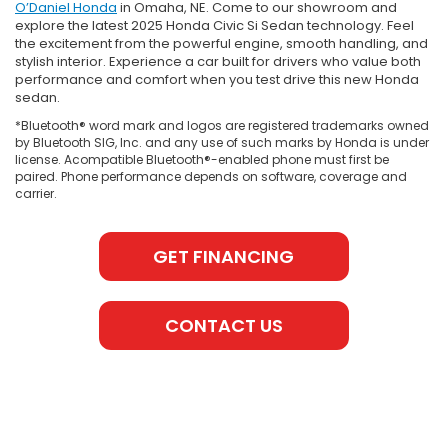
O’Daniel Honda
in Omaha, NE. Come to our showroom and
explore the latest 2025 Honda Civic Si Sedan technology. Feel
the excitement from the powerful engine, smooth handling, and
stylish interior. Experience a car built for drivers who value both
performance and comfort when you test drive this new Honda
sedan.
*Bluetooth® word mark and logos are registered trademarks owned
by Bluetooth SIG, Inc. and any use of such marks by Honda is under
license. Acompatible Bluetooth®-enabled phone must first be
paired. Phone performance depends on software, coverage and
carrier.
GET FINANCING
CONTACT US