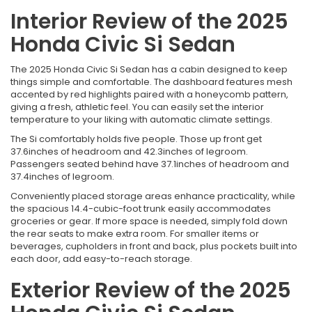
Interior Review of the 2025
Honda Civic Si Sedan
The 2025 Honda Civic Si Sedan has a cabin designed to keep
things simple and comfortable. The dashboard features mesh
accented by red highlights paired with a honeycomb pattern,
giving a fresh, athletic feel. You can easily set the interior
temperature to your liking with automatic climate settings.
The Si comfortably holds five people. Those up front get
37.6inches of headroom and 42.3inches of legroom.
Passengers seated behind have 37.1inches of headroom and
37.4inches of legroom.
Conveniently placed storage areas enhance practicality, while
the spacious 14.4-cubic-foot trunk easily accommodates
groceries or gear. If more space is needed, simply fold down
the rear seats to make extra room. For smaller items or
beverages, cupholders in front and back, plus pockets built into
each door, add easy-to-reach storage.
Exterior Review of the 2025