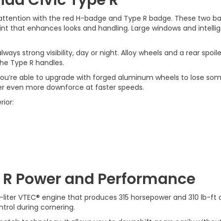
ttention with the red H-badge and Type R badge. These two ba
rint that enhances looks and handling. Large windows and intelli
always strong visibility, day or night. Alloy wheels and a rear spo
he Type R handles.
. You’re able to upgrade with forged aluminum wheels to lose som
iver even more downforce at faster speeds.
rior:
e R Power and Performance
-liter VTEC® engine that produces 315 horsepower and 310 lb-ft o
ntrol during cornering.