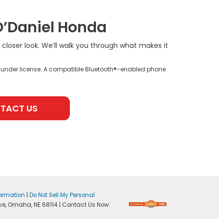
O’Daniel Honda
a closer look. We’ll walk you through what makes it
 under license. A compatible Bluetooth®-enabled phone
TACT US
formation
|
Do Not Sell My Personal
ve,
Omaha,
NE
68114
| Contact Us Now: