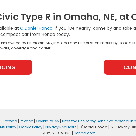
ivic Type R in Omaha, NE, at 
ailable at
O’Daniel Honda
. If you live nearby, come by and take 
rt compact car from Honda today.
rks owned by Bluetooth SIG, Inc. and any use of such marks by Honda is
ware, coverage and carrier.
NCING
CON
|
Sitemap
|
Privacy
|
Cookie Policy
|
Limit the Use of my Sensitive Personal In
MS Policy
|
Cookie Policy
|
Privacy Requests
| O'Daniel Honda
|
123 Beverly Dri
402-933-9066
|
Honda.com