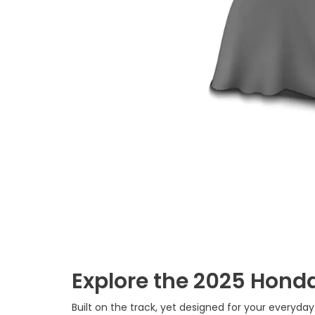
Explore the 2025 Honda
Built on the track, yet designed for your everyday