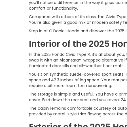
you’ll notice a difference in the way it grips corn
comfort or functionality.
Compared with others of its class, the Civic Type 
You’re also given a good mix of modern safety fea
Stop in at O’Daniel Honda and discover the 2025 
Interior of the 2025 Ho
In the 2025 Honda Civic Type R, it’s all about you
swap it with an Alcantara®-wrapped alternative if 
illuminated door sills and all-weather floor mats.
You sit on synthetic suede-covered sport seats. T
space and 42.3 inches of leg space. Your rear pas
require a bit more room for maneuvering.
The storage is simple and useful. You have a prim
cover. Fold down the rear seat and you reveal 24.
The cabin remains comfortable courtesy of automa
provided by metal-style trim flowing across the 
Exterior of the 2025 Ho