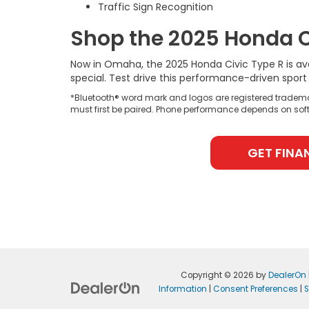
Traffic Sign Recognition
Shop the 2025 Honda C
Now in Omaha, the 2025 Honda Civic Type R is av
special. Test drive this performance-driven spo
*Bluetooth® word mark and logos are registered tradema
must first be paired. Phone performance depends on soft
GET FINA
Copyright © 2026
by
DealerOn
Information
|
Consent Preferences
|
S