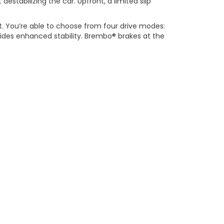
estabilizing the car. Upfront, a limited slip
ct. You’re able to choose from four drive modes:
vides enhanced stability. Brembo® brakes at the