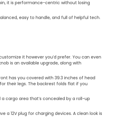
bin, it is performance-centric without losing
alanced, easy to handle, and full of helpful tech.
 to customize it however you’d prefer. You can even
 knob is an available upgrade, along with
front has you covered with 39.3 inches of head
 their legs. The backrest folds flat if you
d a cargo area that’s concealed by a roll-up
 a 12V plug for charging devices. A clean look is