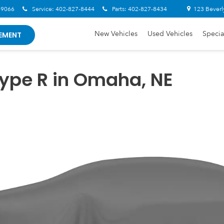
-9066
Service:
402-827-8444
Parts:
402-827-8434
123 Beverl
New Vehicles
Used Vehicles
Specia
EMENT
ype R in Omaha, NE