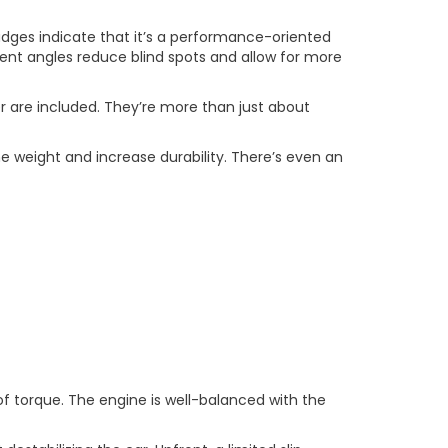
dges indicate that it’s a performance-oriented
gent angles reduce blind spots and allow for more
iler are included. They’re more than just about
e weight and increase durability. There’s even an
f torque. The engine is well-balanced with the