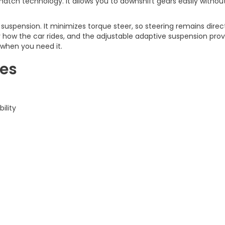
tch technology. It allows you to downshift gears easily without d
 suspension. It minimizes torque steer, so steering remains dire
fy how the car rides, and the adjustable adaptive suspension pro
 when you need it.
res
ility