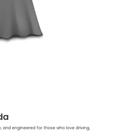
da
e, and engineered for those who love driving,