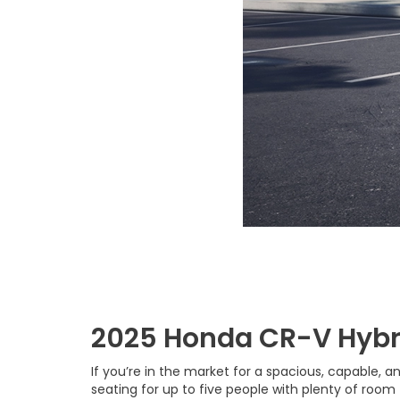
2025 Honda CR-V Hybr
If you’re in the market for a spacious, capable, a
seating for up to five people with plenty of room 