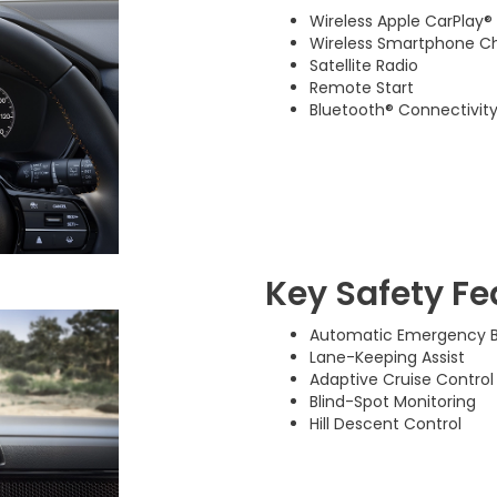
Wireless Apple CarPlay®
Wireless Smartphone C
Satellite Radio
Remote Start
Bluetooth® Connectivit
Key Safety Fe
Automatic Emergency B
Lane-Keeping Assist
Adaptive Cruise Control
Blind-Spot Monitoring
Hill Descent Control