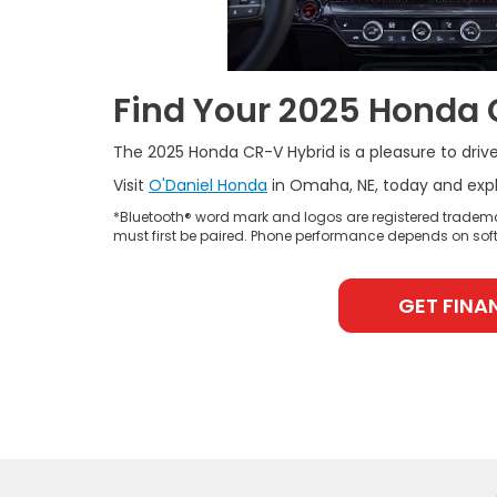
Find Your 2025 Honda 
The 2025 Honda CR-V Hybrid is a pleasure to drive 
Visit
O'Daniel Honda
in Omaha, NE, today and explo
*Bluetooth® word mark and logos are registered tradema
must first be paired. Phone performance depends on soft
GET FINA