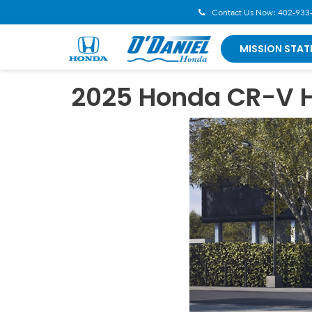
Contact Us Now:
402-933
MISSION STAT
2025 Honda CR-V H