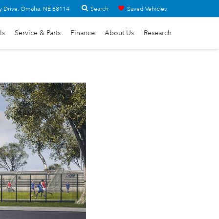
Search
y Drive, Omaha, NE 68114
Saved Vehicles
ls
Service & Parts
Finance
About Us
Research