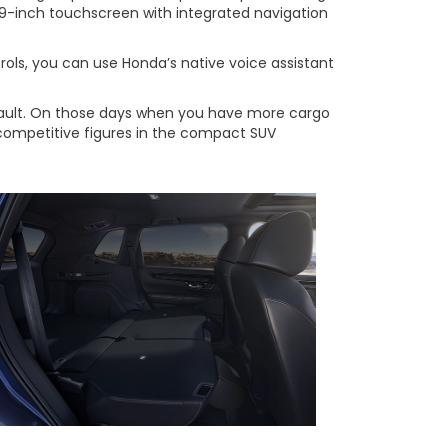
a 9-inch touchscreen with integrated navigation
rols, you can use Honda’s native voice assistant
default. On those days when you have more cargo
 competitive figures in the compact SUV