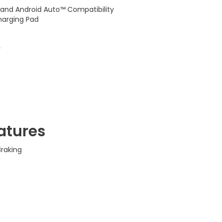
 and Android Auto™ Compatibility
harging Pad
y
atures
raking