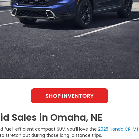
SHOP INVENTORY
id Sales in Omaha, NE
nd fuel-efficient compact SUV, you’ll love the
2025 Honda CR-V H
to stretch out during those long-distance trips.