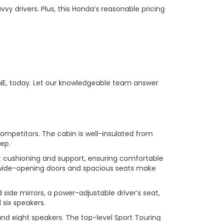
 drivers. Plus, this Honda’s reasonable pricing
 NE, today. Let our knowledgeable team answer
mpetitors. The cabin is well-insulated from
eep.
ent cushioning and support, ensuring comfortable
The wide-opening doors and spacious seats make
side mirrors, a power-adjustable driver’s seat,
six speakers.
and eight speakers. The top-level Sport Touring