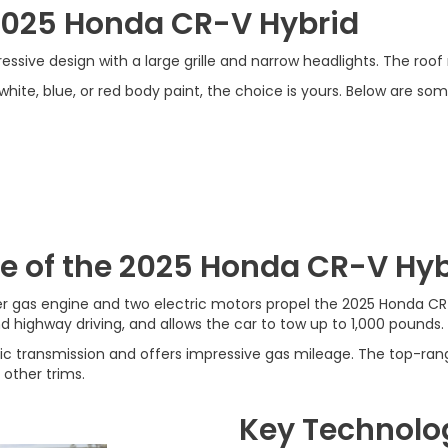
 2025 Honda CR-V Hybrid
sive design with a large grille and narrow headlights. The roof ra
te, blue, or red body paint, the choice is yours. Below are some
e of the 2025 Honda CR-V Hyb
nder gas engine and two electric motors propel the 2025 Honda C
nd highway driving, and allows the car to tow up to 1,000 pounds.
ic transmission and offers impressive gas mileage. The top-ra
 other trims.
Key Technolo