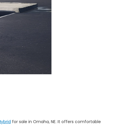
ybrid
for sale in Omaha, NE. It offers comfortable