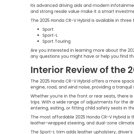
Its advanced driving aids and modern infotainmen
and strong resale value make it a smart investm
The 2025 Honda CR-V Hybrid is available in three t
Sport
Sport-L
Sport Touring
Are you interested in learning more about the 2
any questions you might have or help you find th
Interior Review of the
The 2025 Honda CR-V Hybrid offers a more spacio
engine, road, and wind noise, providing a tranquil 
Whether you’re in the front or rear seats, there 
trips. With a wide range of adjustments for the dr
entering, exiting, or fitting child safety seats in 
The most affordable 2025 Honda CR-V Hybrid is the
leather-wrapped steering, and dual-zone climate 
The Sport-L trim adds leather upholstery, driver’