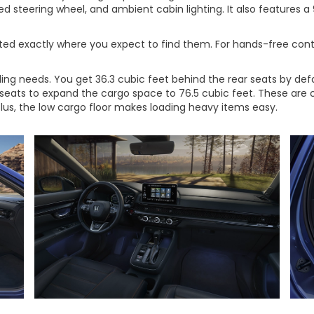
ed steering wheel, and ambient cabin lighting. It also features 
ated exactly where you expect to find them. For hands-free cont
uling needs. You get 36.3 cubic feet behind the rear seats by 
 seats to expand the cargo space to 76.5 cubic feet. These are
lus, the low cargo floor makes loading heavy items easy.