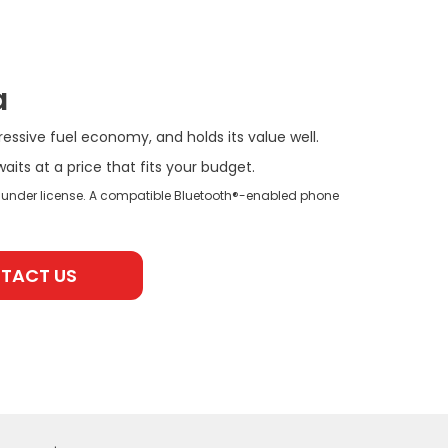
a
ressive fuel economy, and holds its value well.
ts at a price that fits your budget.
 under license. A compatible Bluetooth®-enabled phone
TACT US