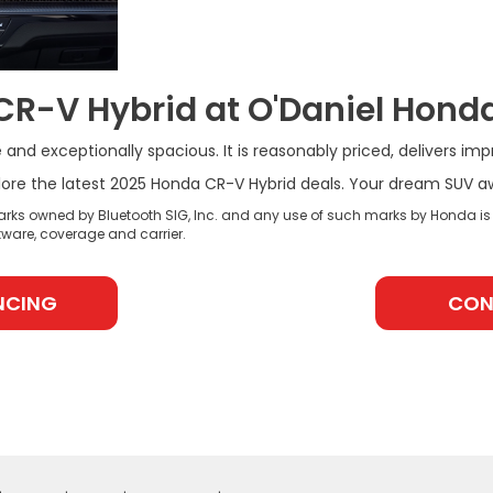
CR-V Hybrid at O'Daniel Hond
and exceptionally spacious. It is reasonably priced, delivers imp
re the latest 2025 Honda CR-V Hybrid deals. Your dream SUV awai
rks owned by Bluetooth SIG, Inc. and any use of such marks by Honda is
ware, coverage and carrier.
NCING
CON