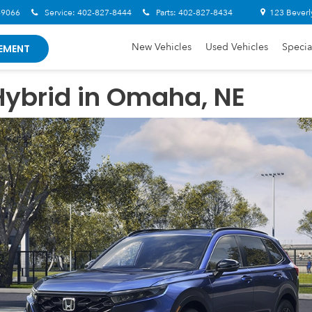
-9066
Service:
402-827-8444
Parts:
402-827-8434
123 Beverl
New Vehicles
Used Vehicles
Specia
EMENT
ybrid in Omaha, NE