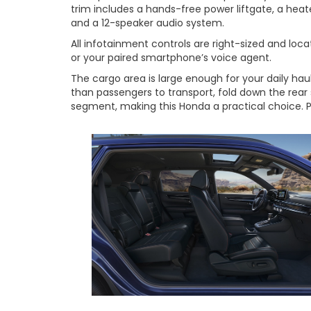
trim includes a hands-free power liftgate, a heat
and a 12-speaker audio system.
All infotainment controls are right-sized and loc
or your paired smartphone’s voice agent.
The cargo area is large enough for your daily ha
than passengers to transport, fold down the rear
segment, making this Honda a practical choice. P