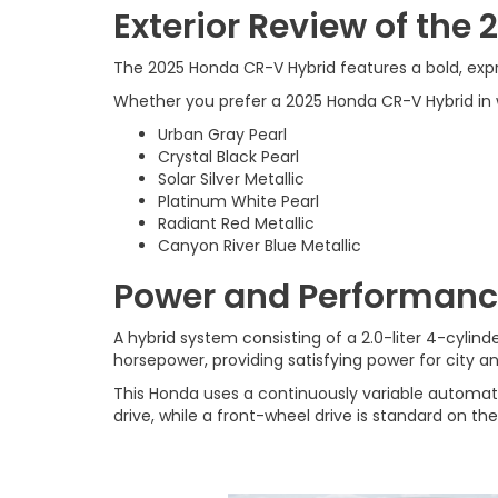
Exterior Review of the
The 2025 Honda CR-V Hybrid features a bold, expres
Whether you prefer a 2025 Honda CR-V Hybrid in whi
Urban Gray Pearl
Crystal Black Pearl
Solar Silver Metallic
Platinum White Pearl
Radiant Red Metallic
Canyon River Blue Metallic
Power and Performanc
A hybrid system consisting of a 2.0-liter 4-cyli
horsepower, providing satisfying power for city a
This Honda uses a continuously variable automat
drive, while a front-wheel drive is standard on the