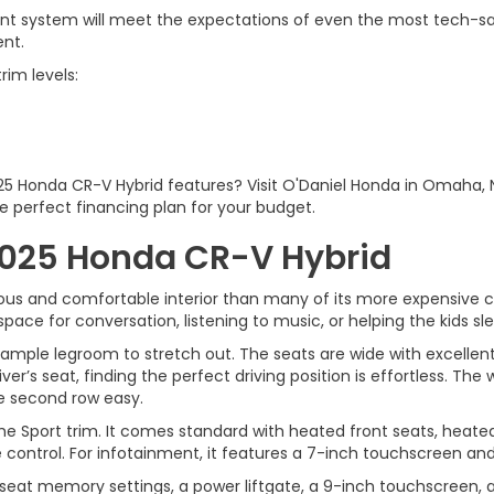
t system will meet the expectations of even the most tech-savvy
ent.
rim levels:
025 Honda CR-V Hybrid features? Visit O'Daniel Honda in Omaha,
e perfect financing plan for your budget.
 2025 Honda CR-V Hybrid
us and comfortable interior than many of its more expensive co
space for conversation, listening to music, or helping the kids sl
is ample legroom to stretch out. The seats are wide with excell
iver’s seat, finding the perfect driving position is effortless. 
the second row easy.
 Sport trim. It comes standard with heated front seats, heated 
control. For infotainment, it features a 7-inch touchscreen and 
s seat memory settings, a power liftgate, a 9-inch touchscreen, 