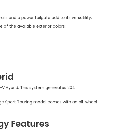
ils and a power tailgate add to its versatility.
 of the available exterior colors:
rid
R-V Hybrid. This system generates 204
nge Sport Touring model comes with an all-wheel
gy Features