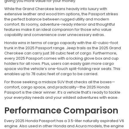
giving you more value for your money.
While the Grand Cherokee leans heavily into luxury with
extensive leather and wood trim options, the Passport strikes
the perfect balance between rugged utility and modern
comfort. Its roomy, adventure-ready interior and thoughtful
features make it an ideal companion for those who value
capability and convenience over unnecessary extras.
Honda wins in terms of cargo capacity with the 41-cubic-foot
trunk in the 2025 Passport range. Jeep trails as the 2025 Grand
Cherokee can carry just 38 cubic feet of cargo. Furthermore,
every 2025 Passport comes with a locking glove box and cup
holders for all rows. Plus, users can easily gain more cargo
space via the vehicle’s one-touch split-folding rear seats. This
enables up to 78 cubic feet of cargo to be carried.
For those seeking a midsize SUV that checks all the boxes—
comfort, cargo space, and practicality—the 2025 Honda
Passport is the clear winner. It’s a vehicle that’s ready to tackle
your everyday needs and your wildest adventures with ease.
Performance Comparison
Every 2025 Honda Passport has a 3.5-liter naturally aspirated V6
engine. Also used in other Honda and Acura models, the engine