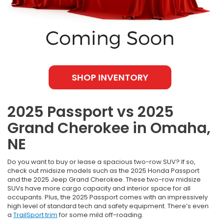
SHOP INVENTORY
2025 Passport vs 2025
Grand Cherokee in Omaha,
NE
Do you want to buy or lease a spacious two-row SUV? If so,
check out midsize models such as the 2025 Honda Passport
and the 2025 Jeep Grand Cherokee. These two-row midsize
SUVs have more cargo capacity and interior space for all
occupants. Plus, the 2025 Passport comes with an impressively
high level of standard tech and safety equipment. There’s even
a
TrailSport trim
for some mild off-roading.