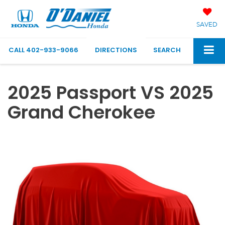
SAVED
CALL
402-933-9066
DIRECTIONS
SEARCH
2025 Passport VS 2025
Grand Cherokee