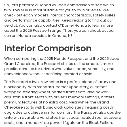
So, let’s perform a Honda vs Jeep comparison to see which
two-row SUV is most suitable for you to own or lease. We’ll
check out each model’s interior characteristics, safety suites,
and performance capabilities. Keep reading to find out our
verdict. You can also contact O’Daniel Honda to learn more
about the 2025 Passport range. Then, you can check out our
current Honda specials in Omaha, NE.
Interior Comparison
When comparing the 2025 Honda Passport and the 2025 Jeep
Grand Cherokee, the Passport shines as the smarter, more
practical choice for drivers who value space, versatility, and
convenience without sacrificing comfort or style.
The Passport’s two-row setup is a perfect blend of luxury and
functionality. With standard leather upholstery, a leather-
wrapped steering wheel, heated front seats, and power-
adjustable front seats with driver’s memory settings, it offers
premium features at no extra cost. Meanwhile, the Grand
Cherokee starts with basic cloth upholstery, requiring costly
upgrades to achieve similar comfort. The Passport also ups the
ante with available ventilated front seats, heated rear outboard
seats, and a hands-free power liftgate on the Black Edition,