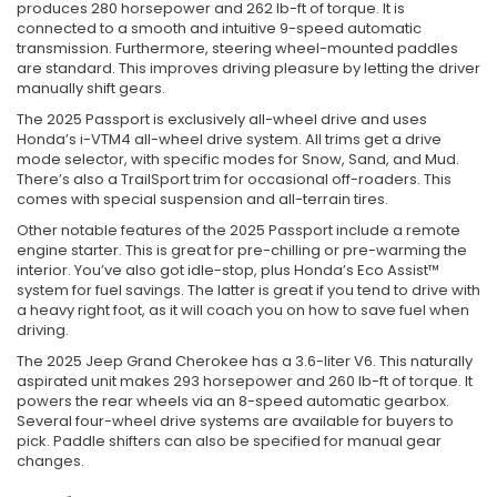
produces 280 horsepower and 262 lb-ft of torque. It is
connected to a smooth and intuitive 9-speed automatic
transmission. Furthermore, steering wheel-mounted paddles
are standard. This improves driving pleasure by letting the driver
manually shift gears.
The 2025 Passport is exclusively all-wheel drive and uses
Honda’s i-VTM4 all-wheel drive system. All trims get a drive
mode selector, with specific modes for Snow, Sand, and Mud.
There’s also a TrailSport trim for occasional off-roaders. This
comes with special suspension and all-terrain tires.
Other notable features of the 2025 Passport include a remote
engine starter. This is great for pre-chilling or pre-warming the
interior. You’ve also got idle-stop, plus Honda’s Eco Assist™
system for fuel savings. The latter is great if you tend to drive with
a heavy right foot, as it will coach you on how to save fuel when
driving.
The 2025 Jeep Grand Cherokee has a 3.6-liter V6. This naturally
aspirated unit makes 293 horsepower and 260 lb-ft of torque. It
powers the rear wheels via an 8-speed automatic gearbox.
Several four-wheel drive systems are available for buyers to
pick. Paddle shifters can also be specified for manual gear
changes.