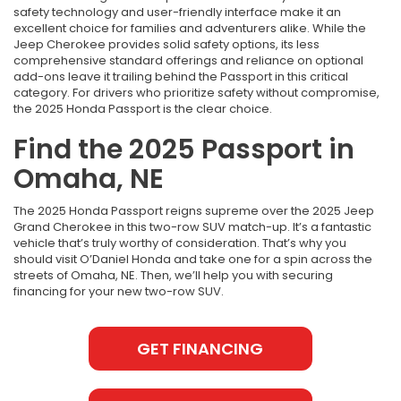
safety technology and user-friendly interface make it an
excellent choice for families and adventurers alike. While the
Jeep Cherokee provides solid safety options, its less
comprehensive standard offerings and reliance on optional
add-ons leave it trailing behind the Passport in this critical
category. For drivers who prioritize safety without compromise,
the 2025 Honda Passport is the clear choice.
Find the 2025 Passport in
Omaha, NE
The 2025 Honda Passport reigns supreme over the 2025 Jeep
Grand Cherokee in this two-row SUV match-up. It’s a fantastic
vehicle that’s truly worthy of consideration. That’s why you
should visit O’Daniel Honda and take one for a spin across the
streets of Omaha, NE. Then, we’ll help you with securing
financing for your new two-row SUV.
GET FINANCING