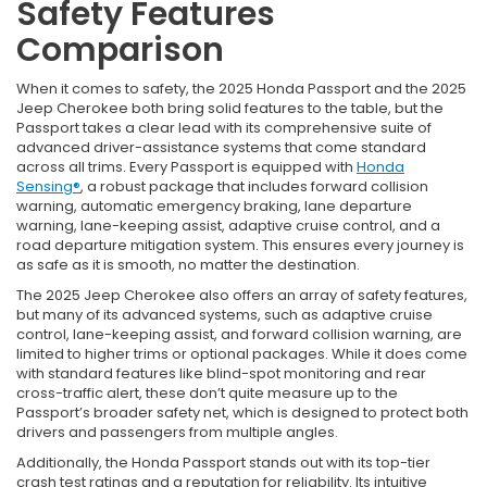
Safety Features
Comparison
When it comes to safety, the 2025 Honda Passport and the 2025
Jeep Cherokee both bring solid features to the table, but the
Passport takes a clear lead with its comprehensive suite of
advanced driver-assistance systems that come standard
across all trims. Every Passport is equipped with
Honda
Sensing®
, a robust package that includes forward collision
warning, automatic emergency braking, lane departure
warning, lane-keeping assist, adaptive cruise control, and a
road departure mitigation system. This ensures every journey is
as safe as it is smooth, no matter the destination.
The 2025 Jeep Cherokee also offers an array of safety features,
but many of its advanced systems, such as adaptive cruise
control, lane-keeping assist, and forward collision warning, are
limited to higher trims or optional packages. While it does come
with standard features like blind-spot monitoring and rear
cross-traffic alert, these don’t quite measure up to the
Passport’s broader safety net, which is designed to protect both
drivers and passengers from multiple angles.
Additionally, the Honda Passport stands out with its top-tier
crash test ratings and a reputation for reliability. Its intuitive