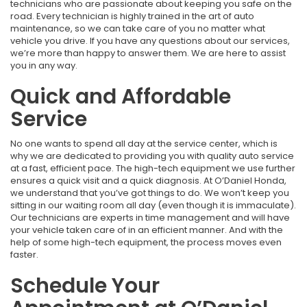
technicians who are passionate about keeping you safe on the
road. Every technician is highly trained in the art of auto
maintenance, so we can take care of you no matter what
vehicle you drive. If you have any questions about our services,
we’re more than happy to answer them. We are here to assist
you in any way.
Quick and Affordable
Service
No one wants to spend all day at the service center, which is
why we are dedicated to providing you with quality auto service
at a fast, efficient pace. The high-tech equipment we use further
ensures a quick visit and a quick diagnosis. At O’Daniel Honda,
we understand that you’ve got things to do. We won’t keep you
sitting in our waiting room all day (even though it is immaculate).
Our technicians are experts in time management and will have
your vehicle taken care of in an efficient manner. And with the
help of some high-tech equipment, the process moves even
faster.
Schedule Your