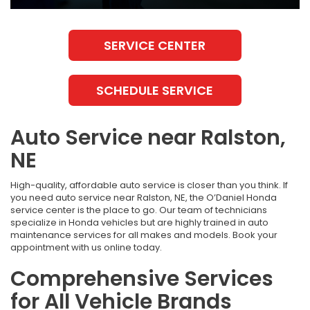
SERVICE CENTER
SCHEDULE SERVICE
Auto Service near Ralston,
NE
High-quality, affordable auto service is closer than you think. If
you need auto service near Ralston, NE, the O’Daniel Honda
service center is the place to go. Our team of technicians
specialize in Honda vehicles but are highly trained in auto
maintenance services for all makes and models. Book your
appointment with us online today.
Comprehensive Services
for All Vehicle Brands