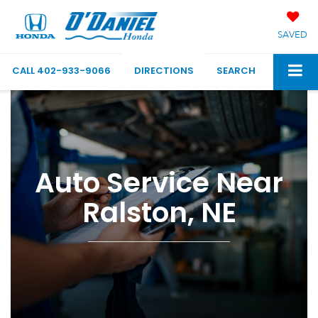
SAVED
CALL
402-933-9066
DIRECTIONS
SEARCH
Auto Service Near
Ralston, NE