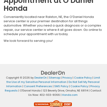
Appointment at O’Daniel
Honda
Conveniently located near Ralston, NE, the O’Daniel Honda
service center is your premier destination for all things
automotive. Whether you need a quick diagnosis or a complex
repair, our service center is where it all goes down. Go online to
schedule your appointment with us today.
We look forward to serving you!
Copyright © 2026
by
DealerOn
|
Sitemap
|
Privacy
|
Cookie Policy
|
Limit
the Use of my Sensitive Personal Information
|
Do Not Sell My Personal
Information
|
Consent Preferences
|
SMS Policy
|
Cookie Policy
|
Privacy
Requests
| O'Daniel Honda
|
123 Beverly Drive,
Omaha,
NE
68114
| Contact
Us Now:
402-933-9066
|
Honda.com