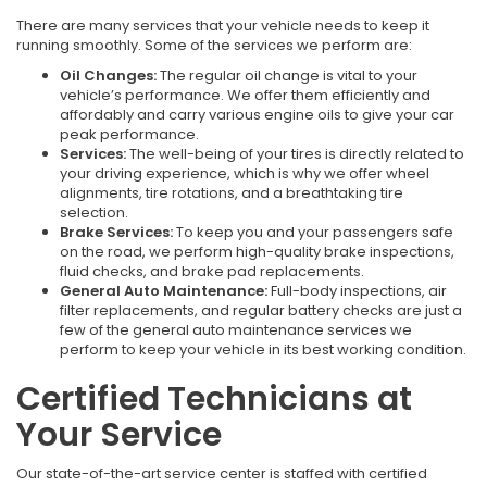
There are many services that your vehicle needs to keep it
running smoothly. Some of the services we perform are:
Oil Changes:
The regular oil change is vital to your
vehicle’s performance. We offer them efficiently and
affordably and carry various engine oils to give your car
peak performance.
Services:
The well-being of your tires is directly related to
your driving experience, which is why we offer wheel
alignments, tire rotations, and a breathtaking tire
selection.
Brake Services:
To keep you and your passengers safe
on the road, we perform high-quality brake inspections,
fluid checks, and brake pad replacements.
General Auto Maintenance:
Full-body inspections, air
filter replacements, and regular battery checks are just a
few of the general auto maintenance services we
perform to keep your vehicle in its best working condition.
Certified Technicians at
Your Service
Our state-of-the-art service center is staffed with certified