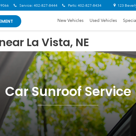
-9066
Service:
402-827-8444
Parts:
402-827-8434
123 Beverl
New Vehicles
Used Vehicles
Specia
EMENT
near La Vista, NE
Car Sunroof Service