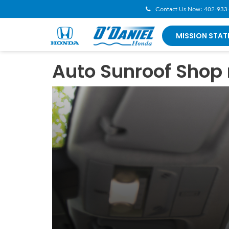
Contact Us Now:
402-933
MISSION STAT
Auto Sunroof Shop 