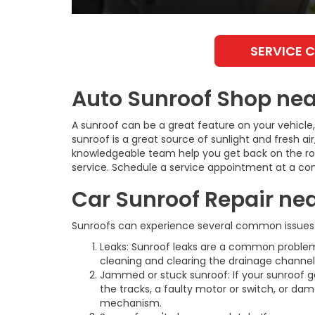
SERVICE 
Auto Sunroof Shop near
A sunroof can be a great feature on your vehicle,
sunroof is a great source of sunlight and fresh air
knowledgeable team help you get back on the road
service. Schedule a service appointment at a con
Car Sunroof Repair nea
Sunroofs can experience several common issues 
Leaks: Sunroof leaks are a common problem
cleaning and clearing the drainage channels
Jammed or stuck sunroof: If your sunroof get
the tracks, a faulty motor or switch, or da
mechanism.