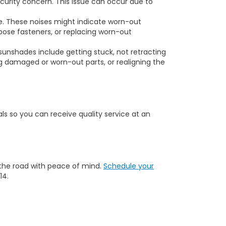
ecurity concern. This issue can occur due to
me. These noises might indicate worn-out
loose fasteners, or replacing worn-out
nshades include getting stuck, not retracting
ng damaged or worn-out parts, or realigning the
s so you can receive quality service at an
 the road with peace of mind.
Schedule your
14.