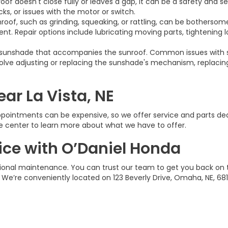
oof doesn't close fully or leaves a gap, it can be a safety and s
s, or issues with the motor or switch.
roof, such as grinding, squeaking, or rattling, can be botherso
t. Repair options include lubricating moving parts, tightening 
sunshade that accompanies the sunroof. Common issues with su
 involve adjusting or replacing the sunshade's mechanism, replaci
ar La Vista, NE
pointments can be expensive, so we offer service and parts deal
ce center to learn more about what we have to offer.
ice with O’Daniel Honda
sional maintenance. You can trust our team to get you back on
 We’re conveniently located on 123 Beverly Drive, Omaha, NE, 681