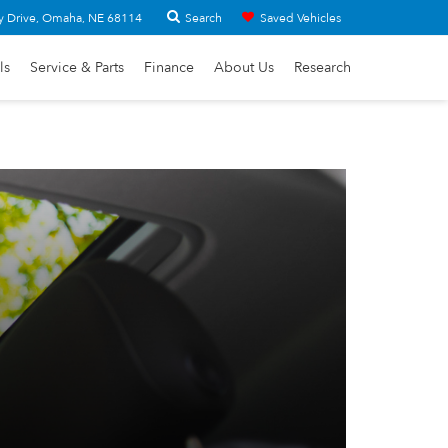
Search
y Drive, Omaha, NE 68114
Saved Vehicles
ls
Service & Parts
Finance
About Us
Research