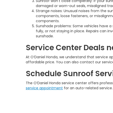
Sunroof won't close completely: If your sunr
damaged or worn-out seals, misaligned track
Strange noises: Unusual noises from the sun
components, loose fasteners, or misalignmen
components.
Sunshade problems: Some vehicles have a 
fully, or not staying in place. Repairs can
sunshade.
Service Center Deals ne
At O’Daniel Honda, we understand that service ap
affordable price. You can also contact our servi
Schedule Sunroof Serv
The O’Daniel Honda service center offers profes
service appointment
for an auto-related service.