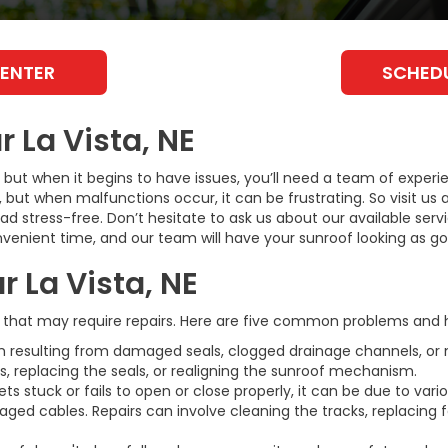
CENTER
SCHEDU
 La Vista, NE
 but when it begins to have issues, you’ll need a team of experi
, but when malfunctions occur, it can be frustrating. So visit us 
 stress-free. Don’t hesitate to ask us about our available serv
venient time, and our team will have your sunroof looking as go
r La Vista, NE
that may require repairs. Here are five common problems and 
 resulting from damaged seals, clogged drainage channels, or 
, replacing the seals, or realigning the sunroof mechanism.
s stuck or fails to open or close properly, it can be due to vari
maged cables. Repairs can involve cleaning the tracks, replacing