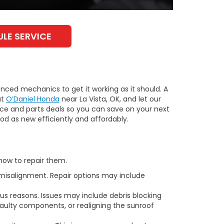
LE SERVICE
enced mechanics to get it working as it should. A
at
O’Daniel Honda
near La Vista, OK, and let our
ice and parts deals so you can save on your next
od as new efficiently and affordably.
how to repair them.
misalignment. Repair options may include
ous reasons. Issues may include debris blocking
 faulty components, or realigning the sunroof