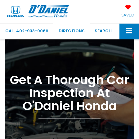
SAVED
CALL
402-933-9066
DIRECTIONS
SEARCH
Get A Thorough Car
Inspection At
O'Daniel Honda