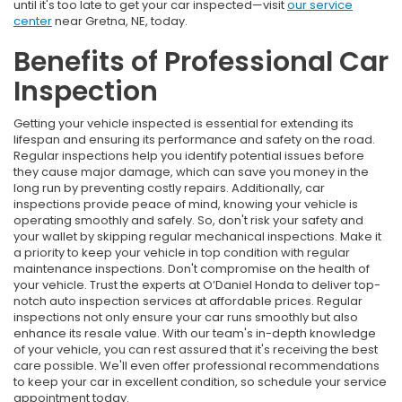
until it's too late to get your car inspected—visit
our service
center
near Gretna, NE, today.
Benefits of Professional Car
Inspection
Getting your vehicle inspected is essential for extending its
lifespan and ensuring its performance and safety on the road.
Regular inspections help you identify potential issues before
they cause major damage, which can save you money in the
long run by preventing costly repairs. Additionally, car
inspections provide peace of mind, knowing your vehicle is
operating smoothly and safely. So, don't risk your safety and
your wallet by skipping regular mechanical inspections. Make it
a priority to keep your vehicle in top condition with regular
maintenance inspections. Don't compromise on the health of
your vehicle. Trust the experts at O’Daniel Honda to deliver top-
notch auto inspection services at affordable prices. Regular
inspections not only ensure your car runs smoothly but also
enhance its resale value. With our team's in-depth knowledge
of your vehicle, you can rest assured that it's receiving the best
care possible. We'll even offer professional recommendations
to keep your car in excellent condition, so schedule your service
appointment today.