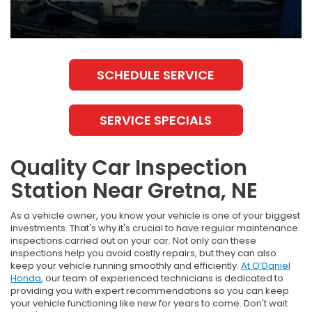
SCHEDULE SERVICE
SERVICE SPECIALS
Quality Car Inspection
Station Near Gretna, NE
As a vehicle owner, you know your vehicle is one of your biggest
investments. That's why it's crucial to have regular maintenance
inspections carried out on your car. Not only can these
inspections help you avoid costly repairs, but they can also
keep your vehicle running smoothly and efficiently.
At O’Daniel
Honda
, our team of experienced technicians is dedicated to
providing you with expert recommendations so you can keep
your vehicle functioning like new for years to come. Don't wait