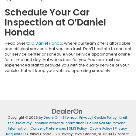
Schedule Your Car
Inspection at O’Daniel
Honda
Head over
to O’Daniel Honda
, where our team offers affordable
and efficient services that you can trust. Don't hesitate to contact
our service center or schedule your service appointment online
for a time and day that works best for you. You can trust our
experienced staff to provide you with the quality service of your
vehicle that will keep your vehicle operating smoothly.
Copyright © 2026
by
DealerOn
|
Sitemap
|
Privacy
|
Cookie Policy
|
Limit
the Use of my Sensitive Personal Information
|
Do Not Sell My Personal
Information
|
Consent Preferences
|
SMS Policy
|
Cookie Policy
|
Privacy
Requests
| O'Daniel Honda
|
123 Beverly Drive,
Omaha,
NE
68114
| Contact