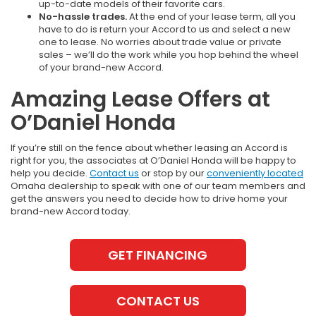
up-to-date models of their favorite cars.
No-hassle trades.
At the end of your lease term, all you
have to do is return your Accord to us and select a new
one to lease. No worries about trade value or private
sales – we’ll do the work while you hop behind the wheel
of your brand-new Accord.
Amazing Lease Offers at
O’Daniel Honda
If you’re still on the fence about whether leasing an Accord is
right for you, the associates at O’Daniel Honda will be happy to
help you decide.
Contact us
or stop by our
conveniently located
Omaha dealership to speak with one of our team members and
get the answers you need to decide how to drive home your
brand-new Accord today.
GET FINANCING
CONTACT US