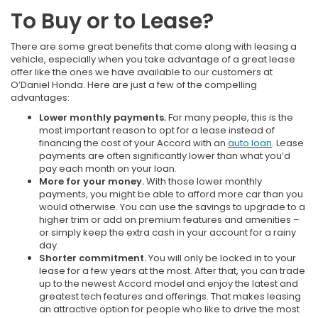
To Buy or to Lease?
There are some great benefits that come along with leasing a
vehicle, especially when you take advantage of a great lease
offer like the ones we have available to our customers at
O’Daniel Honda. Here are just a few of the compelling
advantages:
Lower monthly payments.
For many people, this is the
most important reason to opt for a lease instead of
financing the cost of your Accord with an
auto loan
. Lease
payments are often significantly lower than what you’d
pay each month on your loan.
More for your money.
With those lower monthly
payments, you might be able to afford more car than you
would otherwise. You can use the savings to upgrade to a
higher trim or add on premium features and amenities –
or simply keep the extra cash in your account for a rainy
day.
Shorter commitment.
You will only be locked in to your
lease for a few years at the most. After that, you can trade
up to the newest Accord model and enjoy the latest and
greatest tech features and offerings. That makes leasing
an attractive option for people who like to drive the most