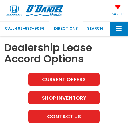
SAVED
CALL
402-933-9066
DIRECTIONS
SEARCH
Dealership Lease
Accord Options
CURRENT OFFERS
SHOP INVENTORY
CONTACT US