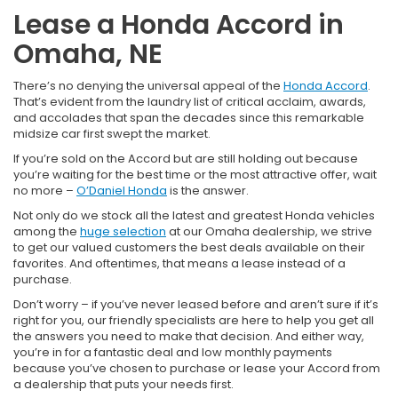
Lease a Honda Accord in
Omaha, NE
There’s no denying the universal appeal of the
Honda Accord
.
That’s evident from the laundry list of critical acclaim, awards,
and accolades that span the decades since this remarkable
midsize car first swept the market.
If you’re sold on the Accord but are still holding out because
you’re waiting for the best time or the most attractive offer, wait
no more –
O’Daniel Honda
is the answer.
Not only do we stock all the latest and greatest Honda vehicles
among the
huge selection
at our Omaha dealership, we strive
to get our valued customers the best deals available on their
favorites. And oftentimes, that means a lease instead of a
purchase.
Don’t worry – if you’ve never leased before and aren’t sure if it’s
right for you, our friendly specialists are here to help you get all
the answers you need to make that decision. And either way,
you’re in for a fantastic deal and low monthly payments
because you’ve chosen to purchase or lease your Accord from
a dealership that puts your needs first.