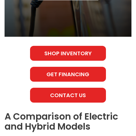
SHOP INVENTORY
GET FINANCING
CONTACT US
A Comparison of Electric
and Hybrid Models