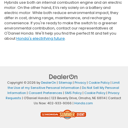
Hybrids use both an internal combustion engine and an electric
motor. On the other hand, EVs rely solely on a battery and
electric motor. While both reduce environmental impact, they
differ in cost, driving range, maintenance, and recharging
convenience. If you're ready to make the switch to a greener
environmental contribution, contact our representatives at
O'Daniel Honda. We'll help you find the perfect fit and tell you
about
Honda's electrifying future
.
Copyright © 2026
by
DealerOn
|
Sitemap
|
Privacy
|
Cookie Policy
|
Limit
the Use of my Sensitive Personal Information
|
Do Not Sell My Personal
Information
|
Consent Preferences
|
SMS Policy
|
Cookie Policy
|
Privacy
Requests
| O'Daniel Honda
|
123 Beverly Drive,
Omaha,
NE
68114
| Contact
Us Now:
402-933-9066
|
Honda.com