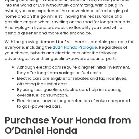
into the world of EVs without fully committing. With a plug-in
hybrid, you can experience the convenience of recharging at
home and on the go while still having the reassurance of a
gasoline engine when traveling on the road for longer periods.
A non-plug-in hybrid provides the flexibility you need while
being a greener and more efficient choice.
With the growing demand for EVs, there's something suitable for
everyone, including the
2024 Honda Prologue
. Regardless of
your choice, hybrids and electric cars offer the following
advantages over their gasoline-powered counterparts:
Although electric cars require a higher initial investment,
they offer long-term savings on fuel costs.
Electric cars are eligible for rebates and tax incentives,
offsetting their initial cost.
By using less gasoline, electric cars help in reducing
overall fuel consumption.
Electric cars have a longer retention of value compared
to gas-powered cars.
Purchase Your Honda from
O’Daniel Honda