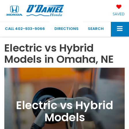
SAVED
CALL
402-933-9066
DIRECTIONS
SEARCH
Electric vs Hybrid
Models in Omaha, NE
Electric vs Hybrid
Models