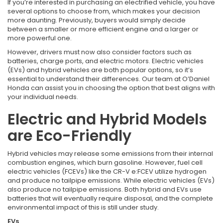
If you’re interested in purchasing an electrified vehicle, you have
several options to choose from, which makes your decision
more daunting. Previously, buyers would simply decide
between a smaller or more efficient engine and a larger or
more powerful one.
However, drivers must now also consider factors such as
batteries, charge ports, and electric motors. Electric vehicles
(EVs) and hybrid vehicles are both popular options, so it’s
essential to understand their differences. Our team at O’Daniel
Honda can assist you in choosing the option that best aligns with
your individual needs.
Electric and Hybrid Models
are Eco-Friendly
Hybrid vehicles may release some emissions from their internal
combustion engines, which burn gasoline. However, fuel cell
electric vehicles (FCEVs) like the CR-V e:FCEV utilize hydrogen
and produce no tailpipe emissions. While electric vehicles (EVs)
also produce no tailpipe emissions. Both hybrid and EVs use
batteries that will eventually require disposal, and the complete
environmental impact of this is still under study.
EVs