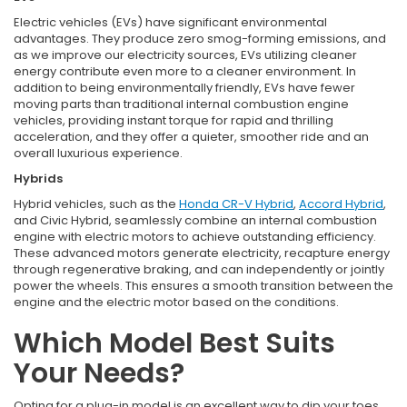
Electric vehicles (EVs) have significant environmental
advantages. They produce zero smog-forming emissions, and
as we improve our electricity sources, EVs utilizing cleaner
energy contribute even more to a cleaner environment. In
addition to being environmentally friendly, EVs have fewer
moving parts than traditional internal combustion engine
vehicles, providing instant torque for rapid and thrilling
acceleration, and they offer a quieter, smoother ride and an
overall luxurious experience.
Hybrids
Hybrid vehicles, such as the
Honda CR-V Hybrid
,
Accord Hybrid
,
and Civic Hybrid, seamlessly combine an internal combustion
engine with electric motors to achieve outstanding efficiency.
These advanced motors generate electricity, recapture energy
through regenerative braking, and can independently or jointly
power the wheels. This ensures a smooth transition between the
engine and the electric motor based on the conditions.
Which Model Best Suits
Your Needs?
Opting for a plug-in model is an excellent way to dip your toes