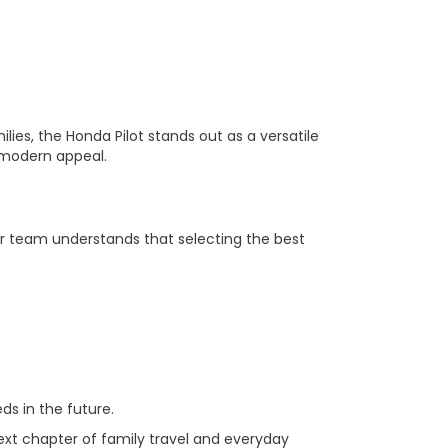
ilies, the Honda Pilot stands out as a versatile
s modern appeal.
r team understands that selecting the best
s in the future.
next chapter of family travel and everyday