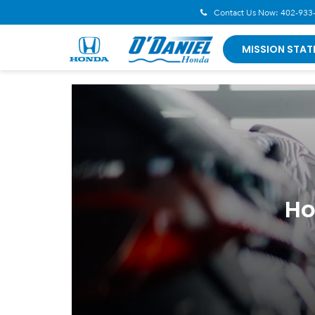
Contact Us Now:
402-933
MISSION STAT
Ho