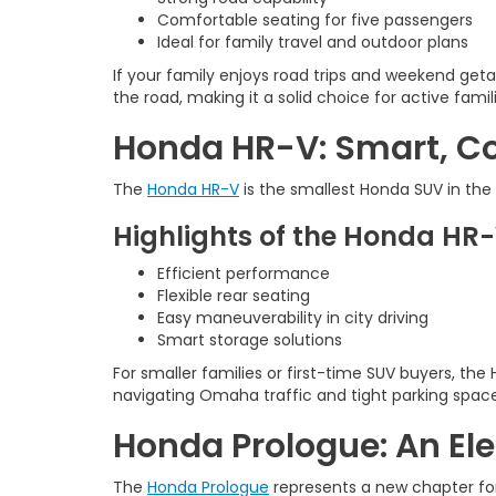
Comfortable seating for five passengers
Ideal for family travel and outdoor plans
If your family enjoys road trips and weekend get
the road, making it a solid choice for active famil
Honda HR-V: Smart, Co
The
Honda HR-V
is the smallest Honda SUV in the l
Highlights of the Honda HR
Efficient performance
Flexible rear seating
Easy maneuverability in city driving
Smart storage solutions
For smaller families or first-time SUV buyers, the
navigating Omaha traffic and tight parking space
Honda Prologue: An Ele
The
Honda Prologue
represents a new chapter for