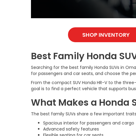
SHOP INVENTORY
Best Family Honda SUV
Searching for the best family Honda SUVs in Oma
for passengers and car seats, and choose the perf
From the compact SUV Honda HR-V to the three-row 
goal is to find a perfect vehicle that supports b
What Makes a Honda SUV
The best family SUVs share a few important traits
Spacious interior for passengers and cargo
Advanced safety features
Flexible seating for car seats