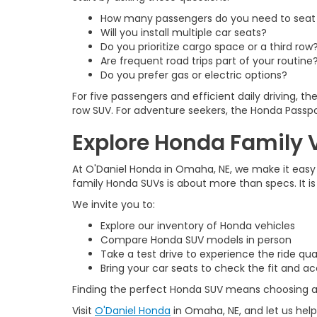
How many passengers do you need to seat 
Will you install multiple car seats?
Do you prioritize cargo space or a third row
Are frequent road trips part of your routine
Do you prefer gas or electric options?
For five passengers and efficient daily driving, t
row SUV. For adventure seekers, the Honda Passpo
Explore Honda Family V
At O'Daniel Honda in Omaha, NE, we make it easy
family Honda SUVs is about more than specs. It i
We invite you to:
Explore our inventory of Honda vehicles
Compare Honda SUV models in person
Take a test drive to experience the ride qua
Bring your car seats to check the fit and a
Finding the perfect Honda SUV means choosing a v
Visit
O'Daniel Honda
in Omaha, NE, and let us help