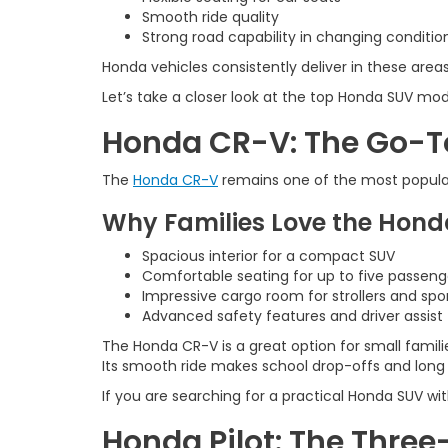
Smooth ride quality
Strong road capability in changing conditio
Honda vehicles consistently deliver in these areas
Let’s take a closer look at the top Honda SUV mod
Honda CR-V: The Go-T
The
Honda CR-V
remains one of the most popular 
Why Families Love the Hon
Spacious interior for a compact SUV
Comfortable seating for up to five passeng
Impressive cargo room for strollers and spo
Advanced safety features and driver assist
The Honda CR-V is a great option for small famili
Its smooth ride makes school drop-offs and long d
If you are searching for a practical Honda SUV wi
Honda Pilot: The Three