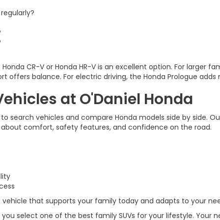
regularly?
?
?
he Honda CR-V or Honda HR-V is an excellent option. For larger fam
rt offers balance. For electric driving, the Honda Prologue add
ehicles at O'Daniel Honda
 to search vehicles and compare Honda models side by side. Ou
s about comfort, safety features, and confidence on the road.
lity
ccess
ehicle that supports your family today and adapts to your need
 you select one of the best family SUVs for your lifestyle. Your 