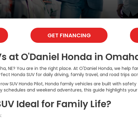
GET FINANCING
s at O'Daniel Honda in Omaha
ha, NE? You are in the right place. At O'Daniel Honda, we help 
ect Honda SUV for daily driving, family travel, and road trips ac
SUV Honda Pilot, Honda family vehicles are built with safety fea
usy schedules and weekend adventures, this guide highlights your
 Ideal for Family Life?
: