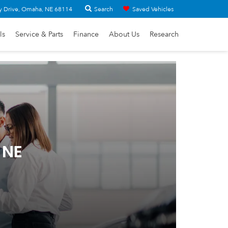
Search
y Drive, Omaha, NE 68114
Saved Vehicles
ls
Service & Parts
Finance
About Us
Research
 NE