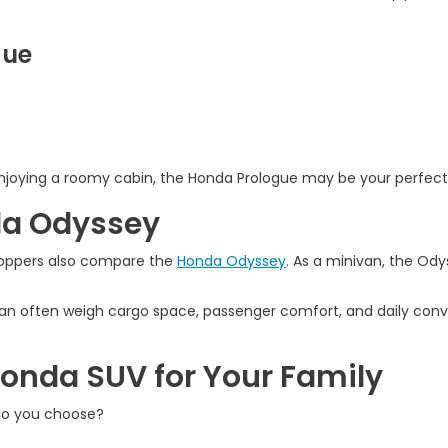
gue
l enjoying a roomy cabin, the Honda Prologue may be your perfect
da Odyssey
hoppers also compare the
Honda Odyssey
. As a minivan, the Ody
van often weigh cargo space, passenger comfort, and daily co
Honda SUV for Your Family
do you choose?