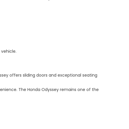
 vehicle.
ssey offers sliding doors and exceptional seating
nvenience. The Honda Odyssey remains one of the