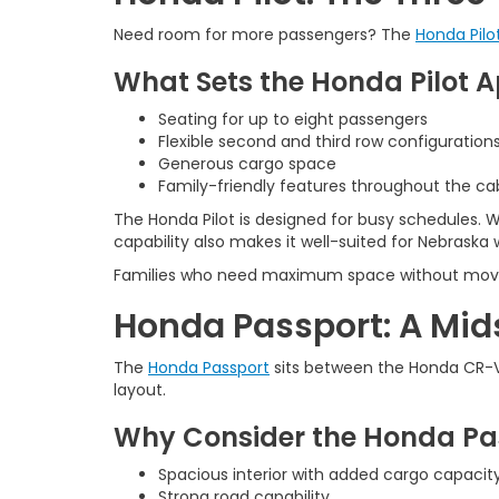
Need room for more passengers? The
Honda Pilo
What Sets the Honda Pilot A
Seating for up to eight passengers
Flexible second and third row configuration
Generous cargo space
Family-friendly features throughout the ca
The Honda Pilot is designed for busy schedules. W
capability also makes it well-suited for Nebraska 
Families who need maximum space without moving i
Honda Passport: A Mid
The
Honda Passport
sits between the Honda CR-V a
layout.
Why Consider the Honda Pa
Spacious interior with added cargo capacit
Strong road capability