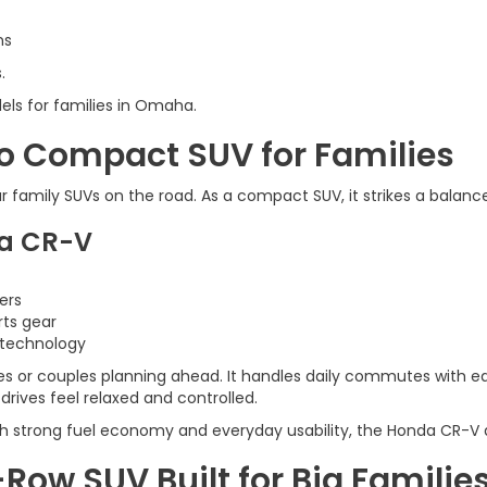
ns
.
els for families in Omaha.
o Compact SUV for Families
family SUVs on the road. As a compact SUV, it strikes a balanc
da CR-V
ers
rts gear
 technology
es or couples planning ahead. It handles daily commutes with ease
rives feel relaxed and controlled.
th strong fuel economy and everyday usability, the Honda CR-V de
-Row SUV Built for Big Familie