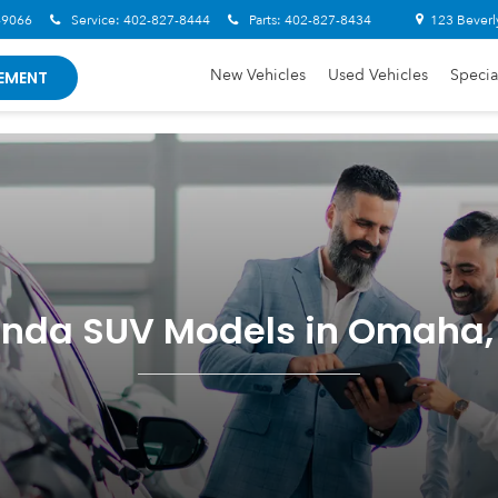
-9066
Service:
402-827-8444
Parts:
402-827-8434
123 Beverl
New Vehicles
Used Vehicles
Specia
EMENT
nda SUV Models in Omaha,