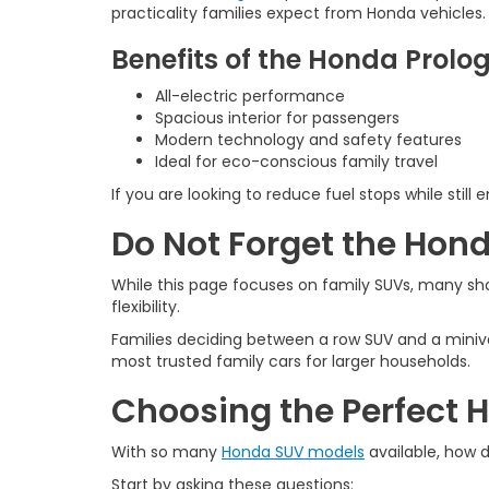
practicality families expect from Honda vehicles.
Benefits of the Honda Prolo
All-electric performance
Spacious interior for passengers
Modern technology and safety features
Ideal for eco-conscious family travel
If you are looking to reduce fuel stops while stil
Do Not Forget the Hon
While this page focuses on family SUVs, many s
flexibility.
Families deciding between a row SUV and a mini
most trusted family cars for larger households.
Choosing the Perfect 
With so many
Honda SUV models
available, how 
Start by asking these questions: