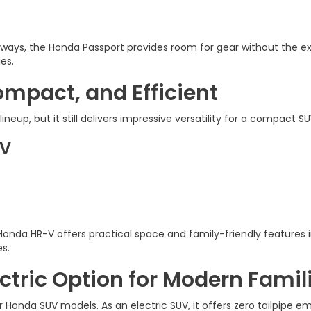
aways, the Honda Passport provides room for gear without the ex
ies.
mpact, and Efficient
ineup, but it still delivers impressive versatility for a compact SU
-V
 Honda HR-V offers practical space and family-friendly features i
s.
ctric Option for Modern Famil
 Honda SUV models. As an electric SUV, it offers zero tailpipe e