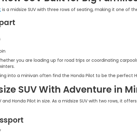
t
is a midsize SUV with three rows of seating, making it one of t
part
s
bin
hether you are loading up for road trips or coordinating carpools
winters.
nto a minivan often find the Honda Pilot to be the perfect Hon
size SUV With Adventure in M
nd Honda Pilot in size. As a midsize SUV with two rows, it offe
ssport
y