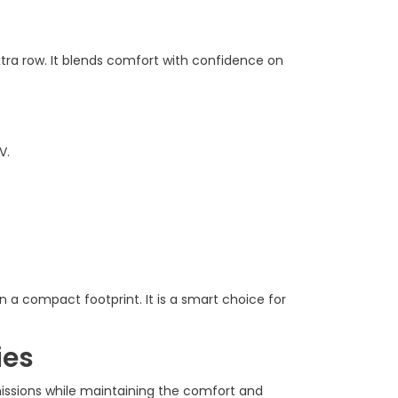
tra row. It blends comfort with confidence on
V.
n a compact footprint. It is a smart choice for
ies
missions while maintaining the comfort and