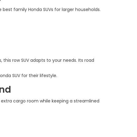
he best family Honda SUVs for larger households.
, this row SUV adapts to your needs. Its road
da SUV for their lifestyle.
ind
rs extra cargo room while keeping a streamlined