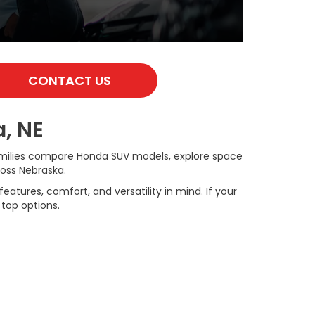
CONTACT US
, NE
families compare Honda SUV models, explore space
ross Nebraska.
tures, comfort, and versatility in mind. If your
 top options.