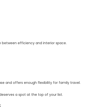
e between efficiency and interior space.
 and offers enough flexibility for family travel.
serves a spot at the top of your list.
s