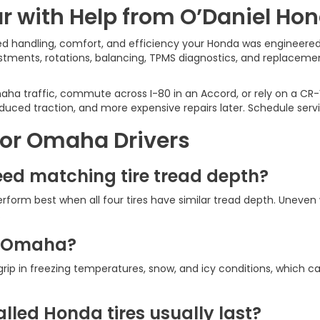
r with Help from O’Daniel Ho
ced handling, comfort, and efficiency your Honda was engineered
ustments, rotations, balancing, TPMS diagnostics, and replacem
a traffic, commute across I-80 in an Accord, or rely on a CR-V 
uced traction, and more expensive repairs later. Schedule serv
for Omaha Drivers
ed matching tire tread depth?
rform best when all four tires have similar tread depth. Uneve
.
in Omaha?
er grip in freezing temperatures, snow, and icy conditions, whic
lled Honda tires usually last?