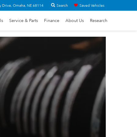
Search
y Drive, Omaha, NE 68114
Saved Vehicles
ls
Service & Parts
Finance
About Us
Research