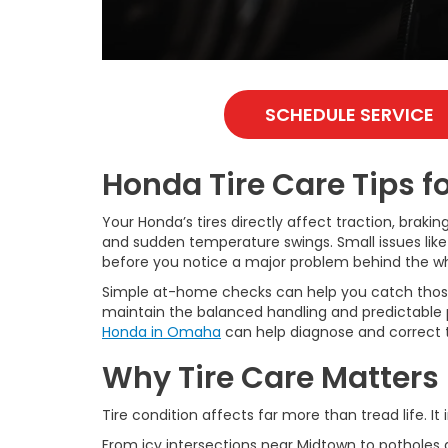
SCHEDULE SERVICE
Honda Tire Care Tips 
Your Honda’s tires directly affect traction, braki
and sudden temperature swings. Small issues like 
before you notice a major problem behind the wh
Simple at-home checks can help you catch those i
maintain the balanced handling and predictable 
Honda in Omaha
can help diagnose and correct th
Why Tire Care Matters
Tire condition affects far more than tread life.
From icy intersections near Midtown to potholes 