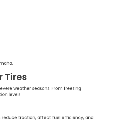
Omaha.
 Tires
 severe weather seasons. From freezing
on levels.
reduce traction, affect fuel efficiency, and