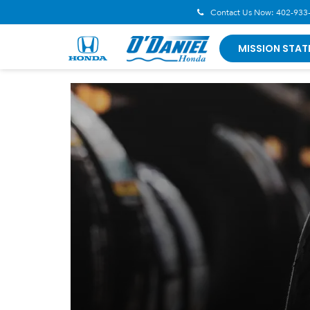
Contact Us Now:
402-933
MISSION STAT