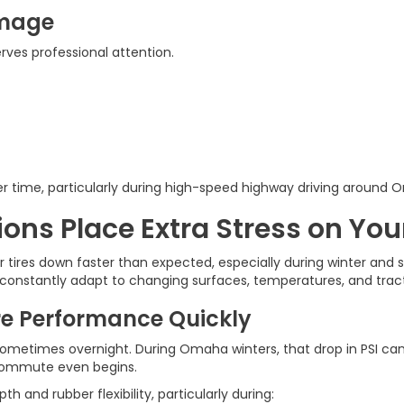
amage
ves professional attention.
r time, particularly during high-speed highway driving around 
ns Place Extra Stress on Your
 tires down faster than expected, especially during winter and
constantly adapt to changing surfaces, temperatures, and tracti
e Performance Quickly
sometimes overnight. During Omaha winters, that drop in PSI can 
 commute even begins.
and rubber flexibility, particularly during: