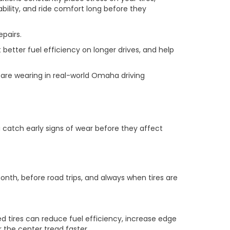
bility, and ride comfort long before they
pairs.
better fuel efficiency on longer drives, and help
s are wearing in real-world Omaha driving
 catch early signs of wear before they affect
onth, before road trips, and always when tires are
d tires can reduce fuel efficiency, increase edge
 the center tread faster.