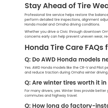
Stay Ahead of Tire Wea
Professional tire service helps restore the balan
perform detailed tire inspections, alignment adj
Honda model and Omaha driving conditions.
Whether you drive a Civic through downtown Omah
concerns early can help prevent uneven wear, red
Honda Tire Care FAQs 
Q: Do AWD Honda models ne
Yes. AWD Honda models like the CR-V and Pilot pe
and reduce traction during Omaha winter driving
Q: Are winter tires worth it 
For many drivers, yes. Winter tires provide bett
commutes and highway travel.
Q: How long do factory-insta