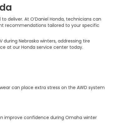
nda
 to deliver. At O’Daniel Honda, technicians can
ent recommendations tailored to your specific
during Nebraska winters, addressing tire
ice at our Honda service center today.
n wear can place extra stress on the AWD system
h can improve confidence during Omaha winter