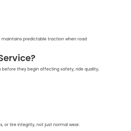
 maintains predictable traction when road
Service?
before they begin affecting safety, ride quality,
r tire integrity, not just normal wear.