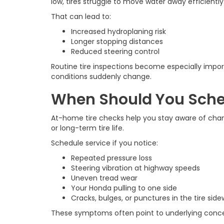
low, tires struggle to move water away efficiently
That can lead to:
Increased hydroplaning risk
Longer stopping distances
Reduced steering control
Routine tire inspections become especially impo
conditions suddenly change.
When Should You Sched
At-home tire checks help you stay aware of changi
or long-term tire life.
Schedule service if you notice:
Repeated pressure loss
Steering vibration at highway speeds
Uneven tread wear
Your Honda pulling to one side
Cracks, bulges, or punctures in the tire side
These symptoms often point to underlying concern