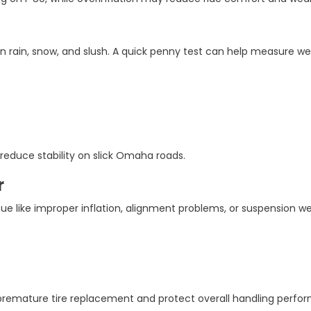
n rain, snow, and slush. A quick penny test can help measure we
reduce stability on slick Omaha roads.
r
ue like improper inflation, alignment problems, or suspension we
premature tire replacement and protect overall handling perfo