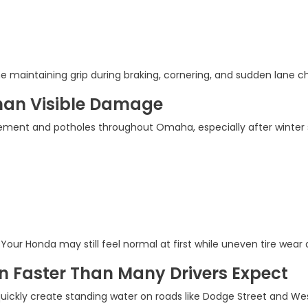
e maintaining grip during braking, cornering, and sudden lane ch
han Visible Damage
ment and potholes throughout Omaha, especially after winter s
ur Honda may still feel normal at first while uneven tire wear 
n Faster Than Many Drivers Expect
ckly create standing water on roads like Dodge Street and W