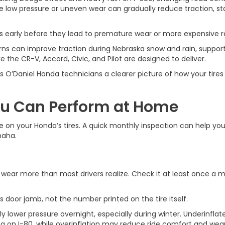
ke low pressure or uneven wear can gradually reduce traction, sta
 early before they lead to premature wear or more expensive re
ns can improve traction during Nebraska snow and rain, support 
the CR-V, Accord, Civic, and Pilot are designed to deliver.
s O’Daniel Honda technicians a clearer picture of how your tire
ou Can Perform at Home
e on your Honda’s tires. A quick monthly inspection can help you
maha.
 wear more than most drivers realize. Check it at least once a m
s door jamb, not the number printed on the tire itself.
lower pressure overnight, especially during winter. Underinflate
g on I-80, while overinflation may reduce ride comfort and wear