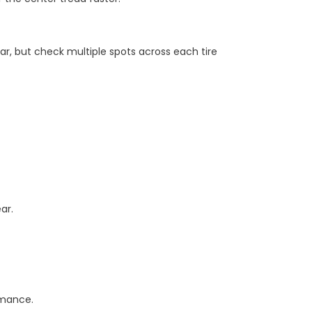
ar, but check multiple spots across each tire
ar.
rmance.