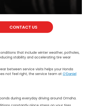
CONTACT US
 conditions that include winter weather, potholes,
ducing stability and accelerating tire wear
wear between service visits helps your Honda
s not feel right, the service team at
O’Daniel
responds during everyday driving around Omaha.
ions constantly place stress on your tires,