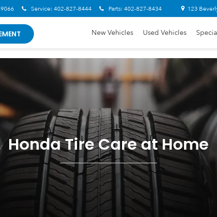
-9066
Service:
402-827-8444
Parts:
402-827-8434
123 Beverl
New Vehicles
Used Vehicles
Specia
EMENT
Honda Tire Care at Home