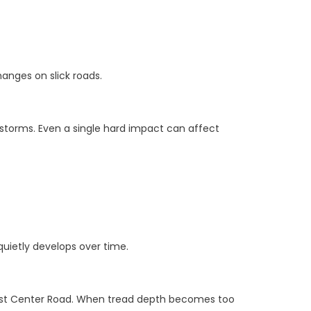
anges on slick roads.
torms. Even a single hard impact can affect
quietly develops over time.
est Center Road. When tread depth becomes too