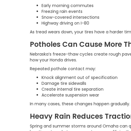
Early morning commutes
Freezing rain events
Snow-covered intersections
Highway driving on I-80
As tread wears down, your tires have a harder tim
Potholes Can Cause More T
Nebraska’s freeze-thaw cycles create rough pave
how your Honda drives.
Repeated pothole contact may:
Knock alignment out of specification
Damage tire sidewalls
Create internal tire separation
Accelerate suspension wear
In many cases, these changes happen gradually. Yo
Heavy Rain Reduces Tractio
Spring and summer storms around Omaha can qui