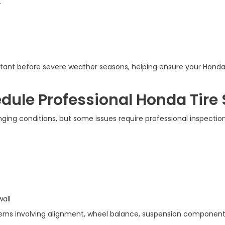
.
rtant before severe weather seasons, helping ensure your Honda
ule Professional Honda Tire 
ng conditions, but some issues require professional inspection 
wall
s involving alignment, wheel balance, suspension components, o