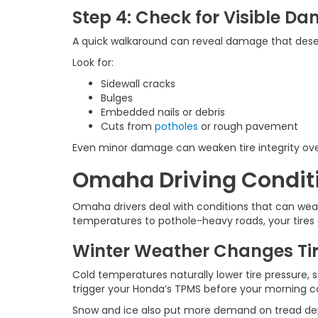
Step 4: Check for Visible D
A quick walkaround can reveal damage that deser
Look for:
Sidewall cracks
Bulges
Embedded nails or debris
Cuts from
potholes
or rough pavement
Even minor damage can weaken tire integrity ove
Omaha Driving Conditio
Omaha drivers deal with conditions that can wear
temperatures to pothole-heavy roads, your tires 
Winter Weather Changes Tir
Cold temperatures naturally lower tire pressure, 
trigger your Honda’s TPMS before your morning
Snow and ice also put more demand on tread depth 