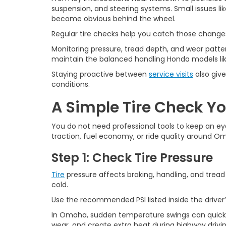
suspension, and steering systems. Small issues li
become obvious behind the wheel.
Regular tire checks help you catch those changes
Monitoring pressure, tread depth, and wear patter
maintain the balanced handling Honda models like 
Staying proactive between
service visits
also give
conditions.
A Simple Tire Check Y
You do not need professional tools to keep an ey
traction, fuel economy, or ride quality around O
Step 1: Check Tire Pressure
Tire
pressure affects braking, handling, and tread
cold.
Use the recommended PSI listed inside the driver’
In Omaha, sudden temperature swings can quickly 
wear, and create extra heat during highway drivin