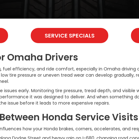
SERVICE SPECIALS
for Omaha Drivers
ng, fuel efficiency, and ride comfort, especially in Omaha driving
low tire pressure or uneven tread wear can develop gradually, re
eel.
ssues early. Monitoring tire pressure, tread depth, and visible 
performance it was designed to deliver. And when something doe
e issue before it leads to more expensive repairs.
 Between Honda Service Visits
 It influences how your Honda brakes, corners, accelerates, and 
along Dodge Street and heavy rain on I-680, changing road condit