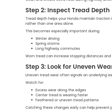
Step 2: Inspect Tread Depth
Tread depth helps your Honda maintain traction i
rather than one area alone.
This becomes especially important during:
Winter driving
Spring storms
Long highway commutes
Worn tread can increase stopping distances and 
Step 3: Look for Uneven Wea
Uneven tread wear often signals an underlying iss
Watch for:
Excess wear along the edges
Center tread is wearing faster
Feathered or uneven tread patterns
Catching these changes early can help prevent 