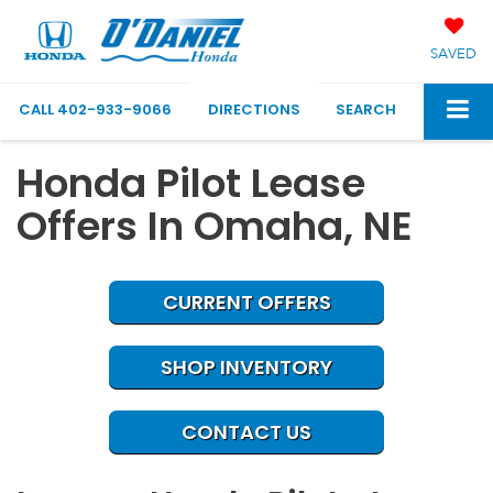
SAVED
CALL
402-933-9066
DIRECTIONS
SEARCH
Honda Pilot Lease
Offers In Omaha, NE
CURRENT OFFERS
SHOP INVENTORY
CONTACT US