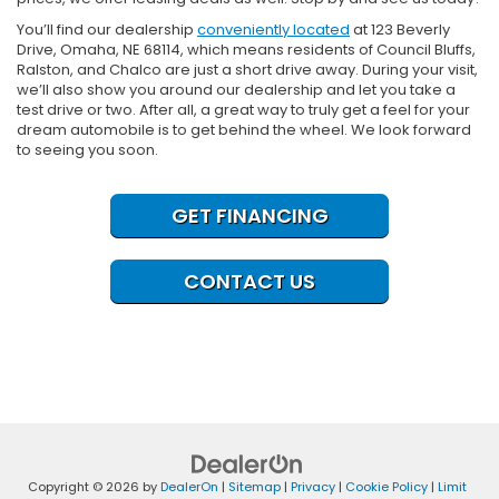
You’ll find our dealership
conveniently located
at 123 Beverly
Drive, Omaha, NE 68114, which means residents of Council Bluffs,
Ralston, and Chalco are just a short drive away. During your visit,
we’ll also show you around our dealership and let you take a
test drive or two. After all, a great way to truly get a feel for your
dream automobile is to get behind the wheel. We look forward
to seeing you soon.
GET FINANCING
CONTACT US
Copyright © 2026
by
DealerOn
|
Sitemap
|
Privacy
|
Cookie Policy
|
Limit