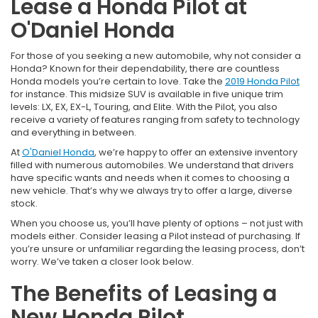
Lease a Honda Pilot at
O'Daniel Honda
For those of you seeking a new automobile, why not consider a
Honda? Known for their dependability, there are countless
Honda models you’re certain to love. Take the
2019 Honda Pilot
for instance. This midsize SUV is available in five unique trim
levels: LX, EX, EX-L, Touring, and Elite. With the Pilot, you also
receive a variety of features ranging from safety to technology
and everything in between.
At
O'Daniel Honda
, we’re happy to offer an extensive inventory
filled with numerous automobiles. We understand that drivers
have specific wants and needs when it comes to choosing a
new vehicle. That’s why we always try to offer a large, diverse
stock.
When you choose us, you’ll have plenty of options – not just with
models either. Consider leasing a Pilot instead of purchasing. If
you’re unsure or unfamiliar regarding the leasing process, don’t
worry. We’ve taken a closer look below.
The Benefits of Leasing a
New Honda Pilot