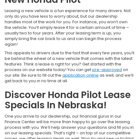
Leasing a new vehicle is a fun experience for many drivers. Not
only do you have less to worry about, but our dealership
handles most of the work for you. For instance, you won’t own
the vehicle. You’ll simply lease it for a certain amount of time –
usually two to four years. After your leasing term is up, you
simply bring the car back to us and can begin the process
again!
This appeals to drivers due to the fact that every few years, you’ll
be behind the wheel of a new vehicle that comes with the latest
features. Think a lease is right for you? Get started with the
process on our website today! You can get
pre-approved
on
our site. Be sure to fill out the
application online
as well, and we’ll
get back to you in no time at all.
Discover Honda Pilot Lease
Specials In Nebraska!
One you arrive to our dealership, our financial gurus in our
Finance Center will be more than happy to go over the leasing
process with you. We’ll help answer your questions and fill you in
on our leasing specials. That’s right – on top of our competitive
prices, we offer leasing deals as well. Stop by and see us today!