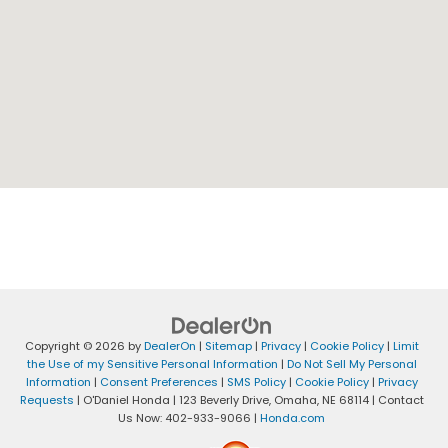
Copyright © 2026
by
DealerOn
|
Sitemap
|
Privacy
|
Cookie Policy
|
Limit
the Use of my Sensitive Personal Information
|
Do Not Sell My Personal
Information
|
Consent Preferences
|
SMS Policy
|
Cookie Policy
|
Privacy
Requests
| O'Daniel Honda
|
123 Beverly Drive,
Omaha,
NE
68114
| Contact
Us Now:
402-933-9066
|
Honda.com