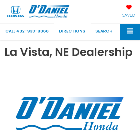
SAVED
CALL
402-933-9066
DIRECTIONS
SEARCH
La Vista, NE Dealership