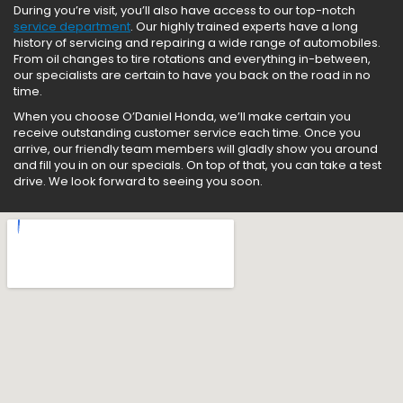
During you’re visit, you’ll also have access to our top-notch
service department
. Our highly trained experts have a long
history of servicing and repairing a wide range of automobiles.
From oil changes to tire rotations and everything in-between,
our specialists are certain to have you back on the road in no
time.
When you choose O’Daniel Honda, we’ll make certain you
receive outstanding customer service each time. Once you
arrive, our friendly team members will gladly show you around
and fill you in on our specials. On top of that, you can take a test
drive. We look forward to seeing you soon.