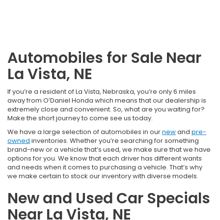
Automobiles for Sale Near
La Vista, NE
If you’re a resident of La Vista, Nebraska, you’re only 6 miles
away from O’Daniel Honda which means that our dealership is
extremely close and convenient. So, what are you waiting for?
Make the short journey to come see us today.
We have a large selection of automobiles in our
new
and
pre-
owned
inventories. Whether you’re searching for something
brand-new or a vehicle that’s used, we make sure that we have
options for you. We know that each driver has different wants
and needs when it comes to purchasing a vehicle. That’s why
we make certain to stock our inventory with diverse models.
New and Used Car Specials
Near La Vista, NE