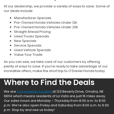
At our dealership, we provide a variety of ways to save. Some of
our deals include:
Manufacturer Specials
Pre-Owned Honda Vehicles Under 12k
Pre-Owned Honda Vehicles Under 20k
Straight Ahead Pricing
Used Trucks Specials
New Specials
Service Specials
Used Vehicle Specials
Value Your Trade
As you can see, we take care of our customers by offering
plenty of ways to save. If you’re ready to take advantage of our
incredible offers, make the short trip to O’Daniel Honda today.
Where to Find the Deals
We are
conveniently located
at 123 Beverly Drive, Omaha, NE
68114 which means residents of La Vista are just 16 miles away.
Our sales hours are Monday – Thursday from 8:00 a.m. to 8:00
p.m. We’re also open Friday and Saturday from 8:00 a.m. to 6:00
p.m. Stop by and see us today!