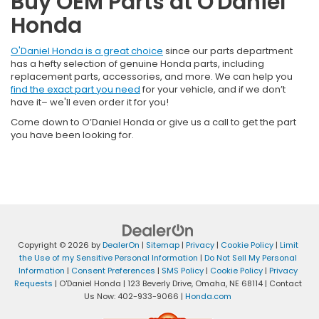
Buy OEM Parts at O'Daniel
Honda
O'Daniel Honda is a great choice
since our parts department
has a hefty selection of genuine Honda parts, including
replacement parts, accessories, and more. We can help you
find the exact part you need
for your vehicle, and if we don’t
have it– we'll even order it for you!
Come down to O’Daniel Honda or give us a call to get the part
you have been looking for.
Copyright © 2026
by
DealerOn
|
Sitemap
|
Privacy
|
Cookie Policy
|
Limit
the Use of my Sensitive Personal Information
|
Do Not Sell My Personal
Information
|
Consent Preferences
|
SMS Policy
|
Cookie Policy
|
Privacy
Requests
| O'Daniel Honda
|
123 Beverly Drive,
Omaha,
NE
68114
| Contact
Us Now:
402-933-9066
|
Honda.com