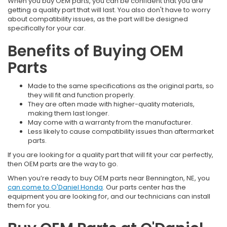
When you buy OEM parts, you can be confident that you are
getting a quality part that will last. You also don't have to worry
about compatibility issues, as the part will be designed
specifically for your car.
Benefits of Buying OEM
Parts
Made to the same specifications as the original parts, so
they will fit and function properly.
They are often made with higher-quality materials,
making them last longer.
May come with a warranty from the manufacturer.
Less likely to cause compatibility issues than aftermarket
parts.
If you are looking for a quality part that will fit your car perfectly,
then OEM parts are the way to go.
When you’re ready to buy OEM parts near Bennington, NE, you
can come to O'Daniel Honda
. Our parts center has the
equipment you are looking for, and our technicians can install
them for you.