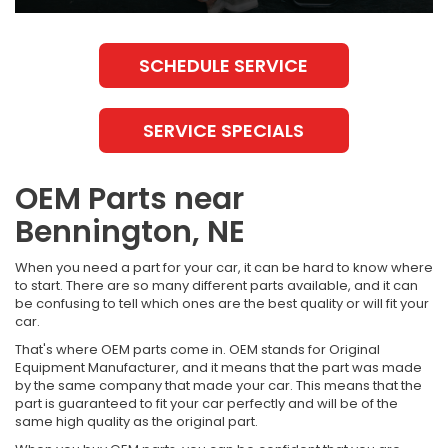
SCHEDULE SERVICE
SERVICE SPECIALS
OEM Parts near
Bennington, NE
When you need a part for your car, it can be hard to know where
to start. There are so many different parts available, and it can
be confusing to tell which ones are the best quality or will fit your
car.
That's where OEM parts come in. OEM stands for Original
Equipment Manufacturer, and it means that the part was made
by the same company that made your car. This means that the
part is guaranteed to fit your car perfectly and will be of the
same high quality as the original part.