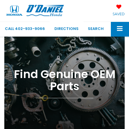
SAVED
CALL
402-933-9066
DIRECTIONS
SEARCH
Find Genuine OEM
Parts