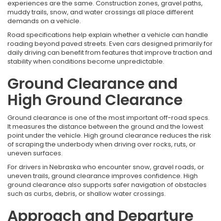
experiences are the same. Construction zones, gravel paths,
muddy trails, snow, and water crossings all place different
demands on a vehicle.
Road specifications help explain whether a vehicle can handle
roading beyond paved streets. Even cars designed primarily for
daily driving can benefit from features that improve traction and
stability when conditions become unpredictable.
Ground Clearance and
High Ground Clearance
Ground clearance is one of the most important off-road specs.
It measures the distance between the ground and the lowest
point under the vehicle. High ground clearance reduces the risk
of scraping the underbody when driving over rocks, ruts, or
uneven surfaces.
For drivers in Nebraska who encounter snow, gravel roads, or
uneven trails, ground clearance improves confidence. High
ground clearance also supports safer navigation of obstacles
such as curbs, debris, or shallow water crossings.
Approach and Departure