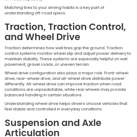
Matching tires to your driving habits is a key part of
understanding off-road specs.
Traction, Traction Control,
and Wheel Drive
Traction determines how well tires grip the ground. Traction
control systems monitor wheel slip and adjust power delivery to
maintain stability. These systems are especially helpful on wet
pavement, gravel roads, or uneven terrain.
Wheel drive configuration also plays a major role. Front-wheel
drive, rear-wheel drive, and all-wheel drive distribute power
differently. All-wheel drive can improve traction when road
conditions are unpredictable, while rear wheels may provide
balanced handling in certain situations.
Understanding wheel drive helps drivers choose vehicles that
feel stable and controlled in everyday conditions.
Suspension and Axle
Articulation