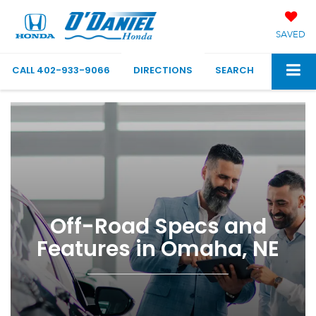
SAVED
CALL
402-933-9066
DIRECTIONS
SEARCH
Off-Road Specs and
Features in Omaha, NE