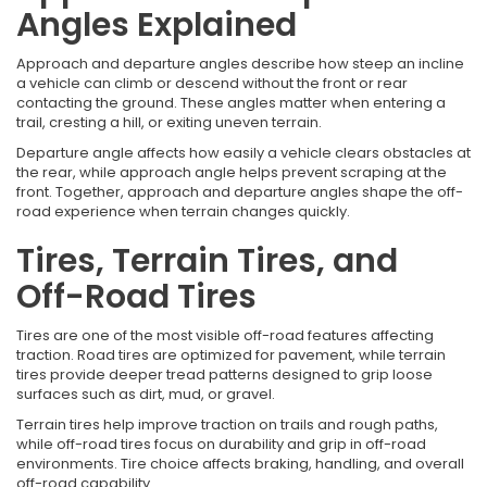
Angles Explained
Approach and departure angles describe how steep an incline
a vehicle can climb or descend without the front or rear
contacting the ground. These angles matter when entering a
trail, cresting a hill, or exiting uneven terrain.
Departure angle affects how easily a vehicle clears obstacles at
the rear, while approach angle helps prevent scraping at the
front. Together, approach and departure angles shape the off-
road experience when terrain changes quickly.
Tires, Terrain Tires, and
Off-Road Tires
Tires are one of the most visible off-road features affecting
traction. Road tires are optimized for pavement, while terrain
tires provide deeper tread patterns designed to grip loose
surfaces such as dirt, mud, or gravel.
Terrain tires help improve traction on trails and rough paths,
while off-road tires focus on durability and grip in off-road
environments. Tire choice affects braking, handling, and overall
off-road capability.