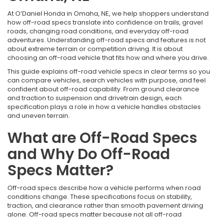
At O’Daniel Honda in Omaha, NE, we help shoppers understand
how off-road specs translate into confidence on trails, gravel
roads, changing road conditions, and everyday off-road
adventures. Understanding off-road specs and features is not
about extreme terrain or competition driving. It is about
choosing an off-road vehicle that fits how and where you drive.
This guide explains off-road vehicle specs in clear terms so you
can compare vehicles, search vehicles with purpose, and feel
confident about off-road capability. From ground clearance
and traction to suspension and drivetrain design, each
specification plays a role in how a vehicle handles obstacles
and uneven terrain.
What are Off-Road Specs
and Why Do Off-Road
Specs Matter?
Off-road specs describe how a vehicle performs when road
conditions change. These specifications focus on stability,
traction, and clearance rather than smooth pavement driving
alone. Off-road specs matter because not all off-road