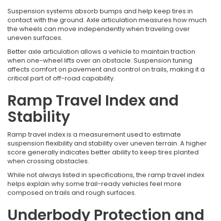
Suspension systems absorb bumps and help keep tires in
contact with the ground. Axle articulation measures how much
the wheels can move independently when traveling over
uneven surfaces.
Better axle articulation allows a vehicle to maintain traction
when one-wheel lifts over an obstacle. Suspension tuning
affects comfort on pavement and control on trails, making it a
critical part of off-road capability.
Ramp Travel Index and
Stability
Ramp travel index is a measurement used to estimate
suspension flexibility and stability over uneven terrain. A higher
score generally indicates better ability to keep tires planted
when crossing obstacles.
While not always listed in specifications, the ramp travel index
helps explain why some trail-ready vehicles feel more
composed on trails and rough surfaces.
Underbody Protection and