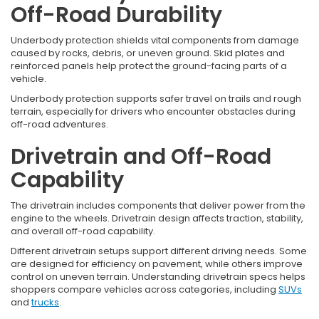
Off-Road Durability
Underbody protection shields vital components from damage
caused by rocks, debris, or uneven ground. Skid plates and
reinforced panels help protect the ground-facing parts of a
vehicle.
Underbody protection supports safer travel on trails and rough
terrain, especially for drivers who encounter obstacles during
off-road adventures.
Drivetrain and Off-Road
Capability
The drivetrain includes components that deliver power from the
engine to the wheels. Drivetrain design affects traction, stability,
and overall off-road capability.
Different drivetrain setups support different driving needs. Some
are designed for efficiency on pavement, while others improve
control on uneven terrain. Understanding drivetrain specs helps
shoppers compare vehicles across categories, including
SUVs
and
trucks
.