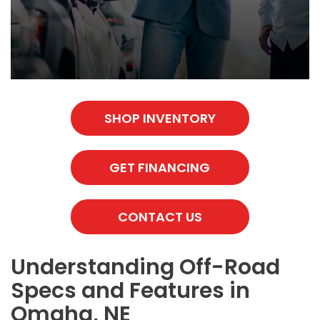
SHOP INVENTORY
GET FINANCING
CONTACT US
Understanding Off-Road
Specs and Features in
Omaha, NE