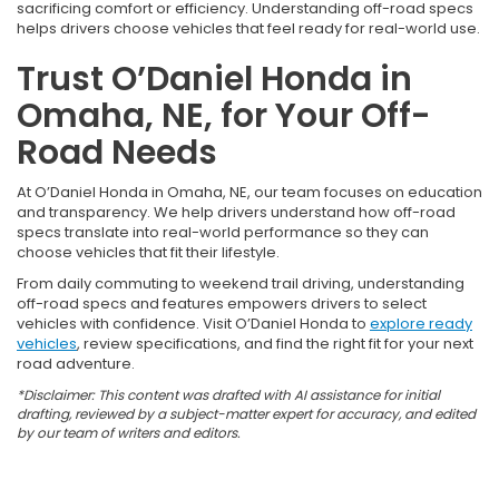
sacrificing comfort or efficiency. Understanding off-road specs
helps drivers choose vehicles that feel ready for real-world use.
Trust O’Daniel Honda in
Omaha, NE, for Your Off-
Road Needs
At O’Daniel Honda in Omaha, NE, our team focuses on education
and transparency. We help drivers understand how off-road
specs translate into real-world performance so they can
choose vehicles that fit their lifestyle.
From daily commuting to weekend trail driving, understanding
off-road specs and features empowers drivers to select
vehicles with confidence. Visit O’Daniel Honda to
explore ready
vehicles
, review specifications, and find the right fit for your next
road adventure.
*Disclaimer: This content was drafted with AI assistance for initial
drafting, reviewed by a subject-matter expert for accuracy, and edited
by our team of writers and editors.