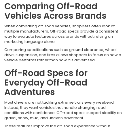
Comparing Off-Road
Vehicles Across Brands
When comparing off-road vehicles, shoppers often look at
multiple manufacturers. Off-road specs provide a consistent
way to evaluate features across brands without relying on
marketing language alone.
Comparing specifications such as ground clearance, wheel
drive, suspension, and tires allows shoppers to focus on how a
vehicle performs rather than how it is advertised.
Off-Road Specs for
Everyday Off-Road
Adventures
Most drivers are not tackling extreme trails every weekend.
Instead, they want vehicles that handle changing road
conditions with confidence. Off-road specs support stability on
gravel, snow, mud, and uneven pavement.
These features improve the off-road experience without