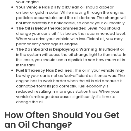
your engine.
Your Vehicle Has Dirty Oil:
Clean oil should appear
amber or gold in color. While moving through the engine,
particles accumulate, and the oil darkens. The change will
not immediately be noticeable, so check your oil monthly.
The Oil is Below the Recommended Level:
You should
change your car's oil if it's below the recommended level.
When you drive your vehicle with insufficient oil, you may
permanently damage its engine.
The Dashboard is Displaying a Warning:
Insufficient oil
in the system will cause the oil change light to illuminate. In
this case, you should use a dipstick to see how much oil is
in the tank.
Fuel Efficiency Has Declined:
The oil in your vehicle may
be why your car is not as fuel-efficient as it once was. The
engine has to work harder when the oil is old because it
cannot perform its job correctly. Fuel economy is
reduced, resulting in more gas station trips. When your
vehicle's mileage decreases significantly, it's time to
change the oil.
How Often Should You Get
an Oil Change?