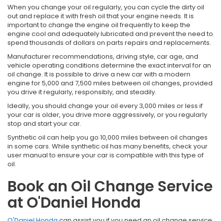
When you change your oil regularly, you can cycle the dirty oil
out and replace it with fresh oil that your engine needs. It is
important to change the engine oil frequently to keep the
engine cool and adequately lubricated and prevent the need to
spend thousands of dollars on parts repairs and replacements.
Manufacturer recommendations, driving style, car age, and
vehicle operating conditions determine the exact interval for an
oil change. It is possible to drive a new car with a modern
engine for 5,000 and 7,500 miles between oil changes, provided
you drive it regularly, responsibly, and steadily.
Ideally, you should change your oil every 3,000 miles or less if
your car is older, you drive more aggressively, or you regularly
stop and start your car.
Synthetic oil can help you go 10,000 miles between oil changes
in some cars. While synthetic oil has many benefits, check your
user manual to ensure your car is compatible with this type of
oil.
Book an Oil Change Service
at O'Daniel Honda
O'Daniel Honda
can assist you if you need an oil change service