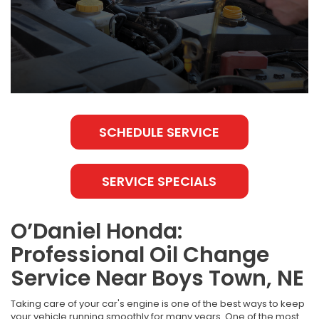
SCHEDULE SERVICE
SERVICE SPECIALS
O’Daniel Honda:
Professional Oil Change
Service Near Boys Town, NE
Taking care of your car's engine is one of the best ways to keep
your vehicle running smoothly for many years. One of the most