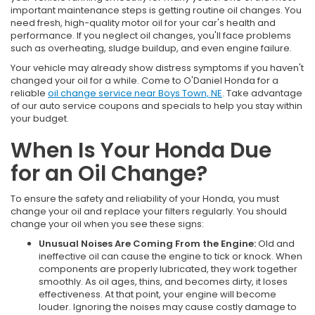
important maintenance steps is getting routine oil changes. You
need fresh, high-quality motor oil for your car's health and
performance. If you neglect oil changes, you'll face problems
such as overheating, sludge buildup, and even engine failure.
Your vehicle may already show distress symptoms if you haven't
changed your oil for a while. Come to O'Daniel Honda for a
reliable
oil change service near Boys Town, NE
. Take advantage
of our auto service coupons and specials to help you stay within
your budget.
When Is Your Honda Due
for an Oil Change?
To ensure the safety and reliability of your Honda, you must
change your oil and replace your filters regularly. You should
change your oil when you see these signs:
Unusual Noises Are Coming From the Engine:
Old and
ineffective oil can cause the engine to tick or knock. When
components are properly lubricated, they work together
smoothly. As oil ages, thins, and becomes dirty, it loses
effectiveness. At that point, your engine will become
louder. Ignoring the noises may cause costly damage to