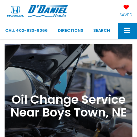
SAVED
CALL
402-933-9066
DIRECTIONS
SEARCH
Oil Change Service
Near Boys Town, NE