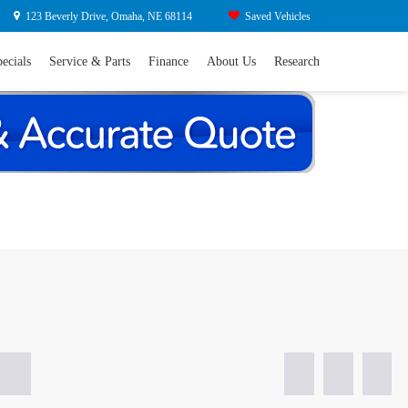
Search
y Drive, Omaha, NE 68114
Saved Vehicles
ls
Service & Parts
Finance
About Us
Research