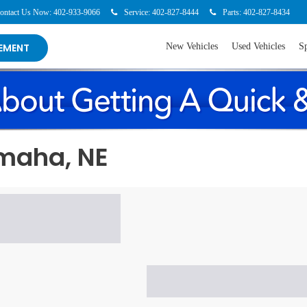
-9066
Service:
402-827-8444
Parts:
402-827-8434
123 Beverl
New Vehicles
Used Vehicles
Specia
EMENT
Omaha, NE