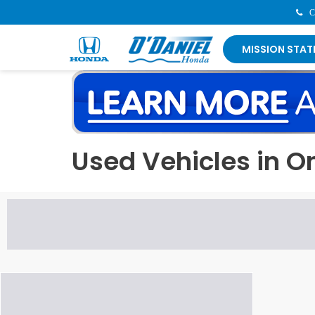
Contact Us Now:
402-933
MISSION STAT
Used Vehicles in 