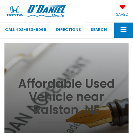
SAVED
CALL
402-933-9066
DIRECTIONS
SEARCH
Affordable Used
Vehicle near
Ralston, NE