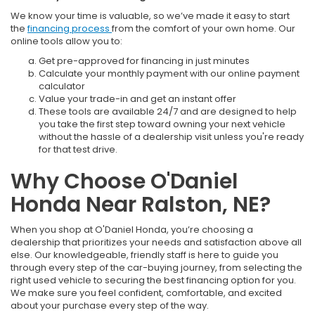
We know your time is valuable, so we’ve made it easy to start
the
financing process
from the comfort of your own home. Our
online tools allow you to:
Get pre-approved for financing in just minutes
Calculate your monthly payment with our online payment
calculator
Value your trade-in and get an instant offer
These tools are available 24/7 and are designed to help
you take the first step toward owning your next vehicle
without the hassle of a dealership visit unless you're ready
for that test drive.
Why Choose O'Daniel
Honda Near Ralston, NE?
When you shop at O'Daniel Honda, you’re choosing a
dealership that prioritizes your needs and satisfaction above all
else. Our knowledgeable, friendly staff is here to guide you
through every step of the car-buying journey, from selecting the
right used vehicle to securing the best financing option for you.
We make sure you feel confident, comfortable, and excited
about your purchase every step of the way.