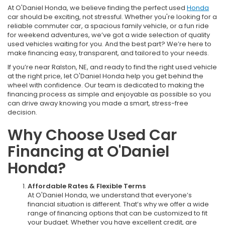
At O'Daniel Honda, we believe finding the perfect used
Honda
car should be exciting, not stressful. Whether you're looking for a
reliable commuter car, a spacious family vehicle, or a fun ride
for weekend adventures, we’ve got a wide selection of quality
used vehicles waiting for you. And the best part? We’re here to
make financing easy, transparent, and tailored to your needs.
If you’re near Ralston, NE, and ready to find the right used vehicle
at the right price, let O'Daniel Honda help you get behind the
wheel with confidence. Our team is dedicated to making the
financing process as simple and enjoyable as possible so you
can drive away knowing you made a smart, stress-free
decision.
Why Choose Used Car
Financing at O'Daniel
Honda?
Affordable Rates & Flexible Terms
At O'Daniel Honda, we understand that everyone’s
financial situation is different. That’s why we offer a wide
range of financing options that can be customized to fit
your budget. Whether you have excellent credit, are