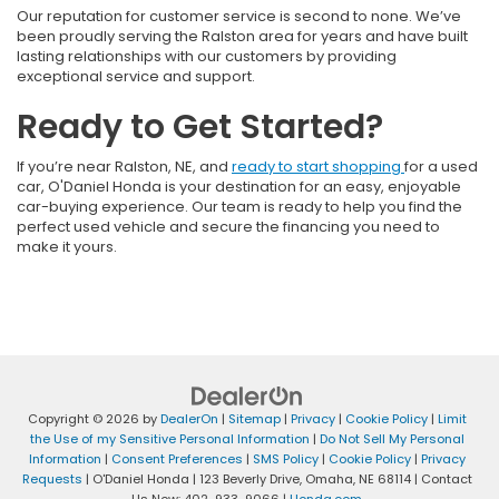
Our reputation for customer service is second to none. We’ve
been proudly serving the Ralston area for years and have built
lasting relationships with our customers by providing
exceptional service and support.
Ready to Get Started?
If you’re near Ralston, NE, and
ready to start shopping
for a used
car, O'Daniel Honda is your destination for an easy, enjoyable
car-buying experience. Our team is ready to help you find the
perfect used vehicle and secure the financing you need to
make it yours.
Copyright © 2026
by
DealerOn
|
Sitemap
|
Privacy
|
Cookie Policy
|
Limit
the Use of my Sensitive Personal Information
|
Do Not Sell My Personal
Information
|
Consent Preferences
|
SMS Policy
|
Cookie Policy
|
Privacy
Requests
| O'Daniel Honda
|
123 Beverly Drive,
Omaha,
NE
68114
| Contact
Us Now:
402-933-9066
|
Honda.com