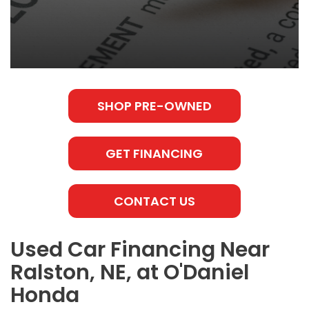
SHOP PRE-OWNED
GET FINANCING
CONTACT US
Used Car Financing Near
Ralston, NE, at O'Daniel
Honda