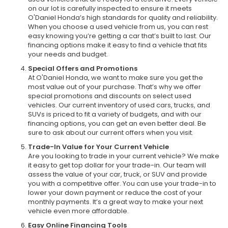
on our lot is carefully inspected to ensure it meets
O'Daniel Honda’s high standards for quality and reliability.
When you choose a used vehicle from us, you can rest
easy knowing you’re getting a car that’s built to last. Our
financing options make it easy to find a vehicle that fits
your needs and budget.
Special Offers and Promotions
At O'Daniel Honda, we want to make sure you get the
most value out of your purchase. That’s why we offer
special promotions and discounts on select used
vehicles. Our current inventory of used cars, trucks, and
SUVs is priced to fit a variety of budgets, and with our
financing options, you can get an even better deal. Be
sure to ask about our current offers when you visit.
Trade-In Value for Your Current Vehicle
Are you looking to trade in your current vehicle? We make
it easy to get top dollar for your trade-in. Our team will
assess the value of your car, truck, or SUV and provide
you with a competitive offer. You can use your trade-in to
lower your down payment or reduce the cost of your
monthly payments. It’s a great way to make your next
vehicle even more affordable.
Easy Online Financing Tools