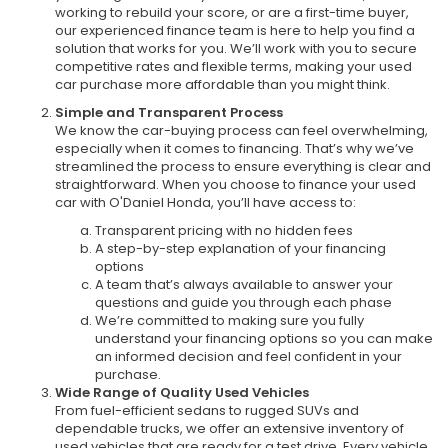
working to rebuild your score, or are a first-time buyer,
our experienced finance team is here to help you find a
solution that works for you. We’ll work with you to secure
competitive rates and flexible terms, making your used
car purchase more affordable than you might think.
Simple and Transparent Process
We know the car-buying process can feel overwhelming,
especially when it comes to financing. That’s why we’ve
streamlined the process to ensure everything is clear and
straightforward. When you choose to finance your used
car with O'Daniel Honda, you’ll have access to:
Transparent pricing with no hidden fees
A step-by-step explanation of your financing
options
A team that’s always available to answer your
questions and guide you through each phase
We’re committed to making sure you fully
understand your financing options so you can make
an informed decision and feel confident in your
purchase.
Wide Range of Quality Used Vehicles
From fuel-efficient sedans to rugged SUVs and
dependable trucks, we offer an extensive inventory of
used vehicles that are ready for a test drive. Every vehicle