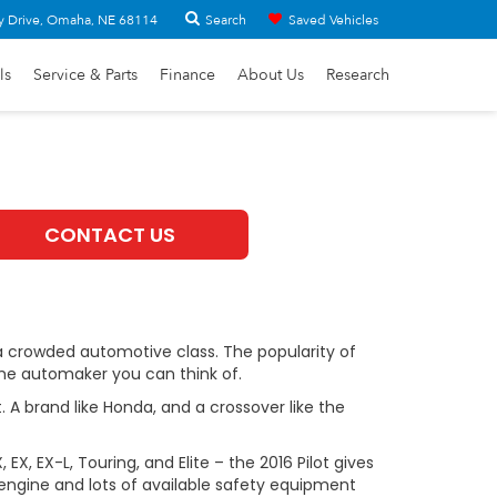
Search
y Drive, Omaha, NE 68114
Saved Vehicles
ls
Service & Parts
Finance
About Us
Research
CONTACT US
s a crowded automotive class. The popularity of
me automaker you can think of.
. A brand like Honda, and a crossover like the
EX, EX-L, Touring, and Elite – the 2016 Pilot gives
 engine and lots of available safety equipment