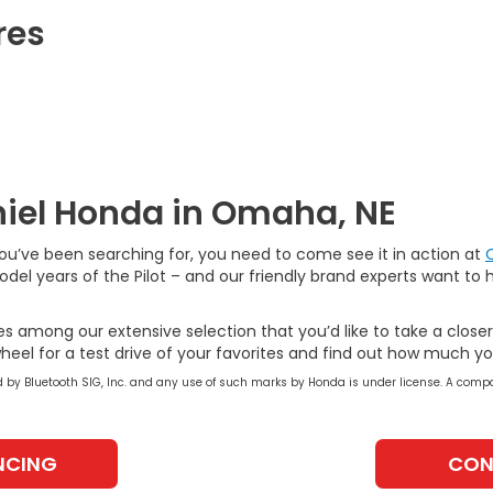
res
aniel Honda in Omaha, NE
you’ve been searching for, you need to come see it in action at
el years of the Pilot – and our friendly brand experts want to 
es among our extensive selection that you’d like to take a close
heel for a test drive of your favorites and find out how much y
by Bluetooth SIG, Inc. and any use of such marks by Honda is under license. A compa
NCING
CON