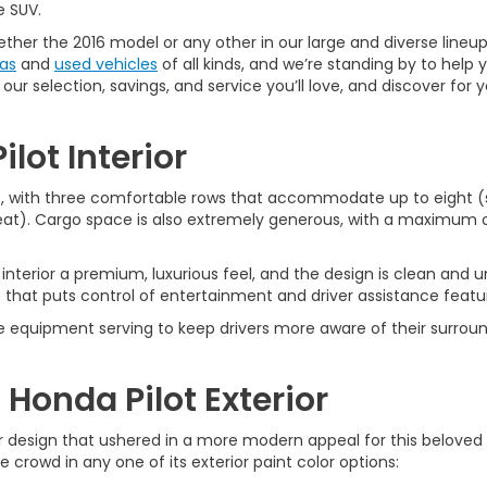
e SUV.
ether the 2016 model or any other in our large and diverse lineu
as
and
used vehicles
of all kinds, and we’re standing by to help
our selection, savings, and service you’ll love, and discover fo
ilot Interior
us, with three comfortable rows that accommodate up to eight (s
seat). Cargo space is also extremely generous, with a maximum 
interior a premium, luxurious feel, and the design is clean and u
 that puts control of entertainment and driver assistance feature
able equipment serving to keep drivers more aware of their surrou
 Honda Pilot Exterior
or design that ushered in a more modern appeal for this beloved
e crowd in any one of its exterior paint color options: