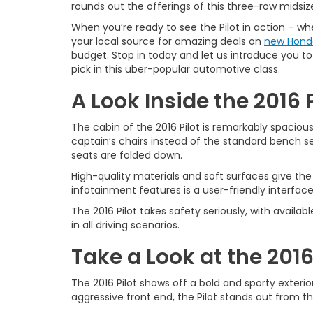
rounds out the offerings of this three-row midsiz
When you’re ready to see the Pilot in action – wh
your local source for amazing deals on
new Hond
budget. Stop in today and let us introduce you to 
pick in this uber-popular automotive class.
A Look Inside the 2016 P
The cabin of the 2016 Pilot is remarkably spacio
captain’s chairs instead of the standard bench 
seats are folded down.
High-quality materials and soft surfaces give the 
infotainment features is a user-friendly interface
The 2016 Pilot takes safety seriously, with avail
in all driving scenarios.
Take a Look at the 2016
The 2016 Pilot shows off a bold and sporty exteri
aggressive front end, the Pilot stands out from th