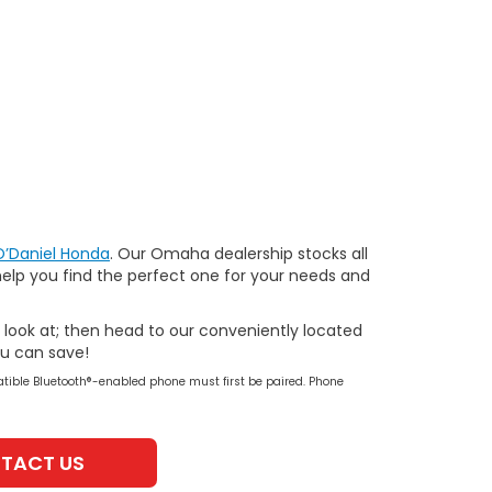
O’Daniel Honda
. Our Omaha dealership stocks all
help you find the perfect one for your needs and
r look at; then head to our conveniently located
ou can save!
tible Bluetooth®-enabled phone must first be paired. Phone
TACT US