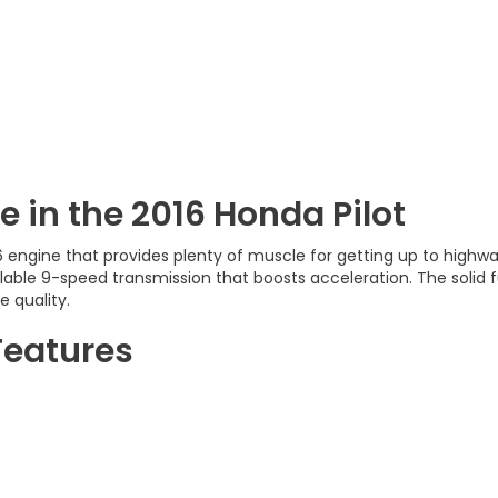
 in the 2016 Honda Pilot
6 engine that provides plenty of muscle for getting up to high
lable 9-speed transmission that boosts acceleration. The solid fu
e quality.
Features