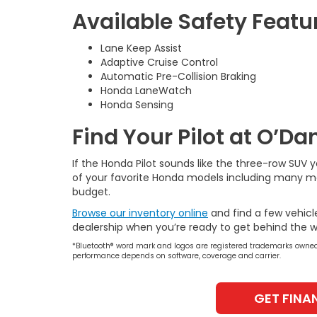
Available Safety Featu
Lane Keep Assist
Adaptive Cruise Control
Automatic Pre-Collision Braking
Honda LaneWatch
Honda Sensing
Find Your Pilot at O’D
If the Honda Pilot sounds like the three-row SUV 
of your favorite Honda models including many mod
budget.
Browse our inventory online
and find a few vehicl
dealership when you’re ready to get behind the w
*Bluetooth® word mark and logos are registered trademarks owned 
performance depends on software, coverage and carrier.
GET FINA