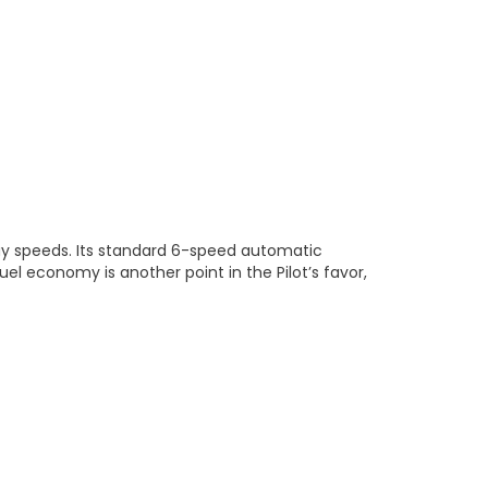
way speeds. Its standard 6-speed automatic
el economy is another point in the Pilot’s favor,