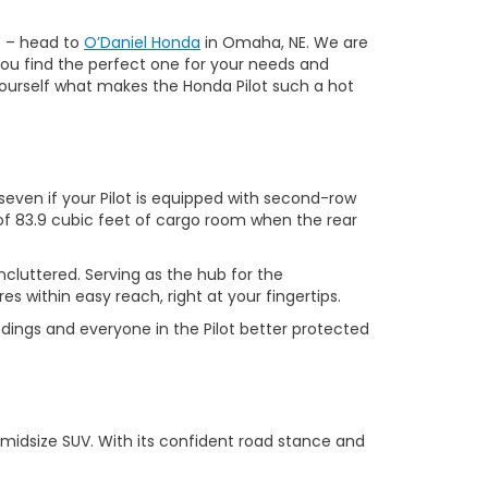
p – head to
O’Daniel Honda
in Omaha, NE. We are
 you find the perfect one for your needs and
r yourself what makes the Honda Pilot such a hot
even if your Pilot is equipped with second-row
of 83.9 cubic feet of cargo room when the rear
ncluttered. Serving as the hub for the
s within easy reach, right at your fingertips.
ndings and everyone in the Pilot better protected
 midsize SUV. With its confident road stance and