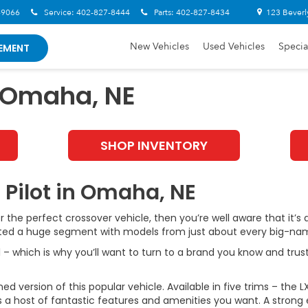
-9066
Service:
402-827-8444
Parts:
402-827-8434
123 Beverl
New Vehicles
Used Vehicles
Specia
EMENT
n Omaha, NE
SHOP INVENTORY
 Pilot in Omaha, NE
or the perfect crossover vehicle, then you’re well aware that it’
eated a huge segment with models from just about every big-na
– which is why you’ll want to turn to a brand you know and trust
version of this popular vehicle. Available in five trims – the LX, 
s a host of fantastic features and amenities you want. A strong