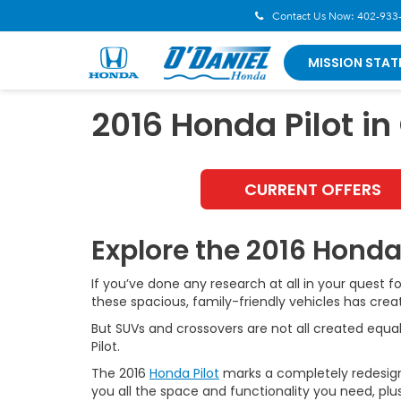
Contact Us Now:
402-933
MISSION STAT
2016 Honda Pilot i
CURRENT OFFERS
Explore the 2016 Honda
If you’ve done any research at all in your quest f
these spacious, family-friendly vehicles has cr
But SUVs and crossovers are not all created equal 
Pilot.
The 2016
Honda Pilot
marks a completely redesigned 
you all the space and functionality you need, plu