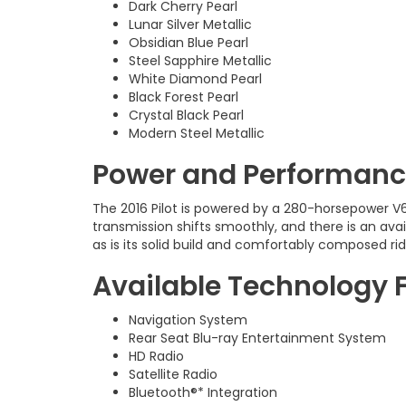
Dark Cherry Pearl
Lunar Silver Metallic
Obsidian Blue Pearl
Steel Sapphire Metallic
White Diamond Pearl
Black Forest Pearl
Crystal Black Pearl
Modern Steel Metallic
Power and Performance
The 2016 Pilot is powered by a 280-horsepower V
transmission shifts smoothly, and there is an avai
as is its solid build and comfortably composed rid
Available Technology 
Navigation System
Rear Seat Blu-ray Entertainment System
HD Radio
Satellite Radio
Bluetooth®* Integration