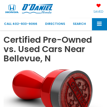
SAVED
CALL
402-933-9066
DIRECTIONS
SEARCH
Certified Pre-Owned
vs. Used Cars Near
Bellevue, N