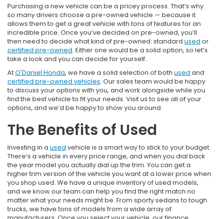
Purchasing a new vehicle can be a pricey process. That’s why
so many drivers choose a pre-owned vehicle — because it
allows them to get a great vehicle with tons of features for an
incredible price. Once you’ve decided on pre-owned, you’ll
then need to decide what kind of pre-owned: standard
used
or
certified pre-owned
. Either one would be a solid option, so let’s
take a look and you can decide for yourself.
At
O'Daniel Honda
, we have a solid selection of both
used
and
certified pre-owned vehicles
. Our sales team would be happy
to discuss your options with you, and work alongside while you
find the best vehicle to fit your needs. Visit us to see all of your
options, and we’d be happy to show you around.
The Benefits of Used
Investing in a
used
vehicle is a smart way to stick to your budget.
There’s a vehicle in every price range, and when you dial back
the year model you actually dial up the trim. You can get a
higher trim version of the vehicle you want at a lower price when
you shop used. We have a unique inventory of used models,
and we know our team can help you find the right match no
matter what your needs might be. From sporty sedans to tough
trucks, we have tons of models from a wide array of
manufacturers. Once you select your vehicle, our finance