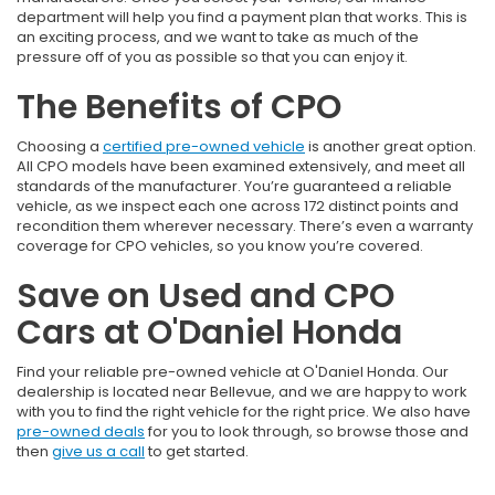
department will help you find a payment plan that works. This is
an exciting process, and we want to take as much of the
pressure off of you as possible so that you can enjoy it.
The Benefits of CPO
Choosing a
certified pre-owned vehicle
is another great option.
All CPO models have been examined extensively, and meet all
standards of the manufacturer. You’re guaranteed a reliable
vehicle, as we inspect each one across 172 distinct points and
recondition them wherever necessary. There’s even a warranty
coverage for CPO vehicles, so you know you’re covered.
Save on Used and CPO
Cars at O'Daniel Honda
Find your reliable pre-owned vehicle at O'Daniel Honda. Our
dealership is located near Bellevue, and we are happy to work
with you to find the right vehicle for the right price. We also have
pre-owned deals
for you to look through, so browse those and
then
give us a call
to get started.