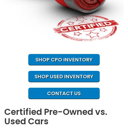
SHOP CPO INVENTORY
SHOP USED INVENTORY
CONTACT US
Certified Pre-Owned vs.
Used Cars