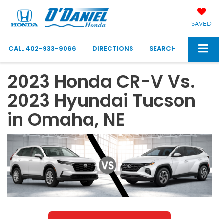
SAVED
CALL
402-933-9066
DIRECTIONS
SEARCH
2023 Honda CR-V Vs.
2023 Hyundai Tucson
in Omaha, NE