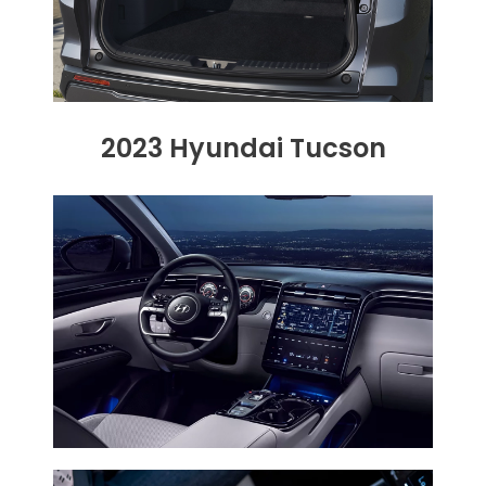
2023 Hyundai Tucson