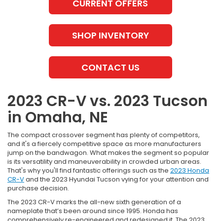
CURRENT OFFERS
SHOP INVENTORY
CONTACT US
2023 CR-V vs. 2023 Tucson
in Omaha, NE
The compact crossover segment has plenty of competitors,
and it's a fiercely competitive space as more manufacturers
jump on the bandwagon. What makes the segment so popular
is its versatility and maneuverability in crowded urban areas.
That's why you'll find fantastic offerings such as the
2023 Honda
CR-V
and the 2023 Hyundai Tucson vying for your attention and
purchase decision.
The 2023 CR-V marks the all-new sixth generation of a
nameplate that’s been around since 1995. Honda has
comprehensively re-engineered and redesigned it. The 2023