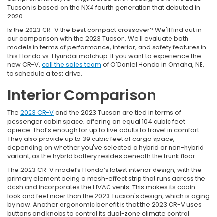
Tucson is based on the NX4 fourth generation that debuted in
2020.
Is the 2023 CR-V the best compact crossover? We'll find out in
our comparison with the 2023 Tucson. We'll evaluate both
models in terms of performance, interior, and safety features in
this Honda vs. Hyundai matchup. If you want to experience the
new CR-V,
call the sales team
of O'Daniel Honda in Omaha, NE,
to schedule a test drive.
Interior Comparison
The
2023 CR-V
and the 2023 Tucson are tied in terms of
passenger cabin space, offering an equal 104 cubic feet
apiece. That’s enough for up to five adults to travel in comfort.
They also provide up to 39 cubic feet of cargo space,
depending on whether you've selected a hybrid or non-hybrid
variant, as the hybrid battery resides beneath the trunk floor.
The 2023 CR-V model’s Honda’s latest interior design, with the
primary element being a mesh-effect strip that runs across the
dash and incorporates the HVAC vents. This makes its cabin
look and feel nicer than the 2023 Tucson's design, which is aging
by now. Another ergonomic benefit is that the 2023 CR-V uses
buttons and knobs to control its dual-zone climate control