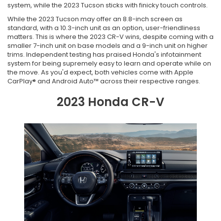
system, while the 2023 Tucson sticks with finicky touch controls.
While the 2023 Tucson may offer an 8.8-inch screen as
standard, with a 10.3-inch unit as an option, user-friendliness
matters. This is where the 2023 CR-V wins, despite coming with a
smaller 7-inch unit on base models and a 9-inch unit on higher
trims. Independent testing has praised Honda's infotainment
system for being supremely easy to learn and operate while on
the move. As you'd expect, both vehicles come with Apple
CarPlay® and Android Auto™ across their respective ranges.
2023 Honda CR-V