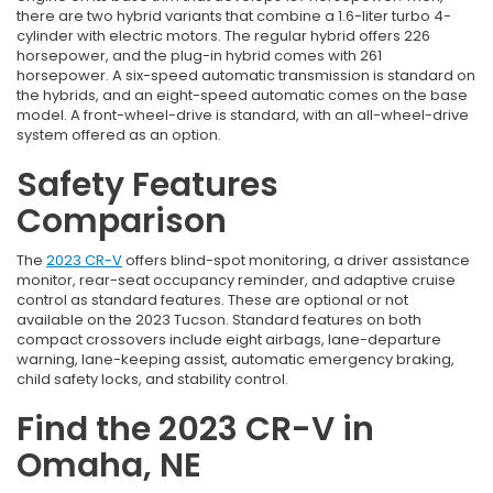
there are two hybrid variants that combine a 1.6-liter turbo 4-
cylinder with electric motors. The regular hybrid offers 226
horsepower, and the plug-in hybrid comes with 261
horsepower. A six-speed automatic transmission is standard on
the hybrids, and an eight-speed automatic comes on the base
model. A front-wheel-drive is standard, with an all-wheel-drive
system offered as an option.
Safety Features
Comparison
The
2023 CR-V
offers blind-spot monitoring, a driver assistance
monitor, rear-seat occupancy reminder, and adaptive cruise
control as standard features. These are optional or not
available on the 2023 Tucson. Standard features on both
compact crossovers include eight airbags, lane-departure
warning, lane-keeping assist, automatic emergency braking,
child safety locks, and stability control.
Find the 2023 CR-V in
Omaha, NE