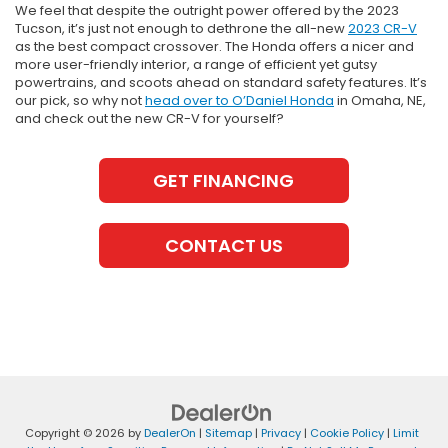
We feel that despite the outright power offered by the 2023
Tucson, it’s just not enough to dethrone the all-new
2023 CR-V
as the best compact crossover. The Honda offers a nicer and
more user-friendly interior, a range of efficient yet gutsy
powertrains, and scoots ahead on standard safety features. It’s
our pick, so why not
head over to O’Daniel Honda
in Omaha, NE,
and check out the new CR-V for yourself?
GET FINANCING
CONTACT US
Copyright © 2026
by
DealerOn
|
Sitemap
|
Privacy
|
Cookie Policy
|
Limit