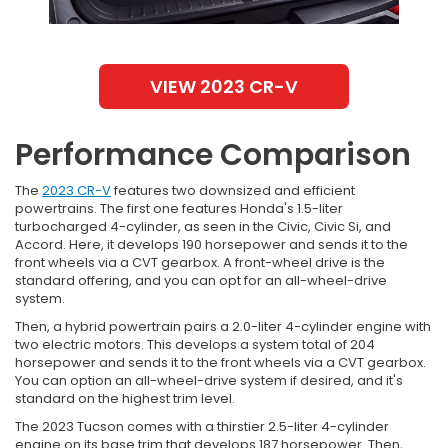
VIEW 2023 CR-V
Performance Comparison
The
2023 CR-V
features two downsized and efficient
powertrains. The first one features Honda's 1.5-liter
turbocharged 4-cylinder, as seen in the Civic, Civic Si, and
Accord. Here, it develops 190 horsepower and sends it to the
front wheels via a CVT gearbox. A front-wheel drive is the
standard offering, and you can opt for an all-wheel-drive
system.
Then, a hybrid powertrain pairs a 2.0-liter 4-cylinder engine with
two electric motors. This develops a system total of 204
horsepower and sends it to the front wheels via a CVT gearbox.
You can option an all-wheel-drive system if desired, and it's
standard on the highest trim level.
The 2023 Tucson comes with a thirstier 2.5-liter 4-cylinder
engine on its base trim that develops 187 horsepower. Then,