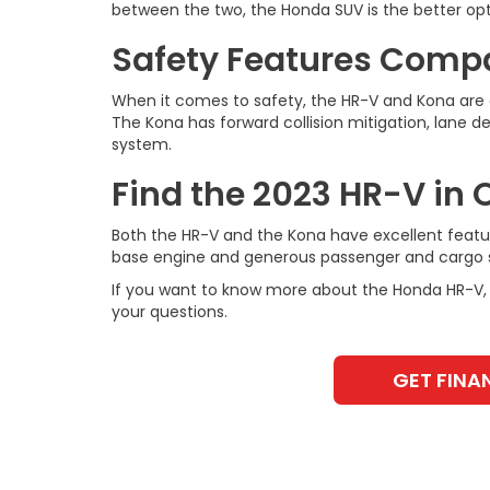
between the two, the Honda SUV is the better opt
Safety Features Comp
When it comes to safety, the HR-V and Kona are c
The Kona has forward collision mitigation, lane d
system.
Find the 2023 HR-V in
Both the HR-V and the Kona have excellent featur
base engine and generous passenger and cargo 
If you want to know more about the Honda HR-V, 
your questions.
GET FINA