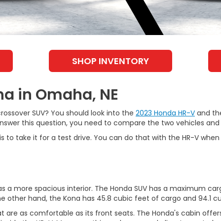
SHOP INVENTORY
na in Omaha, NE
rossover SUV? You should look into the
2023 Honda HR-V
and the
 answer this question, you need to compare the two vehicles and
is to take it for a test drive. You can do that with the HR-V whe
ly has a more spacious interior. The Honda SUV has a maximum 
e other hand, the Kona has 45.8 cubic feet of cargo and 94.1 c
 are as comfortable as its front seats. The Honda's cabin offers e