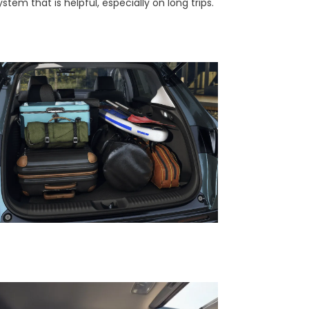
stem that is helpful, especially on long trips.