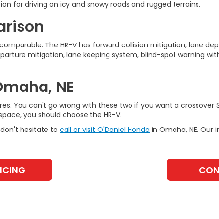
ion for driving on icy and snowy roads and rugged terrains.
arison
omparable. The HR-V has forward collision mitigation, lane depa
eparture mitigation, lane keeping system, blind-spot warning with
 Omaha, NE
es. You can't go wrong with these two if you want a crossover SU
space, you should choose the HR-V.
don't hesitate to
call or visit O'Daniel Honda
in Omaha, NE. Our 
NCING
CON