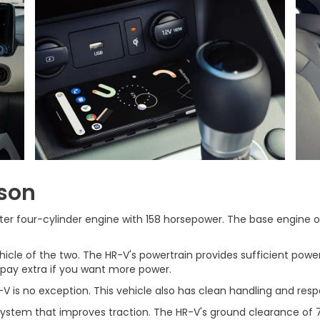
son
ter four-cylinder engine with 158 horsepower. The base engine of
hicle of the two. The HR-V's powertrain provides sufficient powe
 pay extra if you want more power.
V is no exception. This vehicle also has clean handling and resp
ystem that improves traction. The HR-V's ground clearance of 7.3