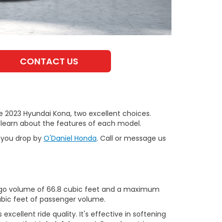
CONTACT US
 2023 Hyundai Kona, two excellent choices.
 learn about the features of each model.
n you drop by
O'Daniel Honda
. Call or message us
cargo volume of 66.8 cubic feet and a maximum
ubic feet of passenger volume.
xcellent ride quality. It's effective in softening