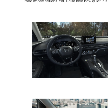
road imperfections. You'll also love how quiet it i