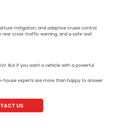
rture mitigation, and adaptive cruise control.
 rear cross-traffic warning, and a safe-exit
V. But if you want a vehicle with a powerful
in-house experts are more than happy to answer
TACT US