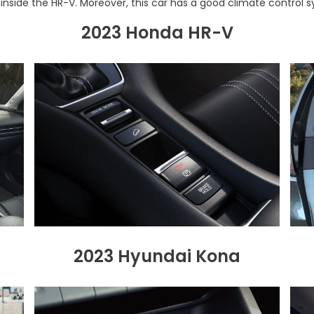
s inside the HR-V. Moreover, this car has a good climate control sy
2023 Honda HR-V
2023 Hyundai Kona