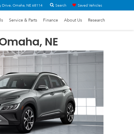
Search
y Drive, Omaha, NE 68114
Saved Vehicles
ls
Service & Parts
Finance
About Us
Research
 Omaha, NE