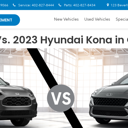
-9066
Service:
402-827-8444
Parts:
402-827-8434
123 Beverl
New Vehicles
Used Vehicles
Specia
EMENT
s. 2023 Hyundai Kona in