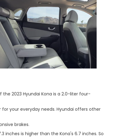
 the 2023 Hyundai Kona is a 2.0-liter four-
r for your everyday needs. Hyundai offers other
onsive brakes.
 inches is higher than the Kona's 6.7 inches. So