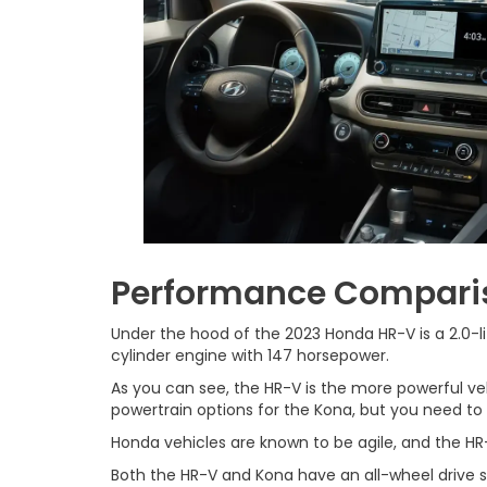
Performance Compari
Under the hood of the 2023 Honda HR-V is a 2.0-li
cylinder engine with 147 horsepower.
As you can see, the HR-V is the more powerful ve
powertrain options for the Kona, but you need to
Honda vehicles are known to be agile, and the HR-
Both the HR-V and Kona have an all-wheel drive s