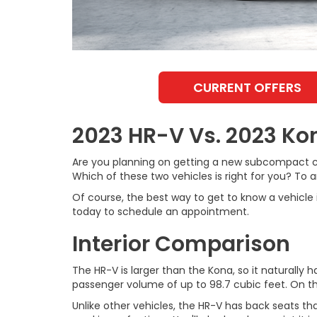
CURRENT OFFERS
2023 HR-V Vs. 2023 Ko
Are you planning on getting a new subcompact c
Which of these two vehicles is right for you? To
Of course, the best way to get to know a vehicle 
today to schedule an appointment.
Interior Comparison
The HR-V is larger than the Kona, so it natural
passenger volume of up to 98.7 cubic feet. On th
Unlike other vehicles, the HR-V has back seats that