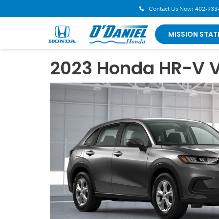
Contact Us Now:
402-933
MISSION STAT
2023 Honda HR-V V