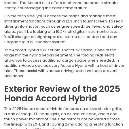
leather. The Accord also offers dual-zone automatic climate
control for managing the cabin temperature.
On the tech side, you’ll access the maps and manage most
infotainment functions through a 12.3-inch touchscreen. To read
driving information, such as engine speed, fuel level, and safety
alerts, you’ll be looking at a 10.2-inch digital instrument cluster.
You’ll also get an eight-speaker stereo as standard and can
upgrade to a 12-speaker system.
The Accord Hybrid’s 16.7 cubic-foot trunk space is one of the
largest in the hybrid sedan segment. The folding rear seats
allow you to access additional cargo space when needed. In
addition, Honda equips every Accord Hybrid with a host of driver
aids. These assist with various driving tasks and help prevent
accidents.
Exterior Review of the 2025
Honda Accord Hybrid
The 2025 Honda Accord Hybrid features an active shutter grille,
a pair of sharp LED headlights, an aluminum hood, and a one-
touch power moonroof. The side mirrors are powered across
the lineup, with EX-L and Touring trims adding a heating function