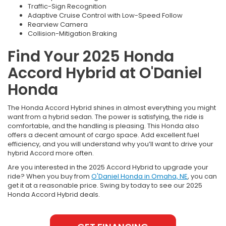
Traffic-Sign Recognition
Adaptive Cruise Control with Low-Speed Follow
Rearview Camera
Collision-Mitigation Braking
Find Your 2025 Honda
Accord Hybrid at O'Daniel
Honda
The Honda Accord Hybrid shines in almost everything you might
want from a hybrid sedan. The power is satisfying, the ride is
comfortable, and the handling is pleasing. This Honda also
offers a decent amount of cargo space. Add excellent fuel
efficiency, and you will understand why you’ll want to drive your
hybrid Accord more often.
Are you interested in the 2025 Accord Hybrid to upgrade your
ride? When you buy from
O'Daniel Honda in Omaha, NE
, you can
get it at a reasonable price. Swing by today to see our 2025
Honda Accord Hybrid deals.