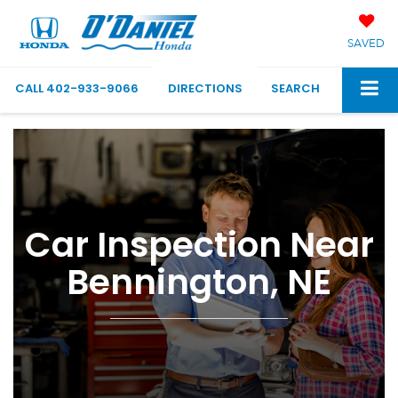
SAVED
CALL
402-933-9066
DIRECTIONS
SEARCH
Car Inspection Near
Bennington, NE