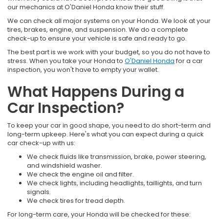
our mechanics at O'Daniel Honda know their stuff.
We can check all major systems on your Honda. We look at your
tires, brakes, engine, and suspension. We do a complete
check-up to ensure your vehicle is safe and ready to go.
The best part is we work with your budget, so you do not have to
stress. When you take your Honda to
O'Daniel Honda
for a car
inspection, you won't have to empty your wallet.
What Happens During a
Car Inspection?
To keep your car in good shape, you need to do short-term and
long-term upkeep. Here's what you can expect during a quick
car check-up with us:
We check fluids like transmission, brake, power steering,
and windshield washer.
We check the engine oil and filter.
We check lights, including headlights, taillights, and turn
signals.
We check tires for tread depth.
For long-term care, your Honda will be checked for these: