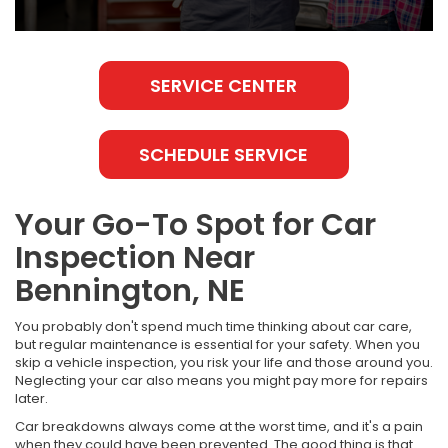
SERVICE CENTER
SCHEDULE SERVICE
Your Go-To Spot for Car
Inspection Near
Bennington, NE
You probably don't spend much time thinking about car care,
but regular maintenance is essential for your safety. When you
skip a vehicle inspection, you risk your life and those around you.
Neglecting your car also means you might pay more for repairs
later.
Car breakdowns always come at the worst time, and it's a pain
when they could have been prevented. The good thing is that