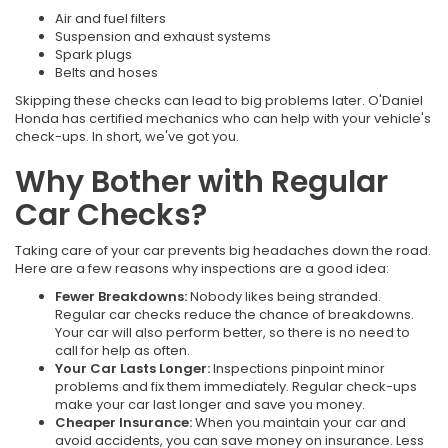
Air and fuel filters
Suspension and exhaust systems
Spark plugs
Belts and hoses
Skipping these checks can lead to big problems later. O'Daniel
Honda has certified mechanics who can help with your vehicle's
check-ups. In short, we've got you.
Why Bother with Regular
Car Checks?
Taking care of your car prevents big headaches down the road.
Here are a few reasons why inspections are a good idea:
Fewer Breakdowns:
Nobody likes being stranded.
Regular car checks reduce the chance of breakdowns.
Your car will also perform better, so there is no need to
call for help as often.
Your Car Lasts Longer:
Inspections pinpoint minor
problems and fix them immediately. Regular check-ups
make your car last longer and save you money.
Cheaper Insurance:
When you maintain your car and
avoid accidents, you can save money on insurance. Less