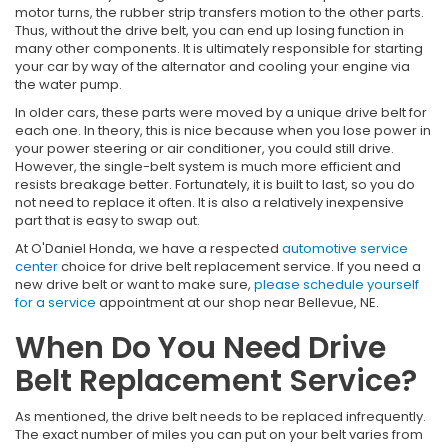
motor turns, the rubber strip transfers motion to the other parts.
Thus, without the drive belt, you can end up losing function in
many other components. It is ultimately responsible for starting
your car by way of the alternator and cooling your engine via
the water pump.
In older cars, these parts were moved by a unique drive belt for
each one. In theory, this is nice because when you lose power in
your power steering or air conditioner, you could still drive.
However, the single-belt system is much more efficient and
resists breakage better. Fortunately, it is built to last, so you do
not need to replace it often. It is also a relatively inexpensive
part that is easy to swap out.
At O'Daniel Honda, we have a respected
automotive service
center
choice for drive belt replacement service. If you need a
new drive belt or want to make sure,
please schedule yourself
for a service
appointment at our shop near Bellevue, NE.
When Do You Need Drive
Belt Replacement Service?
As mentioned, the drive belt needs to be replaced infrequently.
The exact number of miles you can put on your belt varies from