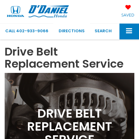
SAVED
CALL
402-933-9066
DIRECTIONS
SEARCH
Drive Belt
Replacement Service
DRIVE BELT
REPLACEMENT