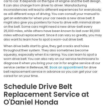
car to car. It depends on the type of engine and the belt design.
It can also change from driver to driver. Manufacturing
inconsistencies will lead to different experiences for everybody,
as will different ways of driving. You can consult your manual to
get an estimate for when your car needs a new drive belt. It
might also give you pointers for how to drive with minimal strain
on the belt. Some cars might need a new drive-belt every
25,000 miles, while others have been known to last over 80,000
miles without replacement. Since it can vary so greatly, you may
also want to learn how to spot a worn-out drive belt.
When drive belts start to give, they get cracks and holes
throughout their system. They also sometimes become
squeaky, especially when it is raining. You can learn to spot a
worn drive belt. You can also rely on our service technicians to
diagnose it when you bring your car in for engine service at our
service center in Bellevue, NE.
Book an appointment
for drive
belt replacement service in advance so you can get your car
cared for on your time.
Schedule Drive Belt
Replacement Service at
O'Daniel Honda