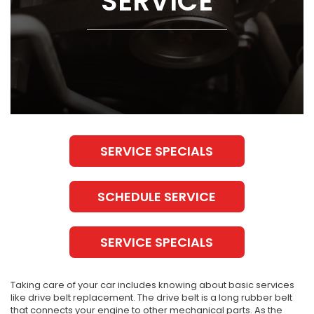
SERVICE
SERVICE SPECIALS
SCHEDULE SERVICE
SERVICE SPECIALS
Taking care of your car includes knowing about basic services
like drive belt replacement. The drive belt is a long rubber belt
that connects your engine to other mechanical parts. As the