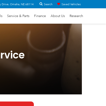
Search
y Drive, Omaha, NE 68114
Saved Vehicles
ls
Service & Parts
Finance
About Us
Research
rvice