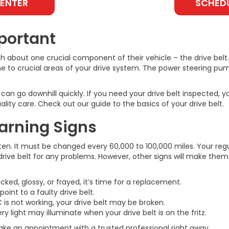
CENTER
SCHEDU
portant
ch about one crucial component of their vehicle – the drive bel
ine to crucial areas of your drive system. The power steering pu
s can go downhill quickly. If you need your drive belt inspecte
lity care. Check out our guide to the basics of your drive belt.
Warning Signs
ten. It must be changed every 60,000 to 100,000 miles. Your regu
drive belt for any problems. However, other signs will make thems
acked, glossy, or frayed, it’s time for a replacement.
int to a faulty drive belt.
 is not working, your drive belt may be broken.
 light may illuminate when your drive belt is on the fritz.
ake an appointment with a trusted professional right away.