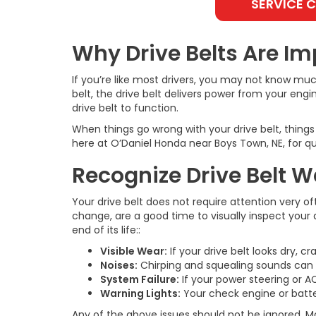
SERVICE 
Why Drive Belts Are Im
If you’re like most drivers, you may not know mu
belt, the drive belt delivers power from your eng
drive belt to function.
When things go wrong with your drive belt, thing
here at O’Daniel Honda near Boys Town, NE, for qua
Recognize Drive Belt 
Your drive belt does not require attention very of
change, are a good time to visually inspect your 
end of its life::
Visible Wear:
If your drive belt looks dry, cr
Noises:
Chirping and squealing sounds can po
System Failure:
If your power steering or AC
Warning Lights:
Your check engine or battery
Any of the above issues should not be ignored. M