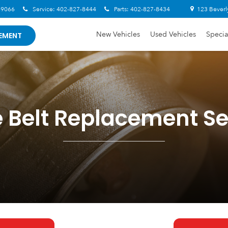
-9066
Service:
402-827-8444
Parts:
402-827-8434
123 Beverl
New Vehicles
Used Vehicles
Specia
EMENT
e Belt Replacement Se