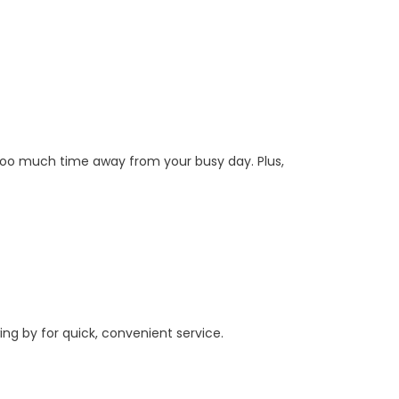
 too much time away from your busy day. Plus,
ing by for quick, convenient service.