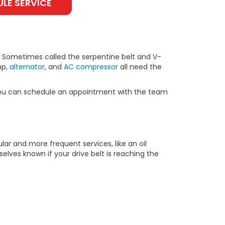
LE SERVICE
t. Sometimes called the serpentine belt and V-
mp,
alternator
, and
AC compressor
all need the
d, you can schedule an appointment with the team
lar and more frequent services, like an oil
elves known if your drive belt is reaching the