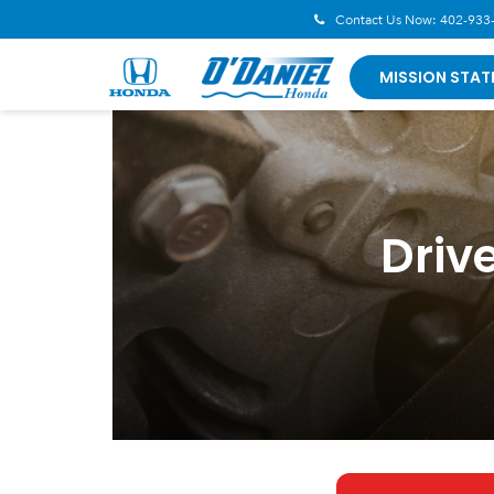
Contact Us Now:
402-933
MISSION STAT
Driv