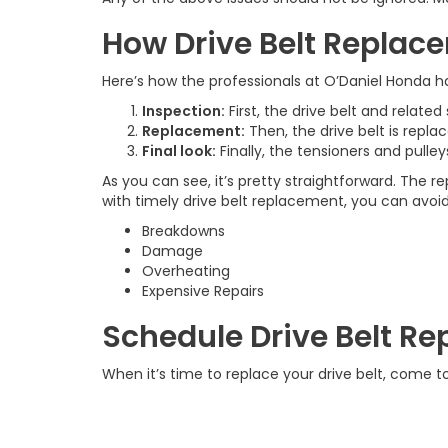
How Drive Belt Repla
Here’s how the professionals at O’Daniel Honda h
Inspection:
First, the drive belt and relate
Replacement:
Then, the drive belt is repl
Final look:
Finally, the tensioners and pulle
As you can see, it’s pretty straightforward. The
with timely drive belt replacement, you can avoid
Breakdowns
Damage
Overheating
Expensive Repairs
Schedule Drive Belt 
When it’s time to replace your drive belt, come t