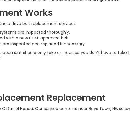
cement Works
andle drive belt replacement services:
d systems are inspected thoroughly.
aced with a new OEM-approved belt.
ys are inspected and replaced if necessary.
 replacement should only take an hour, so you don’t have to take
:
Replacement Replacement
o O’Daniel Honda. Our service center is near Boys Town, NE, so sw