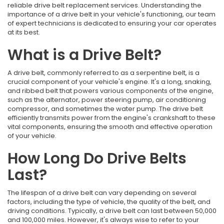
reliable drive belt replacement services. Understanding the
importance of a drive belt in your vehicle's functioning, our team
of expert technicians is dedicated to ensuring your car operates
at its best.
What is a Drive Belt?
A drive belt, commonly referred to as a serpentine belt, is a
crucial component of your vehicle's engine. It's a long, snaking,
and ribbed belt that powers various components of the engine,
such as the alternator, power steering pump, air conditioning
compressor, and sometimes the water pump. The drive belt
efficiently transmits power from the engine's crankshaft to these
vital components, ensuring the smooth and effective operation
of your vehicle.
How Long Do Drive Belts
Last?
The lifespan of a drive belt can vary depending on several
factors, including the type of vehicle, the quality of the belt, and
driving conditions. Typically, a drive belt can last between 50,000
and 100,000 miles. However, it's always wise to refer to your