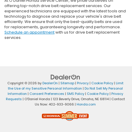
At O’Daniel Honda Service Center, we pride ourselves on
offering top-notch drive belt replacement services. Our
experienced technicians are equipped with the latest tools and
technology to diagnose and replace your vehicle's drive belt
efficiently. We ensure that only the best-quality belts are used
for replacements, guaranteeing longevity and performance.
Schedule an appointment
with us for drive belt replacement
services.
Copyright © 2026
by
DealerOn
|
Sitemap
|
Privacy
|
Cookie Policy
|
Limit
the Use of my Sensitive Personal Information
|
Do Not Sell My Personal
Information
|
Consent Preferences
|
SMS Policy
|
Cookie Policy
|
Privacy
Requests
| O'Daniel Honda
|
123 Beverly Drive,
Omaha,
NE
68114
| Contact
Us Now:
402-933-9066
|
Honda.com