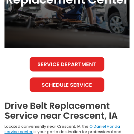
SERVICE DEPARTMENT
SCHEDULE SERVICE
Drive Belt Replacement
Service near Crescent, IA
Located conveniently near Crescent, IA, the
O’Daniel Honda
service center
is your go-to destination for professional and