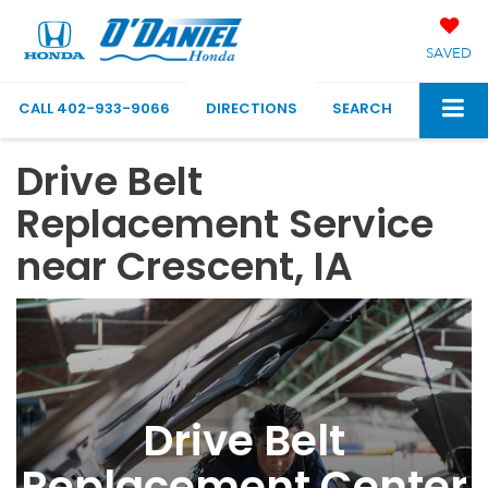
SAVED
CALL
402-933-9066
DIRECTIONS
SEARCH
Drive Belt
Replacement Service
near Crescent, IA
Drive Belt
Replacement Center