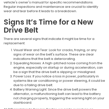
vehicle's owner's manual for specific recommendations.
Regular inspections and maintenance are crucial to identify
wear and tear before it leads to a breakdown.
Signs It’s Time for a New
Drive Belt
There are several signs that indicate it might be time for a
replacement:
Visual Wear and Tear: Look for cracks, fraying, or any
signs of wear on the belt's surface. These are clear
indications that the belt is deteriorating.
Squealing Noises: A high-pitched noise coming from the
engine, especially on startup or during acceleration, can
be a sign that the drive belt is slipping or misaligned.
Power Loss: If you notice a loss in power, particularly in
systems like air conditioning or power steering, it could be
due to a failing drive belt.
Battery Warning Light: Since the drive belt powers the
alternator, a malfunctioning belt can lead to the battery
not charging properly, triggering the warning light on your
dashboard.