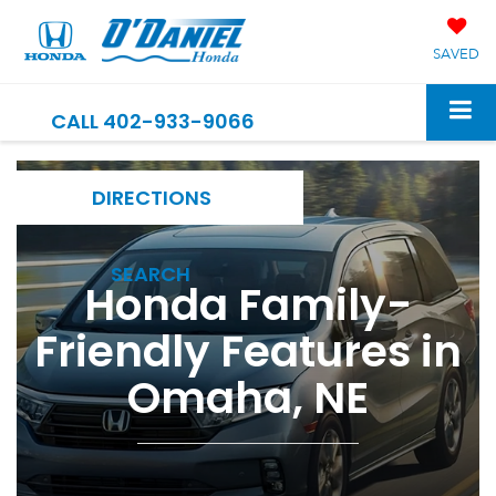
SAVED
CALL
402-933-9066
DIRECTIONS
SEARCH
Honda Family-
Friendly Features in
Omaha, NE