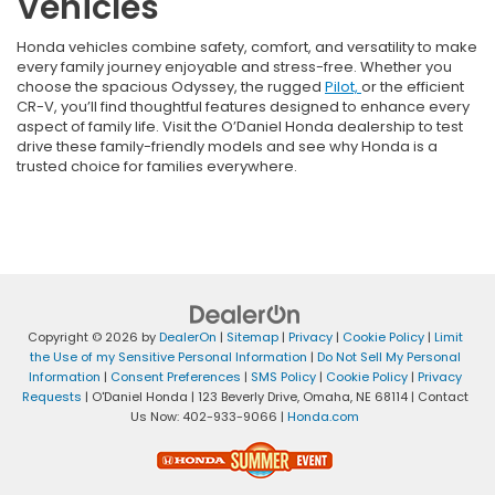
Vehicles
Honda vehicles combine safety, comfort, and versatility to make
every family journey enjoyable and stress-free. Whether you
choose the spacious Odyssey, the rugged
Pilot,
or the efficient
CR-V, you’ll find thoughtful features designed to enhance every
aspect of family life. Visit the O’Daniel Honda dealership to test
drive these family-friendly models and see why Honda is a
trusted choice for families everywhere.
Copyright © 2026
by
DealerOn
|
Sitemap
|
Privacy
|
Cookie Policy
|
Limit
the Use of my Sensitive Personal Information
|
Do Not Sell My Personal
Information
|
Consent Preferences
|
SMS Policy
|
Cookie Policy
|
Privacy
Requests
| O'Daniel Honda
|
123 Beverly Drive,
Omaha,
NE
68114
| Contact
Us Now:
402-933-9066
|
Honda.com