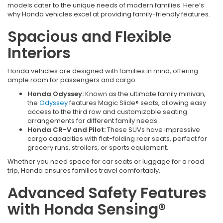
models cater to the unique needs of modern families. Here’s
why Honda vehicles excel at providing family-friendly features.
Spacious and Flexible
Interiors
Honda vehicles are designed with families in mind, offering
ample room for passengers and cargo:
Honda Odyssey:
Known as the ultimate family minivan,
the
Odyssey
features Magic Slide® seats, allowing easy
access to the third row and customizable seating
arrangements for different family needs.
Honda CR-V and Pilot:
These SUVs have impressive
cargo capacities with flat-folding rear seats, perfect for
grocery runs, strollers, or sports equipment.
Whether you need space for car seats or luggage for a road
trip, Honda ensures families travel comfortably.
Advanced Safety Features
with Honda Sensing®