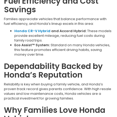
Fuel Efficiency and Cost
Savings
Families appreciate vehicles that balance performance with
fuel efficiency, and Honda’s lineup excels in this area:
Honda CR-V Hybrid
and Accord Hybrid:
These models
provide excellent mileage, reducing fuel costs during
family road trips.
Eco Assist™ System:
Standard on many Honda vehicles,
this feature promotes efficient driving habits, saving
money over time.
Dependability Backed by
Honda’s Reputation
Reliability is key when buying a family vehicle, and Honda’s
proven track record gives parents confidence. With high resale
values and low maintenance costs, Honda vehicles are a
practical investment for growing families.
Why Families Love Honda