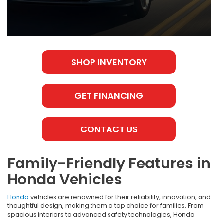
SHOP INVENTORY
GET FINANCING
CONTACT US
Family-Friendly Features in
Honda Vehicles
Honda
vehicles are renowned for their reliability, innovation, and
thoughtful design, making them a top choice for families. From
spacious interiors to advanced safety technologies, Honda