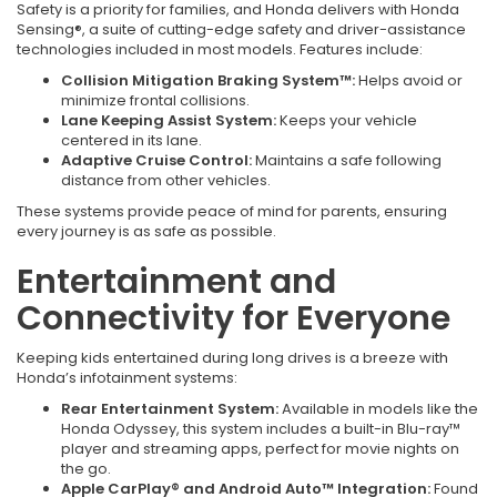
Safety is a priority for families, and Honda delivers with Honda
Sensing®, a suite of cutting-edge safety and driver-assistance
technologies included in most models. Features include:
Collision Mitigation Braking System™:
Helps avoid or
minimize frontal collisions.
Lane Keeping Assist System:
Keeps your vehicle
centered in its lane.
Adaptive Cruise Control:
Maintains a safe following
distance from other vehicles.
These systems provide peace of mind for parents, ensuring
every journey is as safe as possible.
Entertainment and
Connectivity for Everyone
Keeping kids entertained during long drives is a breeze with
Honda’s infotainment systems:
Rear Entertainment System:
Available in models like the
Honda Odyssey, this system includes a built-in Blu-ray™
player and streaming apps, perfect for movie nights on
the go.
Apple CarPlay® and Android Auto™ Integration:
Found