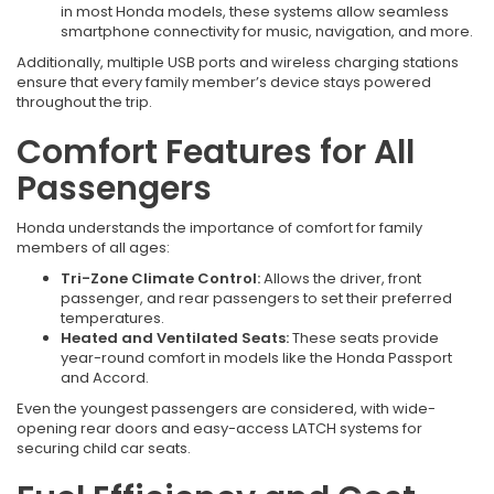
in most Honda models, these systems allow seamless
smartphone connectivity for music, navigation, and more.
Additionally, multiple USB ports and wireless charging stations
ensure that every family member’s device stays powered
throughout the trip.
Comfort Features for All
Passengers
Honda understands the importance of comfort for family
members of all ages:
Tri-Zone Climate Control:
Allows the driver, front
passenger, and rear passengers to set their preferred
temperatures.
Heated and Ventilated Seats:
These seats provide
year-round comfort in models like the Honda Passport
and Accord.
Even the youngest passengers are considered, with wide-
opening rear doors and easy-access LATCH systems for
securing child car seats.