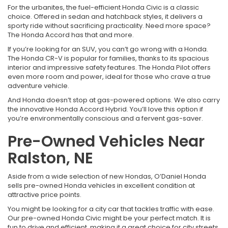
For the urbanites, the fuel-efficient Honda Civic is a classic
choice. Offered in sedan and hatchback styles, it delivers a
sporty ride without sacrificing practicality. Need more space?
The Honda Accord has that and more.
If you’re looking for an SUV, you can’t go wrong with a Honda.
The Honda CR-V is popular for families, thanks to its spacious
interior and impressive safety features. The Honda Pilot offers
even more room and power, ideal for those who crave a true
adventure vehicle.
And Honda doesn’t stop at gas-powered options. We also carry
the innovative Honda Accord Hybrid. You’ll love this option if
you’re environmentally conscious and a fervent gas-saver.
Pre-Owned Vehicles Near
Ralston, NE
Aside from a wide selection of new Hondas, O’Daniel Honda
sells pre-owned Honda vehicles in excellent condition at
attractive price points.
You might be looking for a city car that tackles traffic with ease.
Our pre-owned Honda Civic might be your perfect match. It is
fun to drive and efficient, making it a great choice for city streets.