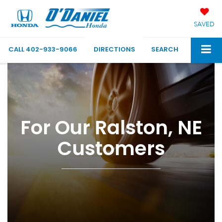
SAVED
CALL
402-933-9066
DIRECTIONS
SEARCH
For Our Ralston, NE
Customers