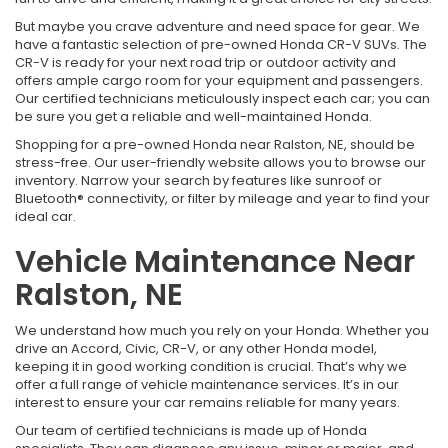
But maybe you crave adventure and need space for gear. We
have a fantastic selection of pre-owned Honda CR-V SUVs. The
CR-V is ready for your next road trip or outdoor activity and
offers ample cargo room for your equipment and passengers.
Our certified technicians meticulously inspect each car; you can
be sure you get a reliable and well-maintained Honda.
Shopping for a pre-owned Honda near Ralston, NE, should be
stress-free. Our user-friendly website allows you to browse our
inventory. Narrow your search by features like sunroof or
Bluetooth® connectivity, or filter by mileage and year to find your
ideal car.
Vehicle Maintenance Near
Ralston, NE
We understand how much you rely on your Honda. Whether you
drive an Accord, Civic, CR-V, or any other Honda model,
keeping it in good working condition is crucial. That’s why we
offer a full range of vehicle maintenance services. It’s in our
interest to ensure your car remains reliable for many years.
Our team of certified technicians is made up of Honda