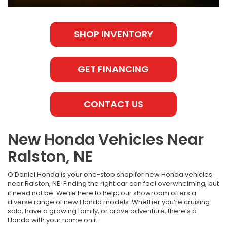
SHOP INVENTORY
GET FINANCING
CONTACT US
New Honda Vehicles Near
Ralston, NE
O’Daniel Honda is your one-stop shop for new Honda vehicles
near Ralston, NE. Finding the right car can feel overwhelming, but
it need not be. We’re here to help; our showroom offers a
diverse range of new Honda models. Whether you’re cruising
solo, have a growing family, or crave adventure, there’s a
Honda with your name on it.