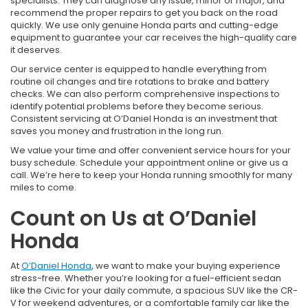
specialists. They can diagnose any issue, minor or major, and
recommend the proper repairs to get you back on the road
quickly. We use only genuine Honda parts and cutting-edge
equipment to guarantee your car receives the high-quality care
it deserves.
Our service center is equipped to handle everything from
routine oil changes and tire rotations to brake and battery
checks. We can also perform comprehensive inspections to
identify potential problems before they become serious.
Consistent servicing at O’Daniel Honda is an investment that
saves you money and frustration in the long run.
We value your time and offer convenient service hours for your
busy schedule. Schedule your appointment online or give us a
call. We’re here to keep your Honda running smoothly for many
miles to come.
Count on Us at O’Daniel
Honda
At
O’Daniel Honda
, we want to make your buying experience
stress-free. Whether you’re looking for a fuel-efficient sedan
like the Civic for your daily commute, a spacious SUV like the CR-
V for weekend adventures, or a comfortable family car like the