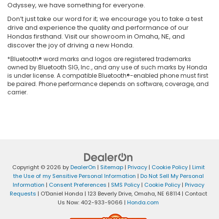
Odyssey, we have something for everyone.
Don’t just take our word for it; we encourage you to take a test
drive and experience the quality and performance of our
Hondas firsthand. Visit our showroom in Omaha, NE, and
discover the joy of driving a new Honda.
*Bluetooth® word marks and logos are registered trademarks
owned by Bluetooth SIG, Inc., and any use of such marks by Honda
is under license. A compatible Bluetooth®-enabled phone must first
be paired. Phone performance depends on software, coverage, and
carrier.
Copyright © 2026
by
DealerOn
|
Sitemap
|
Privacy
|
Cookie Policy
|
Limit
the Use of my Sensitive Personal Information
|
Do Not Sell My Personal
Information
|
Consent Preferences
|
SMS Policy
|
Cookie Policy
|
Privacy
Requests
| O'Daniel Honda
|
123 Beverly Drive,
Omaha,
NE
68114
| Contact
Us Now:
402-933-9066
|
Honda.com