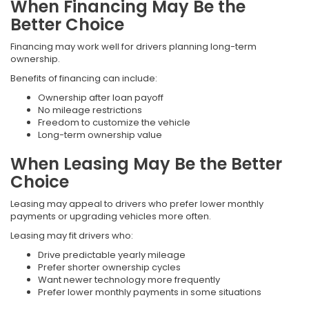
When Financing May Be the
Better Choice
Financing may work well for drivers planning long-term
ownership.
Benefits of financing can include:
Ownership after loan payoff
No mileage restrictions
Freedom to customize the vehicle
Long-term ownership value
When Leasing May Be the Better
Choice
Leasing may appeal to drivers who prefer lower monthly
payments or upgrading vehicles more often.
Leasing may fit drivers who:
Drive predictable yearly mileage
Prefer shorter ownership cycles
Want newer technology more frequently
Prefer lower monthly payments in some situations