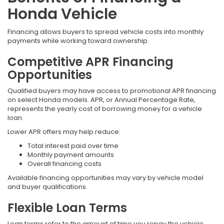
Honda Vehicle
Financing allows buyers to spread vehicle costs into monthly
payments while working toward ownership.
Competitive APR Financing
Opportunities
Qualified buyers may have access to promotional APR financing
on select Honda models. APR, or Annual Percentage Rate,
represents the yearly cost of borrowing money for a vehicle
loan.
Lower APR offers may help reduce:
Total interest paid over time
Monthly payment amounts
Overall financing costs
Available financing opportunities may vary by vehicle model
and buyer qualifications.
Flexible Loan Terms
Loan terms refer to the amount of time you repay the vehicle