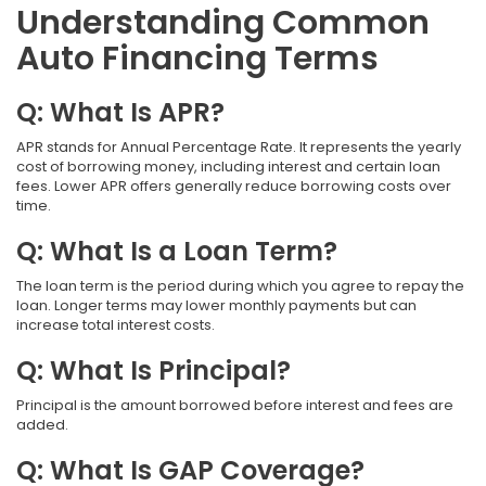
Understanding Common
Auto Financing Terms
Q: What Is APR?
APR stands for Annual Percentage Rate. It represents the yearly
cost of borrowing money, including interest and certain loan
fees. Lower APR offers generally reduce borrowing costs over
time.
Q: What Is a Loan Term?
The loan term is the period during which you agree to repay the
loan. Longer terms may lower monthly payments but can
increase total interest costs.
Q: What Is Principal?
Principal is the amount borrowed before interest and fees are
added.
Q: What Is GAP Coverage?