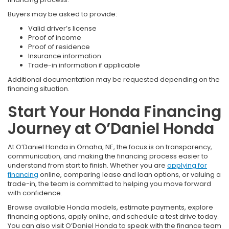
Buyers may be asked to provide:
Valid driver’s license
Proof of income
Proof of residence
Insurance information
Trade-in information if applicable
Additional documentation may be requested depending on the
financing situation.
Start Your Honda Financing
Journey at O’Daniel Honda
At O’Daniel Honda in Omaha, NE, the focus is on transparency,
communication, and making the financing process easier to
understand from start to finish. Whether you are
applying for
financing
online, comparing lease and loan options, or valuing a
trade-in, the team is committed to helping you move forward
with confidence.
Browse available Honda models, estimate payments, explore
financing options, apply online, and schedule a test drive today.
You can also visit O’Daniel Honda to speak with the finance team