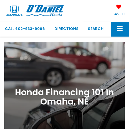
SAVED
CALL
402-933-9066
DIRECTIONS
SEARCH
Honda Financing 101 in
Omaha, NE