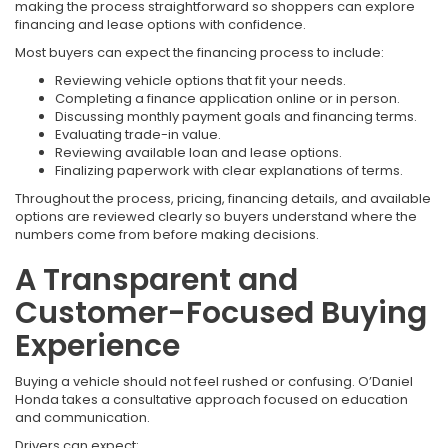
making the process straightforward so shoppers can explore
financing and lease options with confidence.
Most buyers can expect the financing process to include:
Reviewing vehicle options that fit your needs.
Completing a finance application online or in person.
Discussing monthly payment goals and financing terms.
Evaluating trade-in value.
Reviewing available loan and lease options.
Finalizing paperwork with clear explanations of terms.
Throughout the process, pricing, financing details, and available
options are reviewed clearly so buyers understand where the
numbers come from before making decisions.
A Transparent and
Customer-Focused Buying
Experience
Buying a vehicle should not feel rushed or confusing. O’Daniel
Honda takes a consultative approach focused on education
and communication.
Drivers can expect: