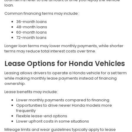
loan.
Common financing terms may include:
36-month loans
48-month loans
60-month loans
72-month loans
Longer loan terms may lower monthly payments, while shorter
terms may reduce total interest costs over time.
Lease Options for Honda Vehicles
Leasing allows drivers to operate a Honda vehicle for a set term
while making monthly lease payments instead of financing
ownership.
Lease benefits may include:
Lower monthly payments compared to financing
Opportunities to drive newer Honda models more
frequently
Flexible lease-end options
Lower upfront costs in some situations
Mileage limits and wear guidelines typically apply to lease