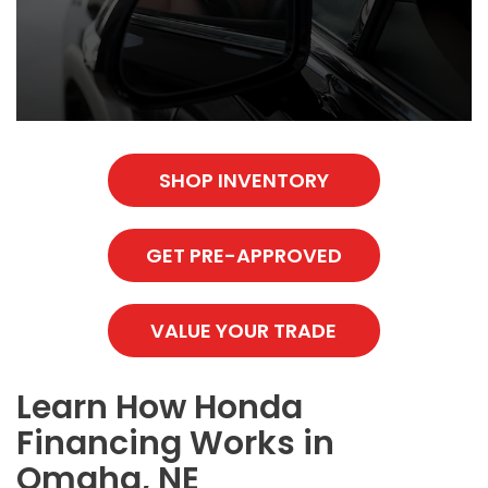
SHOP INVENTORY
GET PRE-APPROVED
VALUE YOUR TRADE
Learn How Honda
Financing Works in
Omaha, NE