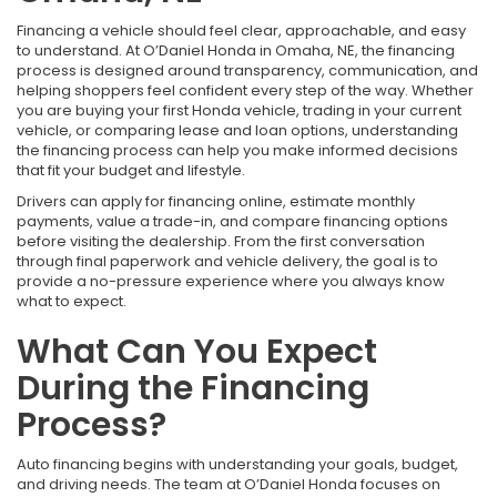
Financing a vehicle should feel clear, approachable, and easy
to understand. At O’Daniel Honda in Omaha, NE, the financing
process is designed around transparency, communication, and
helping shoppers feel confident every step of the way. Whether
you are buying your first Honda vehicle, trading in your current
vehicle, or comparing lease and loan options, understanding
the financing process can help you make informed decisions
that fit your budget and lifestyle.
Drivers can apply for financing online, estimate monthly
payments, value a trade-in, and compare financing options
before visiting the dealership. From the first conversation
through final paperwork and vehicle delivery, the goal is to
provide a no-pressure experience where you always know
what to expect.
What Can You Expect
During the Financing
Process?
Auto financing begins with understanding your goals, budget,
and driving needs. The team at O’Daniel Honda focuses on