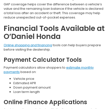
GAP coverage helps cover the difference between a vehicle’s
value and the remaining loan balance if the vehicle is declared
a total loss after an accident or theft. This coverage may help
reduce unexpected out-of-pocket expenses.
Financial Tools Available at
O’Daniel Honda
Online shopping and financing
tools can help buyers prepare
before visiting the dealership.
Payment Calculator Tools
Payment calculators allow shoppers to
estimate monthly
payments
based on:
Vehicle price
Estimated APR
Down payment amount
Loan term length
Online Finance Applications