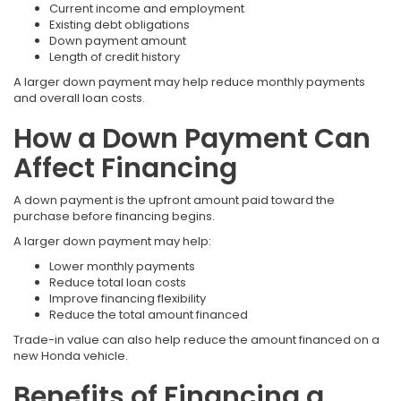
Current income and employment
Existing debt obligations
Down payment amount
Length of credit history
A larger down payment may help reduce monthly payments
and overall loan costs.
How a Down Payment Can
Affect Financing
A down payment is the upfront amount paid toward the
purchase before financing begins.
A larger down payment may help:
Lower monthly payments
Reduce total loan costs
Improve financing flexibility
Reduce the total amount financed
Trade-in value can also help reduce the amount financed on a
new Honda vehicle.
Benefits of Financing a