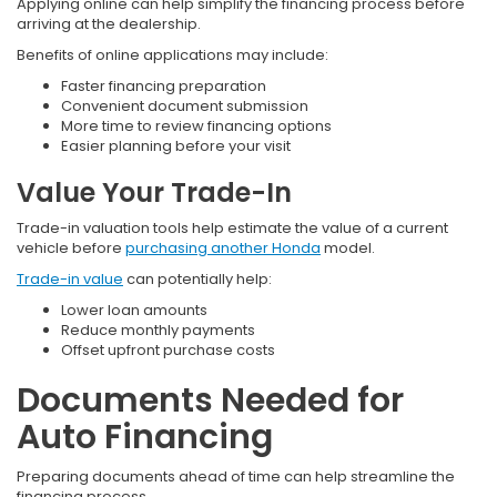
Applying online can help simplify the financing process before
arriving at the dealership.
Benefits of online applications may include:
Faster financing preparation
Convenient document submission
More time to review financing options
Easier planning before your visit
Value Your Trade-In
Trade-in valuation tools help estimate the value of a current
vehicle before
purchasing another Honda
model.
Trade-in value
can potentially help:
Lower loan amounts
Reduce monthly payments
Offset upfront purchase costs
Documents Needed for
Auto Financing
Preparing documents ahead of time can help streamline the
financing process.