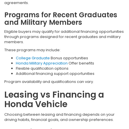
agreements.
Programs for Recent Graduates
and Military Members
Eligible buyers may qualify for additional financing opportunities
through programs designed for recent graduates and military
members.
These programs may include:
College Graduate
Bonus opportunities
Honda Military Appreciation
Offer benefits
Flexible qualification options
Additional financing support opportunities
Program availability and qualifications can vary.
Leasing vs Financing a
Honda Vehicle
Choosing between leasing and financing depends on your
driving habits, financial goals, and ownership preferences.