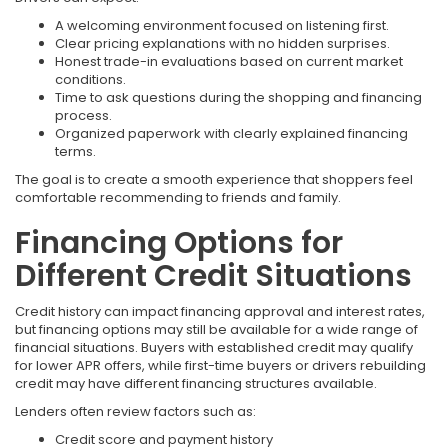
A welcoming environment focused on listening first.
Clear pricing explanations with no hidden surprises.
Honest trade-in evaluations based on current market
conditions.
Time to ask questions during the shopping and financing
process.
Organized paperwork with clearly explained financing
terms.
The goal is to create a smooth experience that shoppers feel
comfortable recommending to friends and family.
Financing Options for
Different Credit Situations
Credit history can impact financing approval and interest rates,
but financing options may still be available for a wide range of
financial situations. Buyers with established credit may qualify
for lower APR offers, while first-time buyers or drivers rebuilding
credit may have different financing structures available.
Lenders often review factors such as:
Credit score and payment history